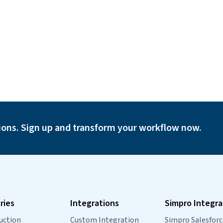
ions. Sign up and transform your workflow now.
ries
Integrations
Simpro Integra
uction
Custom Integration
Simpro Salesforc