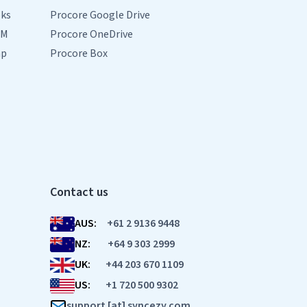
oks
Procore Google Drive
RM
Procore OneDrive
mp
Procore Box
Contact us
AUS:
+61 2 9136 9448
NZ:
+64 9 303 2999
UK:
+44 203 670 1109
US:
+1 720 500 9302
support [at] syncezy.com