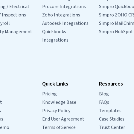
g / Electrical
Procore Integrations
Simpro Quickbo
/ Inspections
Zoho Integrations
Simpro ZOHO C
yroll
Autodesk Integrations
Simpro MailChi
rty Management
Quickbooks
Simpro HubSpot
Integrations
Quick Links
Resources
Pricing
Blog
t
Knowledge Base
FAQs
s
Privacy Policy
Templates
us
End User Agreement
Case Studies
Demo
Terms of Service
Trust Center