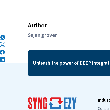
Author
Sajan grover
Unleash the power of DEEP integrat
Indust
Constr