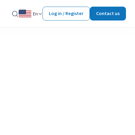
Log in / Register
Contact us
En