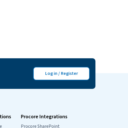
Log in / Register
tions
Procore Integrations
e
Procore SharePoint