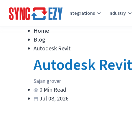
Integrations
Industry
Skip
Home
to
Blog
content
Autodesk Revit
Autodesk Revi
Sajan grover
0 Min Read
Jul 08, 2026