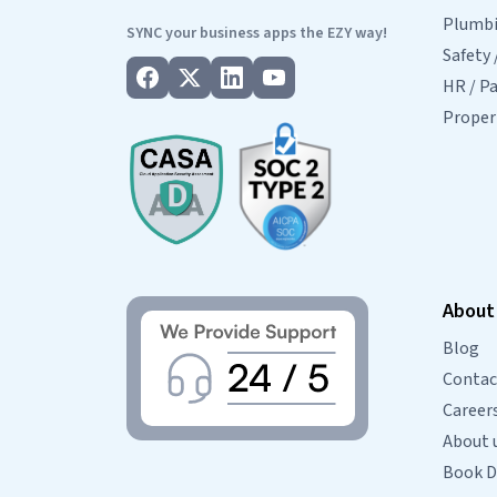
Plumbin
SYNC your business apps the EZY way!
Safety 
HR / Pa
Prope
About
Blog
Contac
Career
About 
Book 