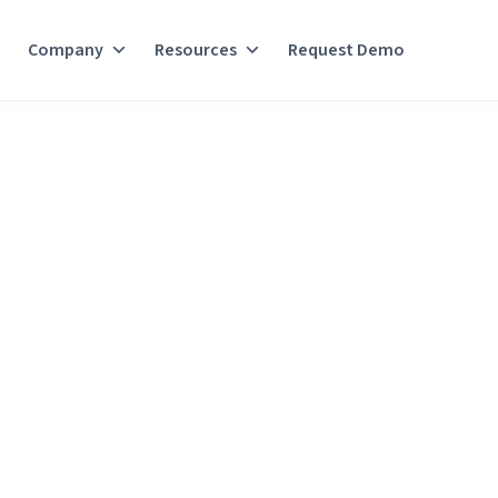
Company
Resources
Request Demo
t