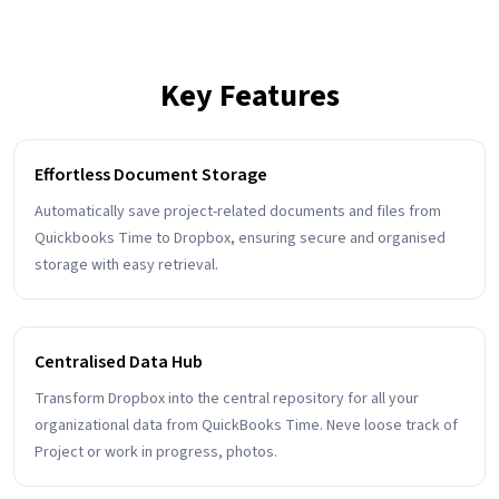
Key Features
Effortless Document Storage
Automatically save project-related documents and files from
Quickbooks Time to Dropbox, ensuring secure and organised
storage with easy retrieval.
Centralised Data Hub
Transform Dropbox into the central repository for all your
organizational data from QuickBooks Time. Neve loose track of
Project or work in progress, photos.