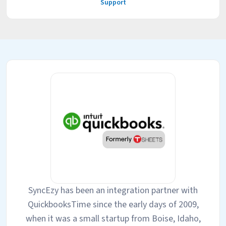
Support
SyncEzy has been an integration partner with
QuickbooksTime since the early days of 2009,
when it was a small startup from Boise, Idaho,