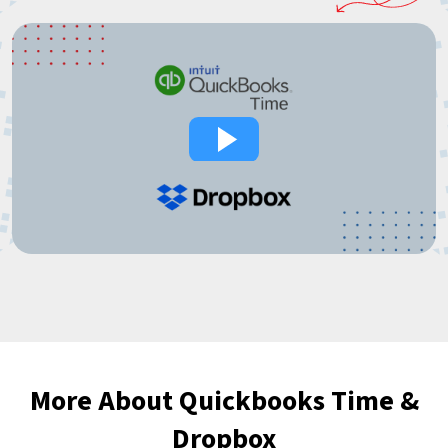
More About Quickbooks Time &
Dropbox