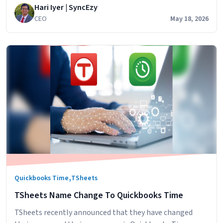
Hari Iyer | SyncEzy
that could be automatic. We built
CEO
May 18, 2026
,
Quickbooks Time
TSheets
TSheets Name Change To Quickbooks Time
TSheets recently announced that they have changed