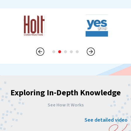
Exploring In-Depth Knowledge
See How It Works
See detailed video