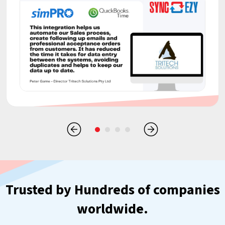
Trusted by Hundreds of companies
worldwide.