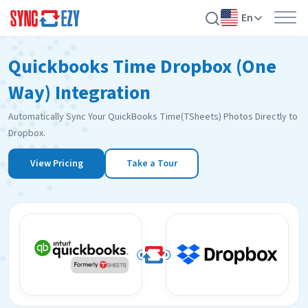
En
Skip
Quickbooks Time Dropbox (One
to
content
Way) Integration
Automatically Sync Your QuickBooks Time(TSheets) Photos Directly to
Dropbox.
View Pricing
Take a Tour