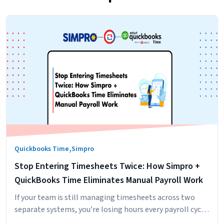
,
Quickbooks Time
Simpro
Stop Entering Timesheets Twice: How Simpro +
QuickBooks Time Eliminates Manual Payroll Work
If your team is still managing timesheets across two
separate systems, you're losing hours every payroll cycle
to manual entry, reconciliation, and approval workflows