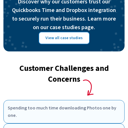
Discover why our customers trust our
Quickbooks Time and Dropbox integration
to securely run their business. Learn more
on our case studies page.
View all case studies
Customer Challenges and
Concerns
Spending too much time downloading Photos one by
one.