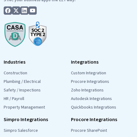
Industries
Integrations
Construction
Custom Integration
Plumbing / Electrical
Procore Integrations
Safety / Inspections
Zoho Integrations
HR / Payroll
Autodesk Integrations
Property Management
Quickbooks Integrations
Simpro Integrations
Procore Integrations
Simpro Salesforce
Procore SharePoint