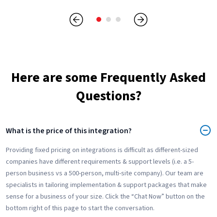
Here are some Frequently Asked
Questions?
What is the price of this integration?
Providing fixed pricing on integrations is difficult as different-sized
companies have different requirements & support levels (i.e. a 5-
person business vs a 500-person, multi-site company). Our team are
specialists in tailoring implementation & support packages that make
sense for a business of your size. Click the “Chat Now” button on the
bottom right of this page to start the conversation.