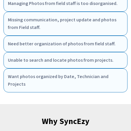
Managing Photos from field staff is too disorganised.
Missing communication, project update and photos
from Field staff.
Need better organization of photos from field staff.
Unable to search and locate photos from projects.
Want photos organized by Date, Technician and
Projects
Why SyncEzy