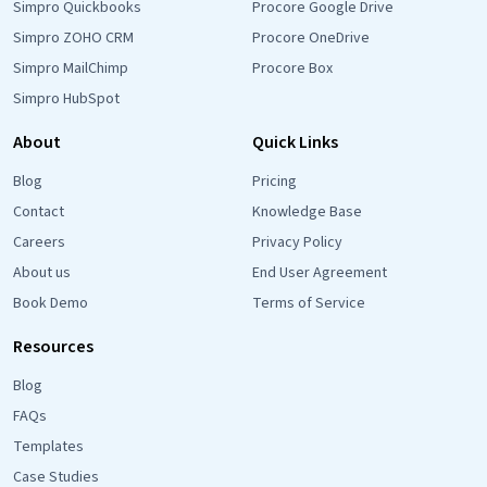
Simpro Quickbooks
Procore Google Drive
Simpro ZOHO CRM
Procore OneDrive
Simpro MailChimp
Procore Box
Simpro HubSpot
About
Quick Links
Blog
Pricing
Contact
Knowledge Base
Careers
Privacy Policy
About us
End User Agreement
Book Demo
Terms of Service
Resources
Blog
FAQs
Templates
Case Studies