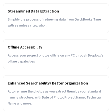
Streamlined Data Extraction
Simplify the process of retrieving data from QuickBooks Time
with seamless integration.
Offline Accessibility
Access your project photos offline on any PC through Dropbox’s
offline capabilities
Enhanced Searchability/ Better organization
Auto rename the photos as you extract them by your standard
naming structure, with Date of Photo, Project Name, Technician
Name and more.