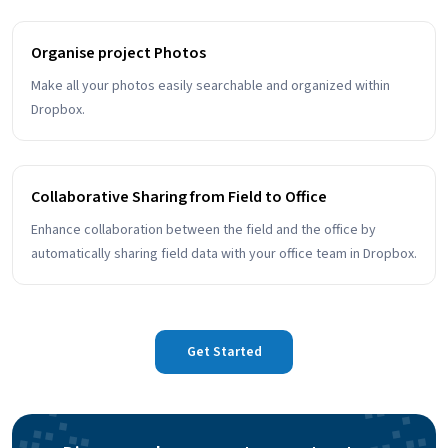
Organise project Photos
Make all your photos easily searchable and organized within
Dropbox.
Collaborative Sharing from Field to Office
Enhance collaboration between the field and the office by
automatically sharing field data with your office team in Dropbox.
Get Started