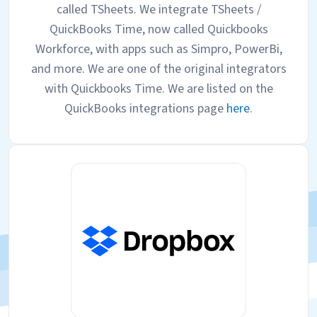
called TSheets. We integrate TSheets /
QuickBooks Time, now called Quickbooks
Workforce, with apps such as Simpro, PowerBi,
and more. We are one of the original integrators
with Quickbooks Time. We are listed on the
QuickBooks integrations page
here
.