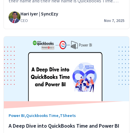
their name and their new name is Quickbooks Time.
TSheets has been a part of the Quickbooks family for
Hari Iyer | SyncEzy
three years and the
CEO
Nov 7, 2025
,
,
Power BI
Quickbooks Time
TSheets
A Deep Dive into QuickBooks Time and Power BI