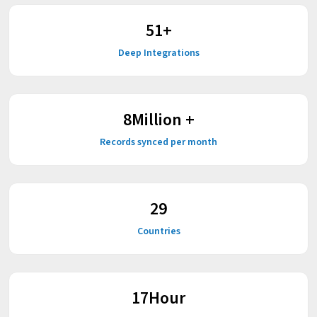
59
+
Deep Integrations
9
Million +
Records synced per month
37
Countries
22
Hour