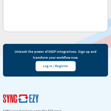
Unleash the power of DEEP integrations. Sign up and
transform your workflow now.
Log in / Register
SYNC your business apps the EZY way!