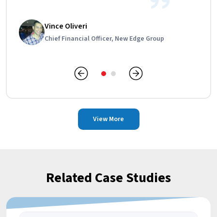
Anna Campbell
Vince Oliveri
Financial And Administrative Manager, CPE
Chief Financial Officer, New Edge Group
Landscaping
View More
Related Case Studies