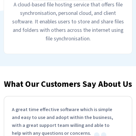
A cloud-based file hosting service that offers file
synchronisation, personal cloud, and client
software. It enables users to store and share files
and folders with others across the internet using
file synchronisation.
What Our Customers Say About Us
A great time effective software which is simple
and easy to use and adopt within the business,
with a great support team willing and able to
help with any questions or concerns.