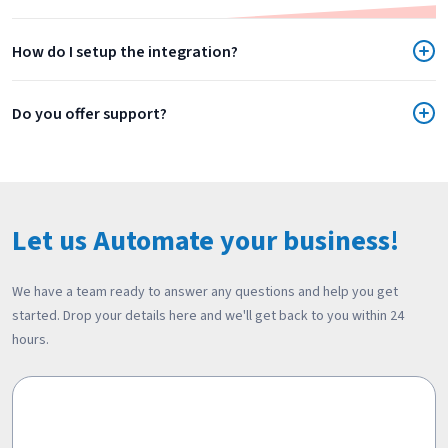
How do I setup the integration?
Do you offer support?
Let us Automate your business!
We have a team ready to answer any questions and help you get
started. Drop your details here and we'll get back to you within 24
hours.