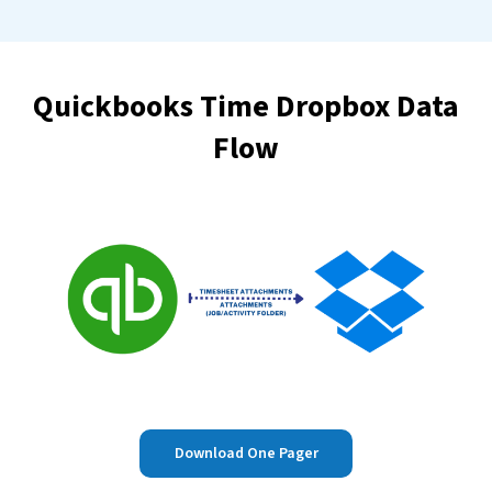
Quickbooks Time Dropbox Data
Flow
Download One Pager