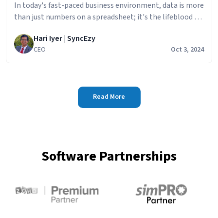
In today's fast-paced business environment, data is more
than just numbers on a spreadsheet; it's the lifeblood of
informed decision-making. If you're using QuickBooks
Hari Iyer | SyncEzy
Time to track employee hours and
CEO
Oct 3, 2024
Read More
Software Partnerships