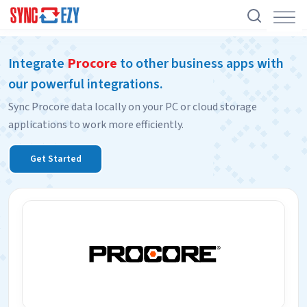
Skip
Integrate
Procore
to other business apps with
to
our powerful integrations.
content
Sync Procore data locally on your PC or cloud storage
applications to work more efficiently.
Get Started