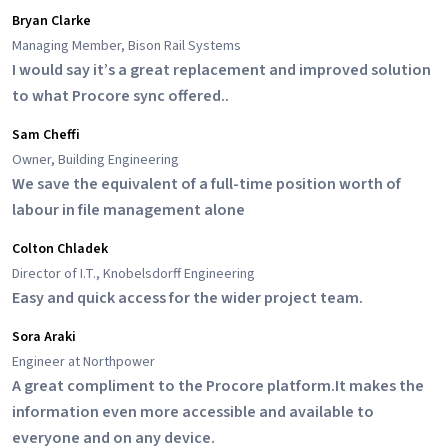
Bryan Clarke
Managing Member, Bison Rail Systems
I would say it’s a great replacement and improved solution
to what Procore sync offered..
Sam Cheffi
Owner, Building Engineering
We save the equivalent of a full-time position worth of
labour in file management alone
Colton Chladek
Director of I.T., Knobelsdorff Engineering
Easy and quick access for the wider project team.
Sora Araki
Engineer at Northpower
A great compliment to the Procore platform.It makes the
information even more accessible and available to
everyone and on any device.