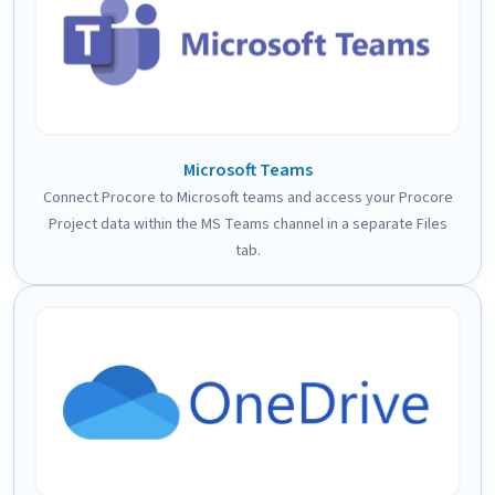
Microsoft Teams
Connect Procore to Microsoft teams and access your Procore
Project data within the MS Teams channel in a separate Files
tab.