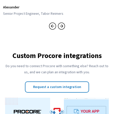
Alexander
Senior Project Engineer, Tabor Reimers
Custom Procore integrations
Do you need to connect Procore with something else? Reach out to
us, and we can plan an integration with you.
Request a custom integration