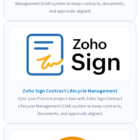
Management (CLM) system to keep contracts, documents,
and approvals aligned.
Zoho Sign Contract Lifecycle Management
Sync your Procore project data with Zoho Sign Contract
Lifecycle Management (CLM) system to keep contracts,
documents, and approvals aligned.