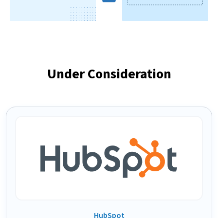
Under Consideration
HubSpot