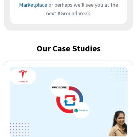
Marketplace
or perhaps we’ll see you at the
next #Groundbreak.
Our Case Studies