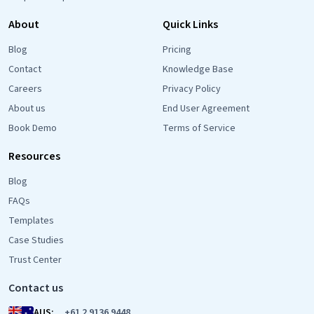
About
Quick Links
Blog
Pricing
Contact
Knowledge Base
Careers
Privacy Policy
About us
End User Agreement
Book Demo
Terms of Service
Resources
Blog
FAQs
Templates
Case Studies
Trust Center
Contact us
AUS:
+61 2 9136 9448