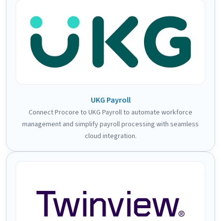
UKG Payroll
Connect Procore to UKG Payroll to automate workforce
management and simplify payroll processing with seamless
cloud integration.