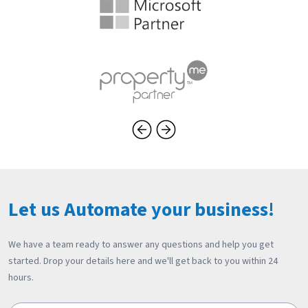
Let us Automate your business!
We have a team ready to answer any questions and help you get
started. Drop your details here and we'll get back to you within 24
hours.