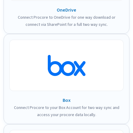
OneDrive
Connect Procore to OneDrive for one way download or
connect via SharePoint for a full two way sync.
Box
Connect Procore to your Box Account for two way sync and
access your procore data locally.