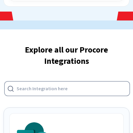
Explore all our Procore
Integrations