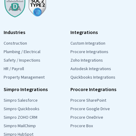
Industries
Integrations
Construction
Custom Integration
Plumbing / Electrical
Procore Integrations
Safety / Inspections
Zoho Integrations
HR / Payroll
Autodesk Integrations
Property Management
Quickbooks Integrations
Simpro Integrations
Procore Integrations
Simpro Salesforce
Procore SharePoint
Simpro Quickbooks
Procore Google Drive
Simpro ZOHO CRM
Procore OneDrive
Simpro MailChimp
Procore Box
Simpro HubSpot