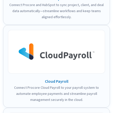
Connect Procore and HubSpot to sync project, client, and deal
data automatically—streamline workflows and keep teams
aligned effortlessly.
Cloud Payroll
Connect Procore Cloud Payroll to your payroll system to
automate employee payments and streamline payroll
management securely in the cloud.