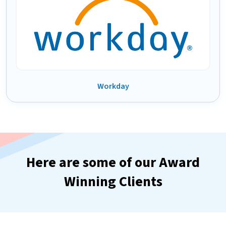
Workday
Here are some of our Award
Winning Clients