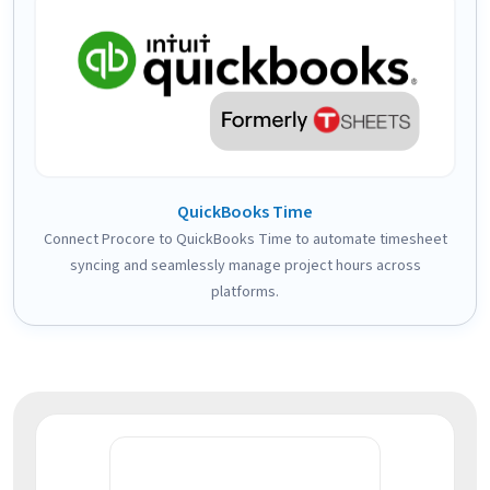
QuickBooks Time
Connect Procore to QuickBooks Time to automate timesheet
syncing and seamlessly manage project hours across
platforms.