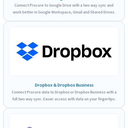
Connect Procore to Google Drive with a two way sync and
work better in Google Workspace, Gmail and Shared Drives.
Dropbox & Dropbox Business
Connect Procore data to Dropbox or Dropbox Business with a
full two way sync. Easier access with data on your fingertips.