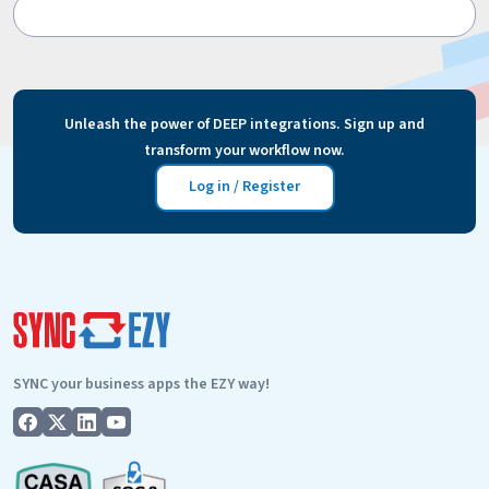
Unleash the power of DEEP integrations. Sign up and
transform your workflow now.
Log in / Register
SYNC your business apps the EZY way!