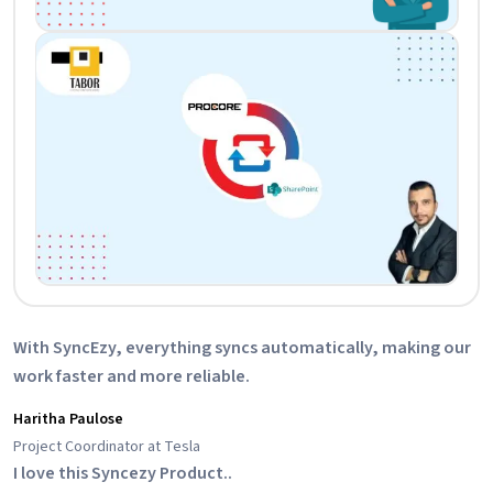
With SyncEzy, everything syncs automatically, making our
work faster and more reliable.
Haritha Paulose
Project Coordinator at Tesla
I love this Syncezy Product..