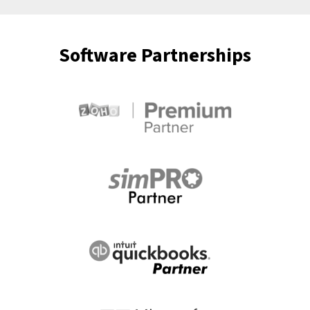
Software Partnerships