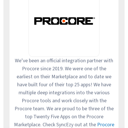
We’ve been an official integration partner with
Procore since 2019. We were one of the
earliest on their Marketplace and to date we
have built four of their top 25 apps! We have
multiple deep integrations into the various
Procore tools and work closely with the
Procore team. We are proud to be three of the
top Twenty Five Apps on the Procore
Marketplace. Check SyncEzy out at the
Procore