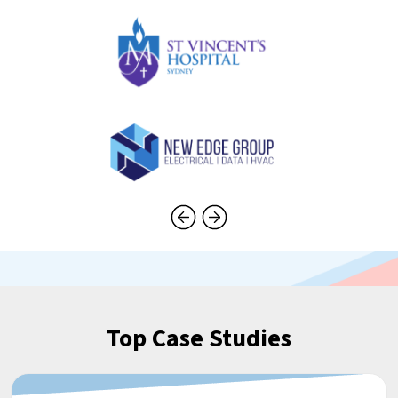
Top Case Studies