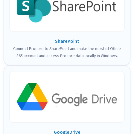
SharePoint
Connect Procore to SharePoint and make the most of Office
365 account and access Procore data locally in Windows.
GoogleDrive