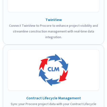
TwinView
Connect TwinView to Procore to enhance project visibility and
streamline construction management with real-time data
integration.
Contract Lifecycle Management
Sync your Procore project data with your Contract Lifecycle