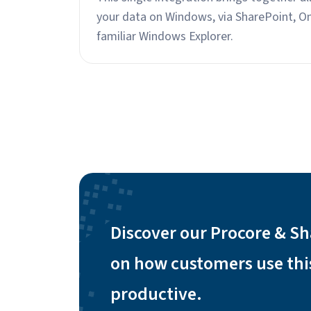
your data on Windows, via SharePoint, O
familiar Windows Explorer.
Discover our Procore & Sh
on how customers use thi
productive.