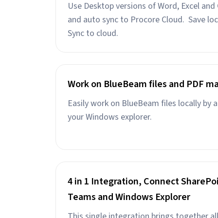
Use Desktop versions of Word, Excel and O
and auto sync to Procore Cloud. Save loc
Sync to cloud.
Work on BlueBeam files and PDF ma
Easily work on BlueBeam files locally by a
your Windows explorer.
4 in 1 Integration, Connect SharePo
Teams and Windows Explorer
This single integration brings together al