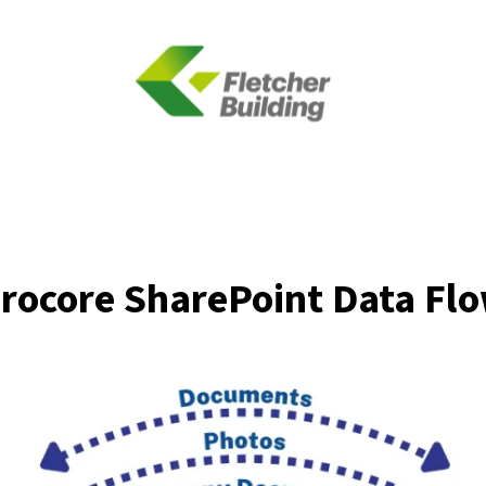
rocore SharePoint Data Fl