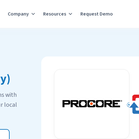
Company
Resources
Request Demo
y)
ns with
r local