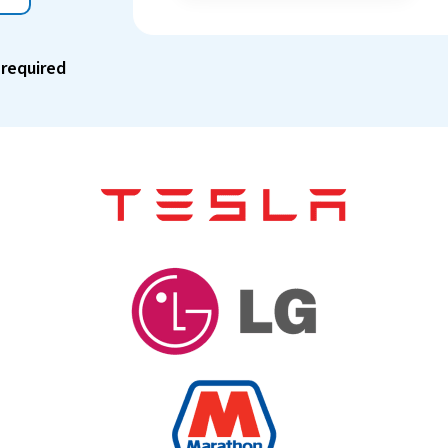
 required