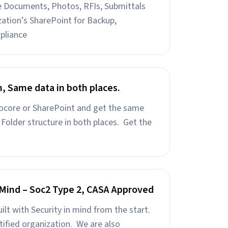
ke Documents, Photos, RFIs, Submittals
ation’s SharePoint for Backup,
pliance
h, Same data in both places.
rocore or SharePoint and get the same
Folder structure in both places. Get the
n Mind – Soc2 Type 2, CASA Approved
uilt with Security in mind from the start.
tified organization. We are also