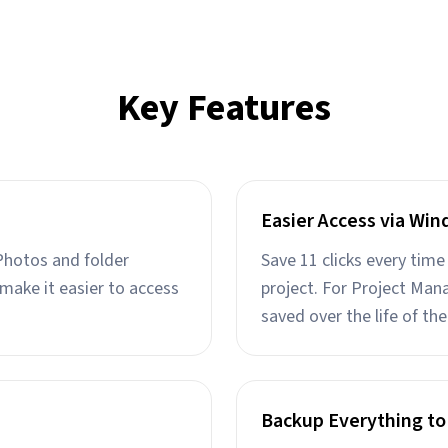
Key Features
Easier Access via Win
Photos and folder
Save 11 clicks every tim
make it easier to access
project. For Project Mana
saved over the life of the
Backup Everything to