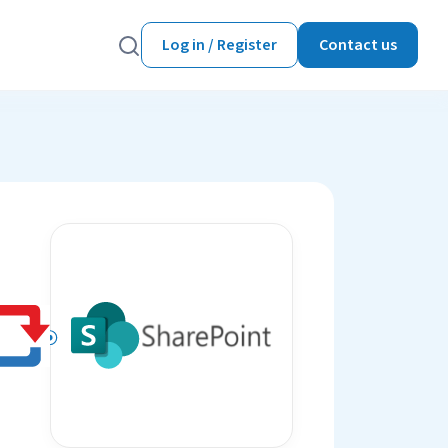
Log in / Register
Contact us