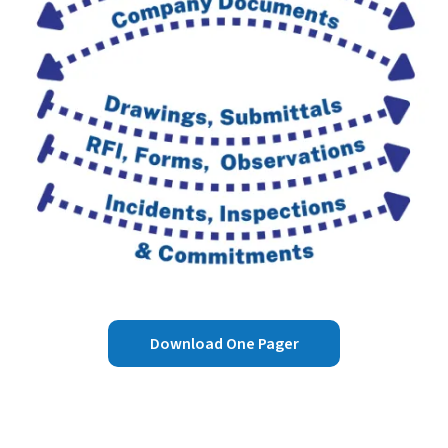
Download One Pager