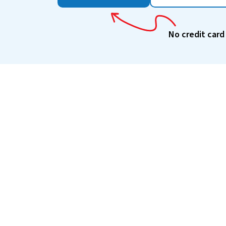
No credit card