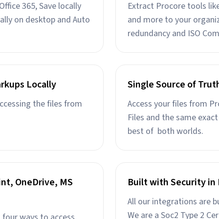
ffice 365, Save locally
Extract Procore tools li
ally on desktop and Auto
and more to your organiz
redundancy and ISO Com
rkups Locally
Single Source of Trut
ccessing the files from
Access your files from P
Files and the same exact 
best of both worlds.
int, OneDrive, MS
Built with Security i
All our integrations are b
We are a Soc2 Type 2 Cer
l four ways to access