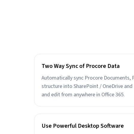
Two Way Sync of Procore Data
Automatically sync Procore Documents, 
structure into SharePoint / OneDrive and 
and edit from anywhere in Office 365.
Use Powerful Desktop Software