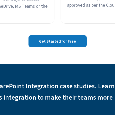
approved as per the Clou
neDrive, MS Teams or the
Get Started for Free
arePoint Integration case studies. Lear
s integration to make their teams more