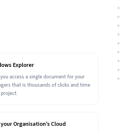
dows Explorer
e you access a single document for your
gers that is thousands of clicks and time
 project.
 your Organisation’s Cloud