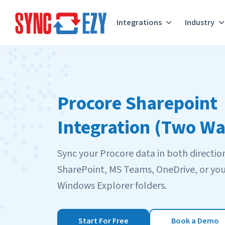
Integrations
Industry
Skip
to
content
Procore Sharepoint
Integration (Two Wa
Sync your Procore data in both directio
SharePoint, MS Teams, OneDrive, or you
Windows Explorer folders.
Start For Free
Book a Demo