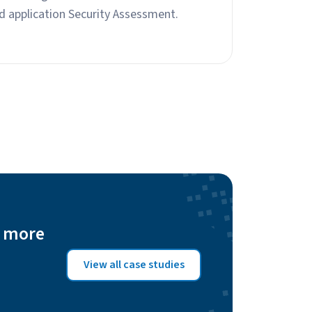
d application Security Assessment.
n more
View all case studies