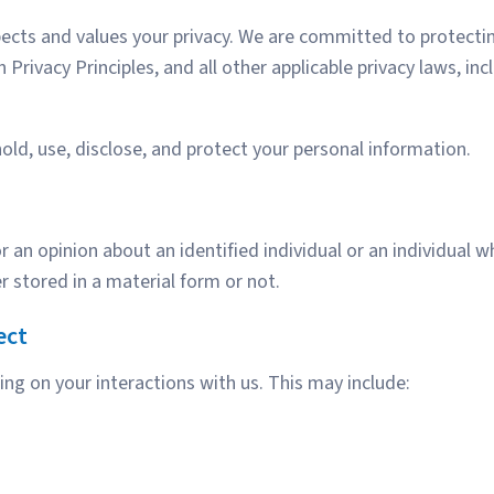
spects and values your privacy. We are committed to protect
an Privacy Principles, and all other applicable privacy laws, 
hold, use, disclose, and protect your personal information.
n opinion about an identified individual or an individual who
 stored in a material form or not.
ect
ng on your interactions with us. This may include: