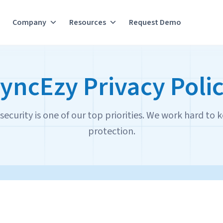
Company
Resources
Request Demo
yncEzy Privacy Poli
ecurity is one of our top priorities. We work hard to k
protection.