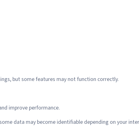
ings, but some features may not function correctly.
 and improve performance.
 some data may become identifiable depending on your inter