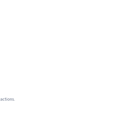
actions.