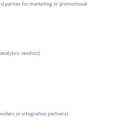
rd parties for marketing or promotional
 analytics vendors)
viders or integration partners).