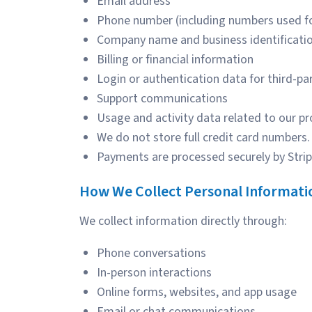
Email address
Phone number (including numbers used 
Company name and business identificatio
Billing or financial information
Login or authentication data for third-pa
Support communications
Usage and activity data related to our pr
We do not store full credit card numbers.
Payments are processed securely by Strip
How We Collect Personal Informati
We collect information directly through:
Phone conversations
In-person interactions
Online forms, websites, and app usage
Email or chat communications