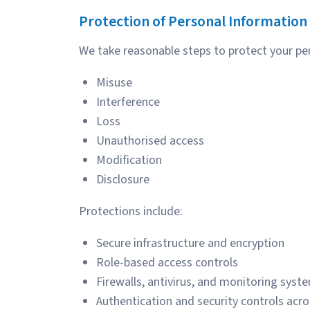
Protection of Personal Information
We take reasonable steps to protect your pe
Misuse
Interference
Loss
Unauthorised access
Modification
Disclosure
Protections include:
Secure infrastructure and encryption
Role-based access controls
Firewalls, antivirus, and monitoring syst
Authentication and security controls acro