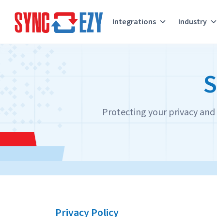
Integrations
Industry
Skip
to
S
content
Protecting your privacy and s
Privacy Policy