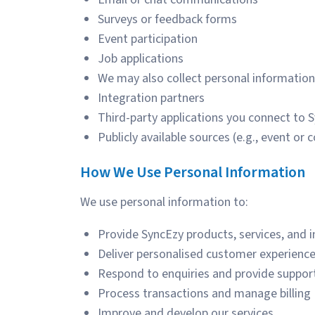
Surveys or feedback forms
Event participation
Job applications
We may also collect personal information
Integration partners
Third-party applications you connect to 
Publicly available sources (e.g., event or 
How
We Use Personal Information
We use personal information to:
Provide SyncEzy products, services, and 
Deliver personalised customer experienc
Respond to enquiries and provide suppor
Process transactions and manage billing
Improve and develop our services