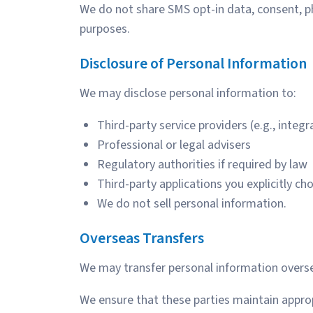
We do not share SMS opt-in data, consent, p
purposes.
Disclosure of Personal Information
We may disclose personal information to:
Third-party service providers (e.g., integ
Professional or legal advisers
Regulatory authorities if required by law
Third-party applications you explicitly ch
We do not sell personal information.
Overseas Transfers
We may transfer personal information oversea
We ensure that these parties maintain appropr