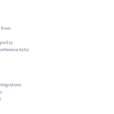
 from:
SyncEzy
conference lists)
integrations
es
t