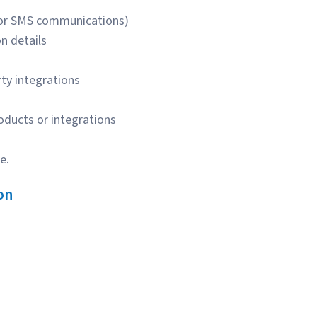
for SMS communications)
n details
rty integrations
oducts or integrations
e.
on