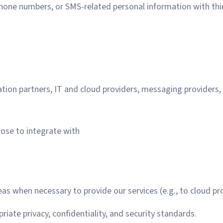
hone numbers, or SMS-related personal information with thi
ration partners, IT and cloud providers, messaging providers,
oose to integrate with
s when necessary to provide our services (e.g., to cloud pro
iate privacy, confidentiality, and security standards.