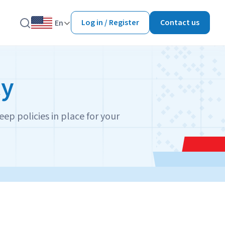
Log in / Register
Contact us
En
cy
eep policies in place for your