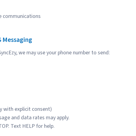
ice communications
S Messaging
 SyncEzy, we may use your phone number to send:
 with explicit consent)
age and data rates may apply.
TOP. Text HELP for help.