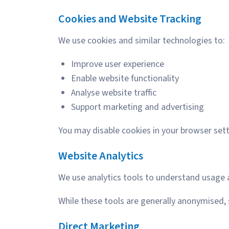
Cookies and Website Tracking
We use cookies and similar technologies to:
Improve user experience
Enable website functionality
Analyse website traffic
Support marketing and advertising
You may disable cookies in your browser sett
Website Analytics
We use analytics tools to understand usage
While these tools are generally anonymised,
Direct Marketing