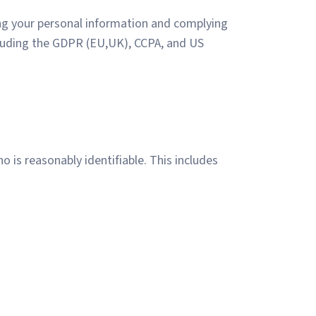
ing your personal information and complying
including the GDPR (EU,UK), CCPA, and US
 is reasonably identifiable. This includes