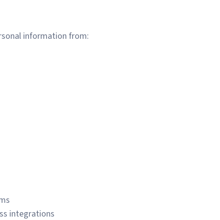
rsonal information from:
ems
ss integrations