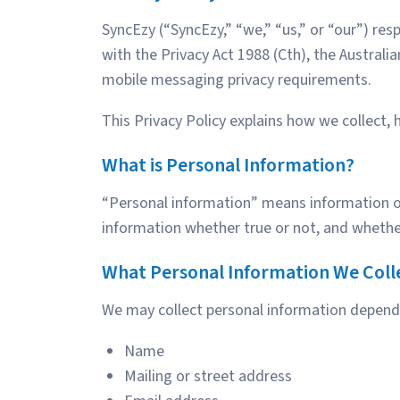
SyncEzy (“SyncEzy,” “we,” “us,” or “our”) re
with the Privacy Act 1988 (Cth), the Australi
mobile messaging privacy requirements.
This Privacy Policy explains how we collect, 
What is Personal Information?
“Personal information” means information or a
information whether true or not, and whether
What Personal Information We Coll
We may collect personal information dependi
Name
Mailing or street address