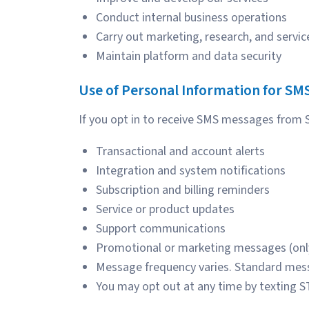
Conduct internal business operations
Carry out marketing, research, and serv
Maintain platform and data security
Use of Personal Information for SM
If you opt in to receive SMS messages from
Transactional and account alerts
Integration and system notifications
Subscription and billing reminders
Service or product updates
Support communications
Promotional or marketing messages (only
Message frequency varies. Standard mess
You may opt out at any time by texting S