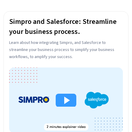
Simpro and Salesforce: Streamline
your business process.
Learn about how integrating Simpro, and Salesforce to
streamline your business process to simplify your business
workflows, to amplify your success.