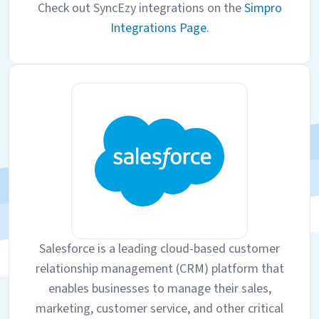
Check out SyncEzy integrations on the
Simpro
Integrations Page.
Salesforce is a leading cloud-based customer
relationship management (CRM) platform that
enables businesses to manage their sales,
marketing, customer service, and other critical