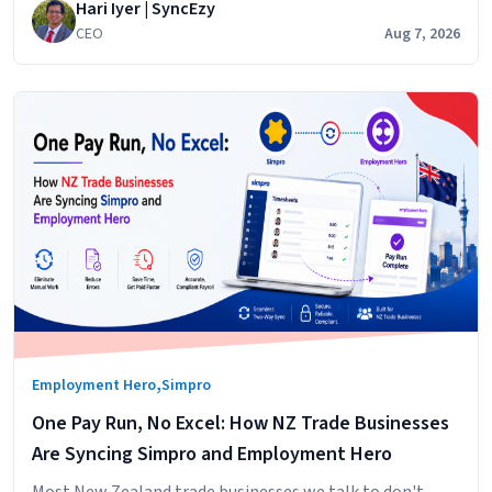
Hari Iyer | SyncEzy
cost centres. It does that
CEO
Aug 7, 2026
,
Employment Hero
Simpro
One Pay Run, No Excel: How NZ Trade Businesses
Are Syncing Simpro and Employment Hero
Most New Zealand trade businesses we talk to don't