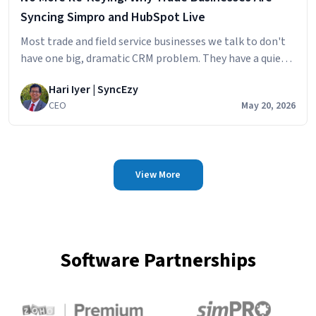
Syncing Simpro and HubSpot Live
Most trade and field service businesses we talk to don't
have one big, dramatic CRM problem. They have a quiet,
persistent one. The sales team builds the pipeline in
Hari Iyer | SyncEzy
HubSpot
CEO
May 20, 2026
View More
Software Partnerships