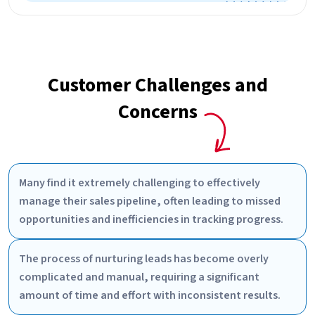
Customer Challenges and
Concerns
Many find it extremely challenging to effectively
manage their sales pipeline, often leading to missed
opportunities and inefficiencies in tracking progress.
The process of nurturing leads has become overly
complicated and manual, requiring a significant
amount of time and effort with inconsistent results.