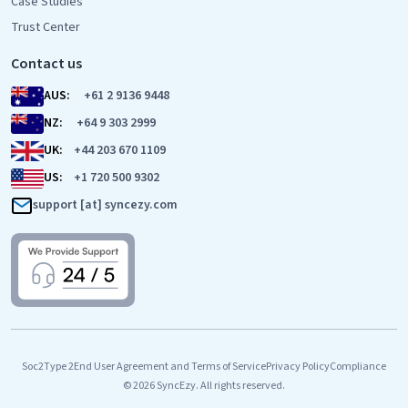
Case Studies
Trust Center
Contact us
AUS:
+61 2 9136 9448
NZ:
+64 9 303 2999
UK:
+44 203 670 1109
US:
+1 720 500 9302
support [at] syncezy.com
Soc2Type 2
End User Agreement and Terms of Service
Privacy Policy
Compliance
© 2026 SyncEzy. All rights reserved.