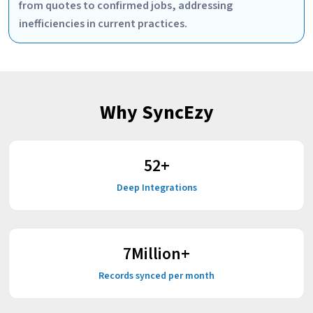
from quotes to confirmed jobs, addressing
inefficiencies in current practices.
Why SyncEzy
59
+
Deep Integrations
9
Million+
Records synced per month