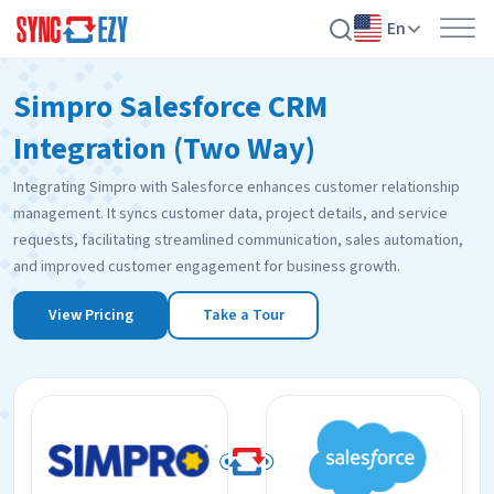
En
Skip
Simpro Salesforce CRM
to
content
Integration (Two Way)
Integrating Simpro with Salesforce enhances customer relationship
management. It syncs customer data, project details, and service
requests, facilitating streamlined communication, sales automation,
and improved customer engagement for business growth.
View Pricing
Take a Tour