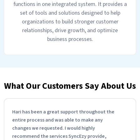
functions in one integrated system. It provides a
set of tools and solutions designed to help
organizations to build stronger customer
relationships, drive growth, and optimize
business processes.
What Our Customers Say About Us
Hari has been a great support throughout the
entire process and was able to make any
changes we requested. I would highly
recommend the services SyncEzy provide,