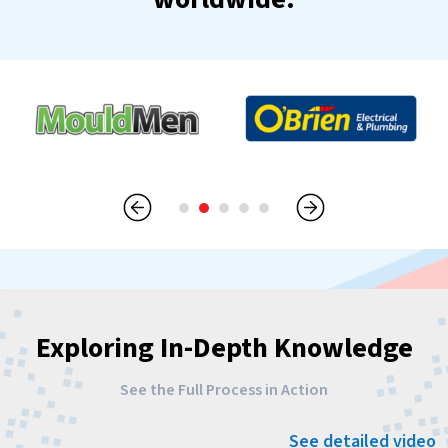
Exploring In-Depth Knowledge
See the Full Process in Action
See detailed video