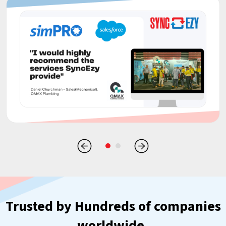
Trusted by Hundreds of companies
worldwide.