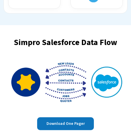
Simpro Salesforce Data Flow
Download One Pager