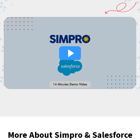
More About Simpro & Salesforce