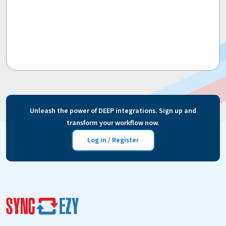
Unleash the power of DEEP integrations. Sign up and
transform your workflow now.
Log in / Register