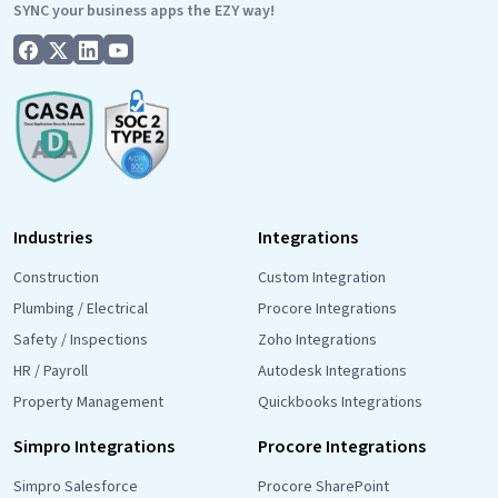
SYNC your business apps the EZY way!
Industries
Integrations
Construction
Custom Integration
Plumbing / Electrical
Procore Integrations
Safety / Inspections
Zoho Integrations
HR / Payroll
Autodesk Integrations
Property Management
Quickbooks Integrations
Simpro Integrations
Procore Integrations
Simpro Salesforce
Procore SharePoint