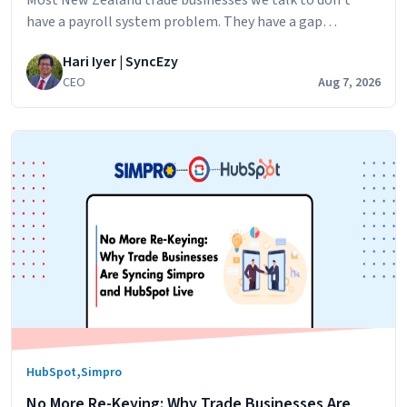
have a payroll system problem. They have a gap
problem. Simpro runs the jobs. Your technicians log their
Hari Iyer | SyncEzy
hours against jobs,
CEO
Aug 7, 2026
,
HubSpot
Simpro
No More Re-Keying: Why Trade Businesses Are