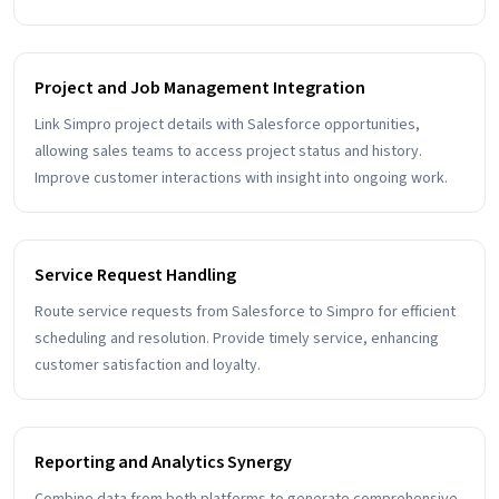
Project and Job Management Integration
Link Simpro project details with Salesforce opportunities,
allowing sales teams to access project status and history.
Improve customer interactions with insight into ongoing work.
Service Request Handling
Route service requests from Salesforce to Simpro for efficient
scheduling and resolution. Provide timely service, enhancing
customer satisfaction and loyalty.
Reporting and Analytics Synergy