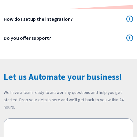
How do I setup the integration?
Do you offer support?
Let us Automate your business!
We have a team ready to answer any questions and help you get
started. Drop your details here and we'll get back to you within 24
hours.