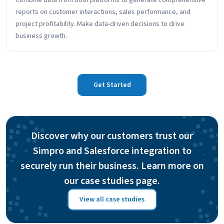
Combine data from both platforms to generate comprehensive
reports on customer interactions, sales performance, and
project profitability. Make data-driven decisions to drive
business growth.
Get Started
Discover why our customers trust our
Simpro and Salesforce integration to
securely run their business. Learn more on
our case studies page.
View all case studies