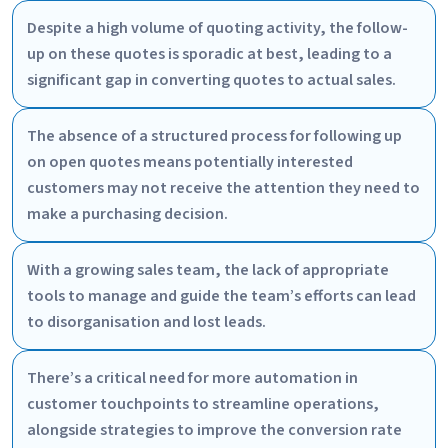
Despite a high volume of quoting activity, the follow-
up on these quotes is sporadic at best, leading to a
significant gap in converting quotes to actual sales.
The absence of a structured process for following up
on open quotes means potentially interested
customers may not receive the attention they need to
make a purchasing decision.
With a growing sales team, the lack of appropriate
tools to manage and guide the team’s efforts can lead
to disorganisation and lost leads.
There’s a critical need for more automation in
customer touchpoints to streamline operations,
alongside strategies to improve the conversion rate