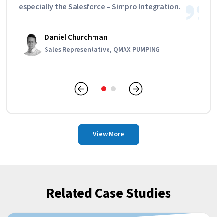
especially the Salesforce – Simpro Integration.
Daniel Churchman
Edward Clarke
Sales Representative, QMAX PUMPING
Director, Gallant Plumbing
View More
Related Case Studies