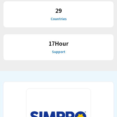
38
Countries
23
Hour
Support