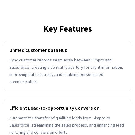
Key Features
Unified Customer Data Hub
Sync customer records seamlessly between Simpro and
Salesforce, creating a central repository for client information,
improving data accuracy, and enabling personalised
communication.
Efficient Lead-to-Opportunity Conversion
Automate the transfer of qualified leads from Simpro to
Salesforce, streamlining the sales process, and enhancing lead
nurturing and conversion efforts.