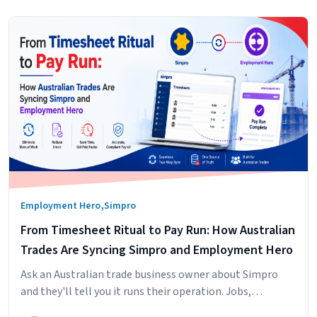
,
Employment Hero
Simpro
From Timesheet Ritual to Pay Run: How Australian
Trades Are Syncing Simpro and Employment Hero
Ask an Australian trade business owner about Simpro
and they'll tell you it runs their operation. Jobs,
scheduling, technicians in the field, hours logged against