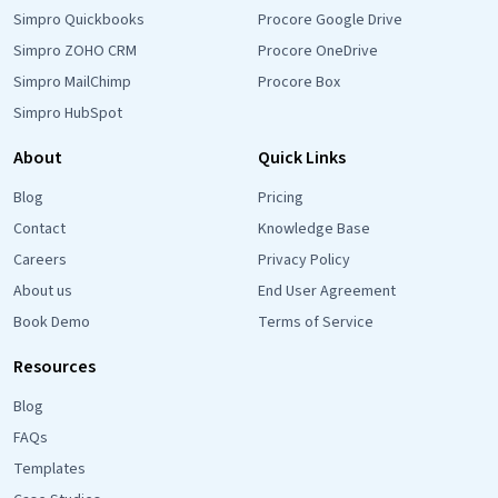
Simpro Quickbooks
Procore Google Drive
Simpro ZOHO CRM
Procore OneDrive
Simpro MailChimp
Procore Box
Simpro HubSpot
About
Quick Links
Blog
Pricing
Contact
Knowledge Base
Careers
Privacy Policy
About us
End User Agreement
Book Demo
Terms of Service
Resources
Blog
FAQs
Templates