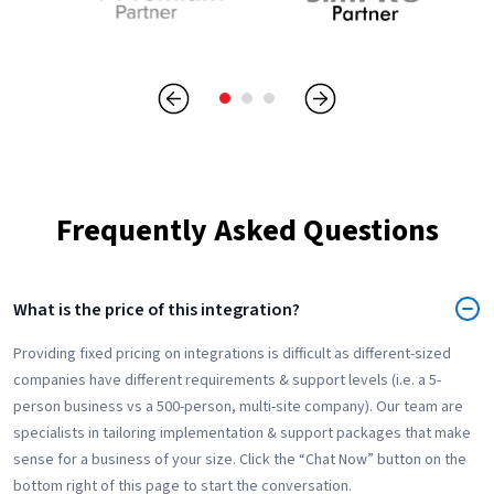
Frequently Asked Questions
What is the price of this integration?
Providing fixed pricing on integrations is difficult as different-sized
companies have different requirements & support levels (i.e. a 5-
person business vs a 500-person, multi-site company). Our team are
specialists in tailoring implementation & support packages that make
sense for a business of your size. Click the “Chat Now” button on the
bottom right of this page to start the conversation.