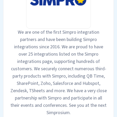
We are one of the first Simpro integration
partners and have been building Simpro
integrations since 2016. We are proud to have
over 25 integrations listed on the Simpro
integrations page, supporting hundreds of
customers. We securely connect numerous third-
party products with Simpro, including QB Time,
SharePoint, Zoho, Salesforce and Hubspot,
Zendesk, TSheets and more. We have a very close
partnership with Simpro and participate in all
their events and conferences. See you at the next
Simprosium.