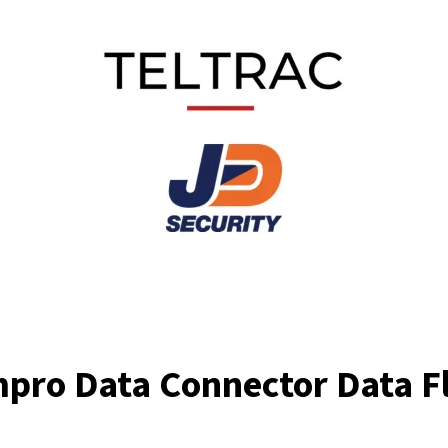
mpro Data Connector Data F