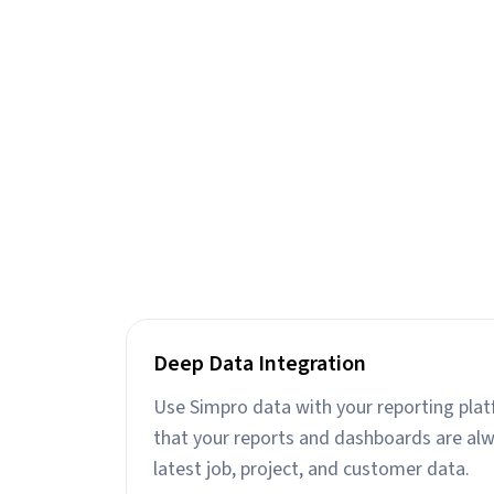
Deep Data Integration
Use Simpro data with your reporting plat
that your reports and dashboards are al
latest job, project, and customer data.