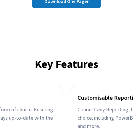
Download One Pager
Key Features
Customisable Report
form of choice. Ensuring
Connect any Reporting, D
ways up-to-date with the
choice, including PowerB
and more.