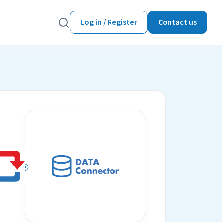
Log in / Register
Contact us