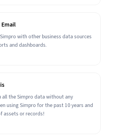
 Email
Simpro with other business data sources
orts and dashboards.
is
u all the Simpro data without any
een using Simpro for the past 10 years and
f assets or records!