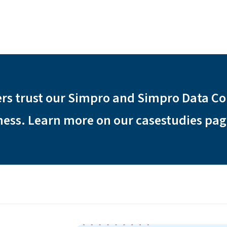
rs trust our Simpro and Simpro Data C
iness. Learn more on our casestudies pag