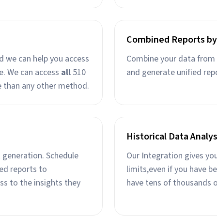
Combined Reports by
nd we can help you access
Combine your data from 
ine. We can access
all
510
and generate unified rep
e than any other method.
Historical Data Analys
 generation. Schedule
Our Integration gives yo
ed reports to
limits,even if you have b
ss to the insights they
have tens of thousands o