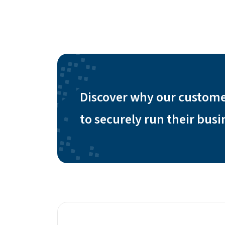
Discover why our custome
to securely run their bus