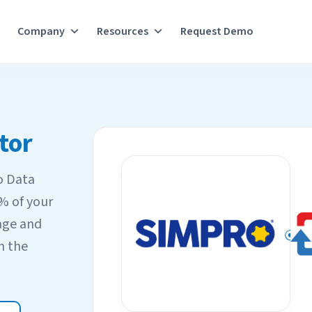
Company
Resources
Request Demo
tor
o Data
0% of your
age and
n the