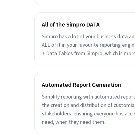
All of the Simpro DATA
Simpro has a lot of your business data a
ALL of it in your favourite reporting eng
+ Data Tables from Simpro, which is mor
Automated Report Generation
Simplify reporting with automated report
the creation and distribution of customis
stakeholders, ensuring everyone has acce
need, when they need them.