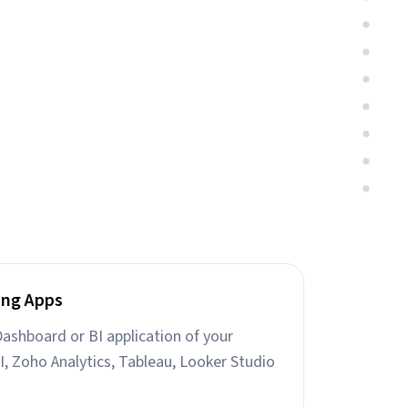
ing Apps
ashboard or BI application of your
I, Zoho Analytics, Tableau, Looker Studio