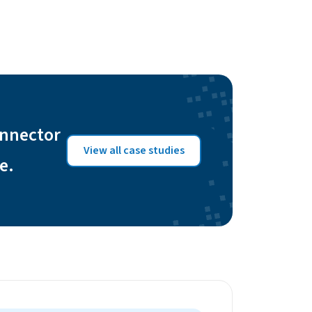
onnector
View all case studies
e.