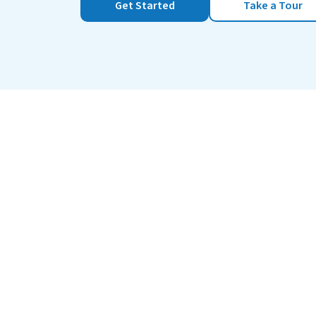
Get Started
Take a Tour