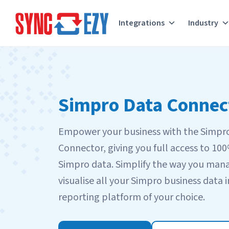
Integrations
Industry
Skip
to
content
Simpro Data Connec
Empower your business with the Simpr
Connector, giving you full access to 10
Simpro data. Simplify the way you man
visualise all your Simpro business data i
reporting platform of your choice.