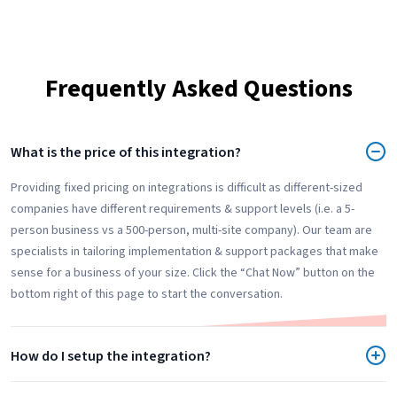
Frequently Asked Questions
What is the price of this integration?
Providing fixed pricing on integrations is difficult as different-sized
companies have different requirements & support levels (i.e. a 5-
person business vs a 500-person, multi-site company). Our team are
specialists in tailoring implementation & support packages that make
sense for a business of your size. Click the “Chat Now” button on the
bottom right of this page to start the conversation.
How do I setup the integration?