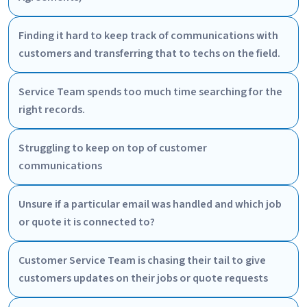
Finding it hard to keep track of communications with
customers and transferring that to techs on the field.
Service Team spends too much time searching for the
right records.
Struggling to keep on top of customer
communications
Unsure if a particular email was handled and which job
or quote it is connected to?
Customer Service Team is chasing their tail to give
customers updates on their jobs or quote requests