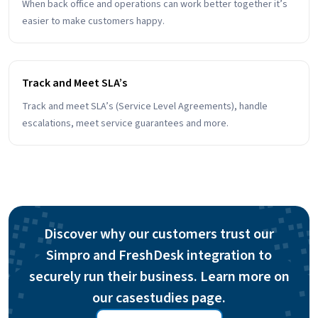
When back office and operations can work better together it’s
easier to make customers happy.
Track and Meet SLA’s
Track and meet SLA’s (Service Level Agreements), handle
escalations, meet service guarantees and more.
Discover why our customers trust our
Simpro and FreshDesk integration to
securely run their business. Learn more on
our casestudies page.