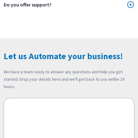
Do you offer support?
Let us Automate your business!
We have a team ready to answer any questions and help you get
started. Drop your details here and we'll get back to you within 24
hours.