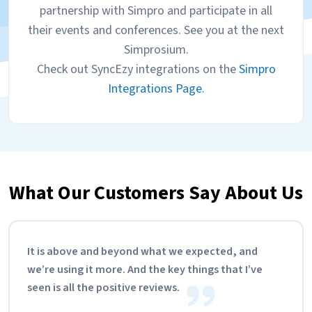
partnership with Simpro and participate in all
their events and conferences. See you at the next
Simprosium.
Check out SyncEzy integrations on the
Simpro
Integrations Page.
What Our Customers Say About Us
It is above and beyond what we expected, and
we’re using it more. And the key things that I’ve
seen is all the positive reviews.