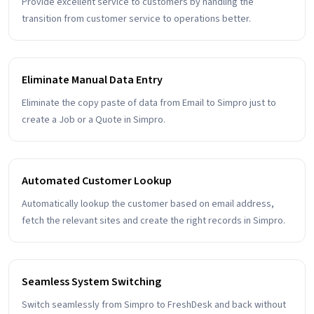
Provide excellent service to customers by handling the
transition from customer service to operations better.
Eliminate Manual Data Entry
Eliminate the copy paste of data from Email to Simpro just to
create a Job or a Quote in Simpro.
Automated Customer Lookup
Automatically lookup the customer based on email address,
fetch the relevant sites and create the right records in Simpro.
Seamless System Switching
Switch seamlessly from Simpro to FreshDesk and back without