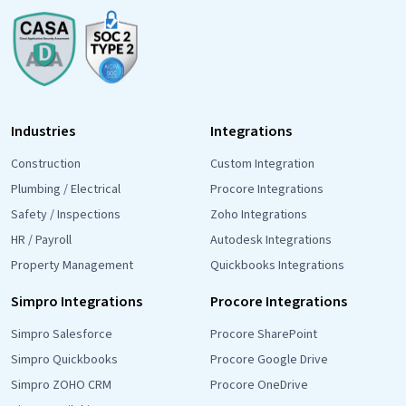
Industries
Integrations
Construction
Custom Integration
Plumbing / Electrical
Procore Integrations
Safety / Inspections
Zoho Integrations
HR / Payroll
Autodesk Integrations
Property Management
Quickbooks Integrations
Simpro Integrations
Procore Integrations
Simpro Salesforce
Procore SharePoint
Simpro Quickbooks
Procore Google Drive
Simpro ZOHO CRM
Procore OneDrive