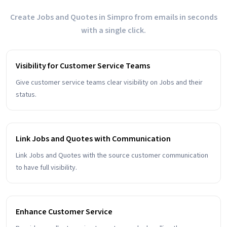
Create Jobs and Quotes in Simpro from emails in seconds
with a single click.
Visibility for Customer Service Teams
Give customer service teams clear visibility on Jobs and their
status.
Link Jobs and Quotes with Communication
Link Jobs and Quotes with the source customer communication
to have full visibility.
Enhance Customer Service