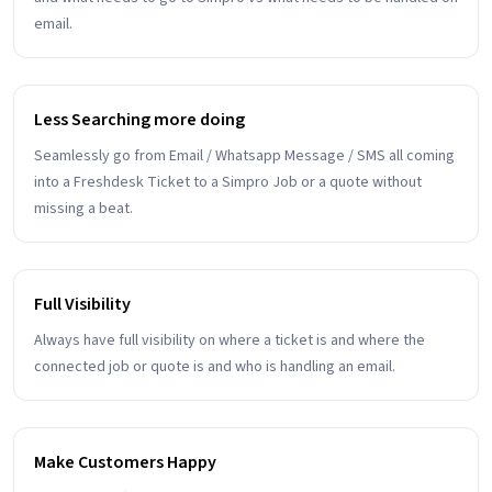
email.
Less Searching more doing
Seamlessly go from Email / Whatsapp Message / SMS all coming
into a Freshdesk Ticket to a Simpro Job or a quote without
missing a beat.
Full Visibility
Always have full visibility on where a ticket is and where the
connected job or quote is and who is handling an email.
Make Customers Happy