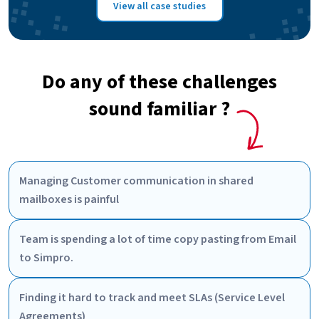
View all case studies
Do any of these challenges
sound familiar ?
Managing Customer communication in shared
mailboxes is painful
Team is spending a lot of time copy pasting from Email
to Simpro.
Finding it hard to track and meet SLAs (Service Level
Agreements)