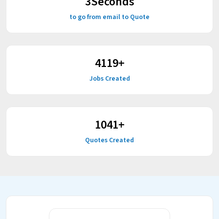
3
Seconds
to go from email to Quote
5215
+
Jobs Created
1318
+
Quotes Created