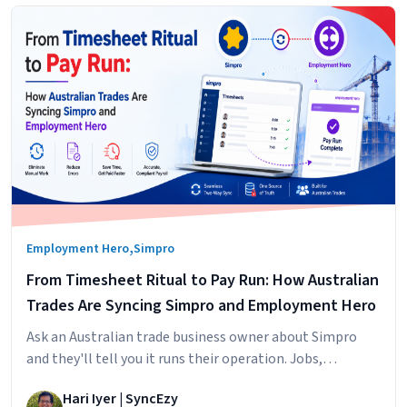
,
Employment Hero
Simpro
From Timesheet Ritual to Pay Run: How Australian
Trades Are Syncing Simpro and Employment Hero
Ask an Australian trade business owner about Simpro
and they'll tell you it runs their operation. Jobs,
scheduling, technicians in the field, hours logged against
Hari Iyer | SyncEzy
cost centres. It does that