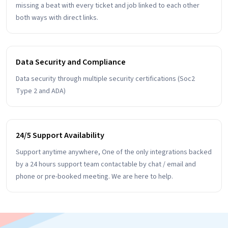
missing a beat with every ticket and job linked to each other
both ways with direct links.
Data Security and Compliance
Data security through multiple security certifications (Soc2
Type 2 and ADA)
24/5 Support Availability
Support anytime anywhere, One of the only integrations backed
by a 24 hours support team contactable by chat / email and
phone or pre-booked meeting. We are here to help.