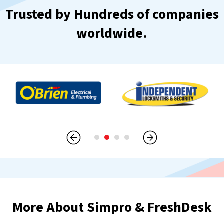
Trusted by Hundreds of companies
worldwide.
More About Simpro & FreshDesk