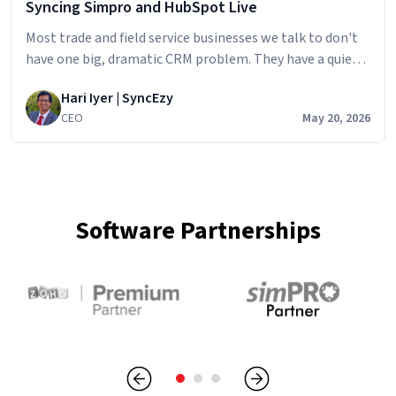
Syncing Simpro and HubSpot Live
Most trade and field service businesses we talk to don't
have one big, dramatic CRM problem. They have a quiet,
persistent one. The sales team builds the pipeline in
Hari Iyer | SyncEzy
HubSpot
CEO
May 20, 2026
Software Partnerships