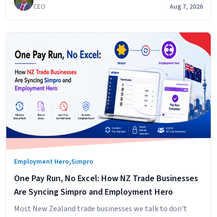
CEO
Aug 7, 2026
,
Employment Hero
Simpro
One Pay Run, No Excel: How NZ Trade Businesses
Are Syncing Simpro and Employment Hero
Most New Zealand trade businesses we talk to don't