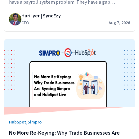
have a payroll system problem. They have a gap
problem. Simpro runs the jobs. Your technicians log their
Hari Iyer | SyncEzy
hours against jobs,
CEO
Aug 7, 2026
,
HubSpot
Simpro
No More Re-Keying: Why Trade Businesses Are