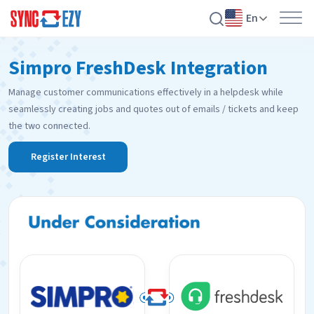
En
Skip
Simpro FreshDesk Integration
to
content
Manage customer communications effectively in a helpdesk while
seamlessly creating jobs and quotes out of emails / tickets and keep
the two connected.
Register Interest