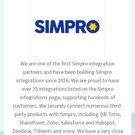
We are one of the first Simpro integration
partners and have been building Simpro
integrations since 2016. We are proud to have
over 25 integrations listed on the Simpro
integrations page, supporting hundreds of
customers. We securely connect numerous third-
party products with Simpro, including QB Time,
SharePoint, Zoho, Salesforce and Hubspot,
Zendesk, TSheets and more. We have a very close