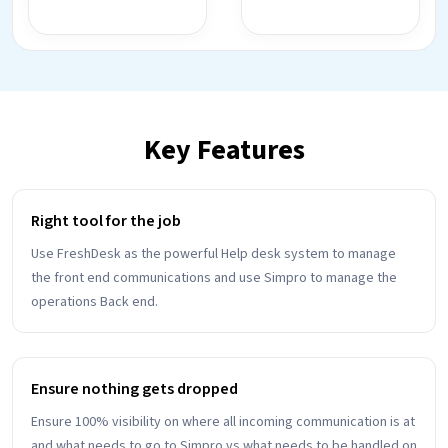
Key Features
Right tool for the job
Use FreshDesk as the powerful Help desk system to manage
the front end communications and use Simpro to manage the
operations Back end.
Ensure nothing gets dropped
Ensure 100% visibility on where all incoming communication is at
and what needs to go to Simpro vs what needs to be handled on