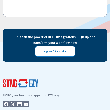
Unleash the power of DEEP integrations. Sign up and
transform your workflow now.
Log in / Register
SYNC your business apps the EZY way!