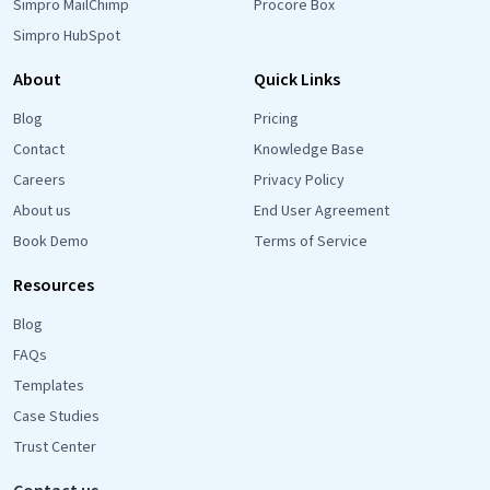
Simpro MailChimp
Procore Box
Simpro HubSpot
About
Quick Links
Blog
Pricing
Contact
Knowledge Base
Careers
Privacy Policy
About us
End User Agreement
Book Demo
Terms of Service
Resources
Blog
FAQs
Templates
Case Studies
Trust Center