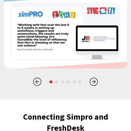
Connecting Simpro and
FreshDesk