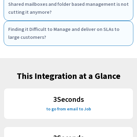
Shared mailboxes and folder based management is not
cutting it anymore?
Finding it Difficult to Manage and deliver on SLAs to
large customers?
This Integration at a Glance
3
Seconds
to go from email to Job