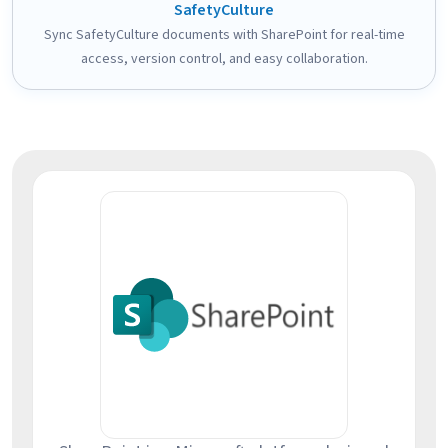
SafetyCulture
Sync SafetyCulture documents with SharePoint for real-time
access, version control, and easy collaboration.