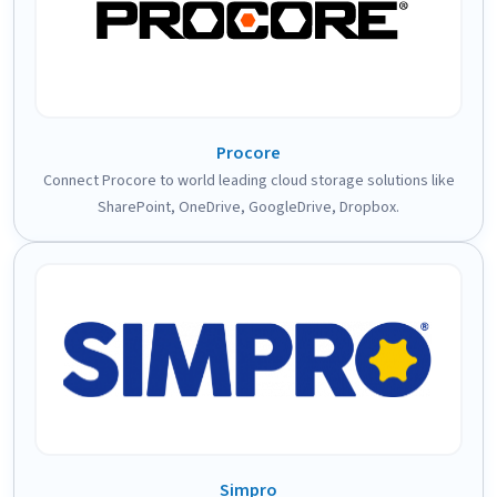
Procore
Connect Procore to world leading cloud storage solutions like
SharePoint, OneDrive, GoogleDrive, Dropbox.
Simpro