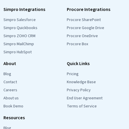
Simpro Integrations
Procore Integrations
Simpro Salesforce
Procore SharePoint
Simpro Quickbooks
Procore Google Drive
Simpro ZOHO CRM
Procore OneDrive
Simpro MailChimp
Procore Box
Simpro HubSpot
About
Quick Links
Blog
Pricing
Contact
Knowledge Base
Careers
Privacy Policy
About us
End User Agreement
Book Demo
Terms of Service
Resources
Blog