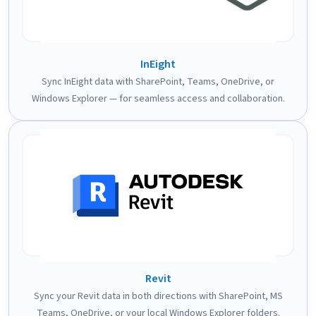
InEight
Sync InEight data with SharePoint, Teams, OneDrive, or
Windows Explorer — for seamless access and collaboration.
Revit
Sync your Revit data in both directions with SharePoint, MS
Teams, OneDrive, or your local Windows Explorer folders.