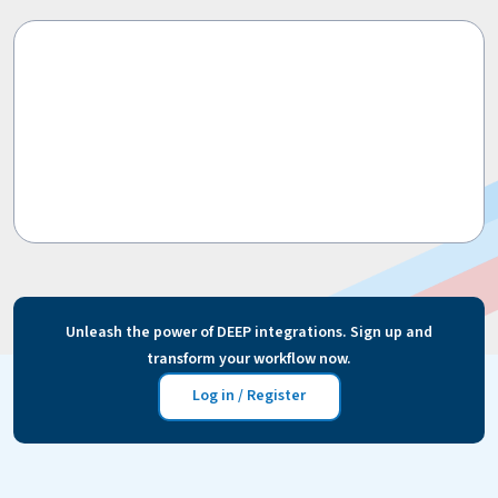
Unleash the power of DEEP integrations. Sign up and
transform your workflow now.
Log in / Register