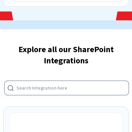
Explore all our SharePoint
Integrations