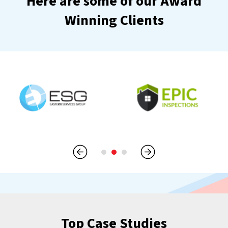
Here are some of our Award
Winning Clients
Top Case Studies