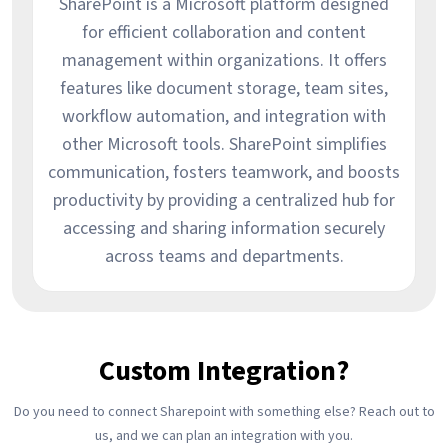
SharePoint is a Microsoft platform designed
for efficient collaboration and content
management within organizations. It offers
features like document storage, team sites,
workflow automation, and integration with
other Microsoft tools. SharePoint simplifies
communication, fosters teamwork, and boosts
productivity by providing a centralized hub for
accessing and sharing information securely
across teams and departments.
Custom Integration?
Do you need to connect Sharepoint with something else? Reach out to
us, and we can plan an integration with you.