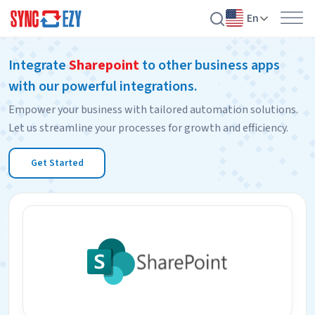
En
Skip
Integrate
Sharepoint
to other business apps
to
with our powerful integrations.
content
Empower your business with tailored automation solutions.
Let us streamline your processes for growth and efficiency.
Get Started