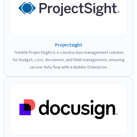
Projectsight
Trimble ProjectSight is a construction management solution
for budget, cost, document, and field management, ensuring
secure data flow with e-Builder Enterprise.