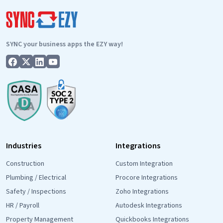
SYNC your business apps the EZY way!
Industries
Integrations
Construction
Custom Integration
Plumbing / Electrical
Procore Integrations
Safety / Inspections
Zoho Integrations
HR / Payroll
Autodesk Integrations
Property Management
Quickbooks Integrations