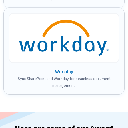
Workday
Sync SharePoint and Workday for seamless document
management.