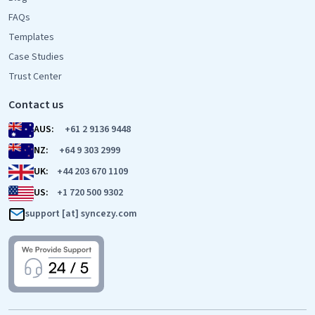
FAQs
Templates
Case Studies
Trust Center
Contact us
AUS:
+61 2 9136 9448
NZ:
+64 9 303 2999
UK:
+44 203 670 1109
US:
+1 720 500 9302
support [at] syncezy.com