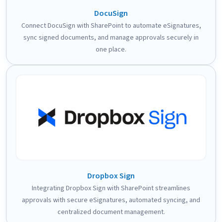
DocuSign
Connect DocuSign with SharePoint to automate eSignatures,
sync signed documents, and manage approvals securely in
one place.
Dropbox Sign
Integrating Dropbox Sign with SharePoint streamlines
approvals with secure eSignatures, automated syncing, and
centralized document management.