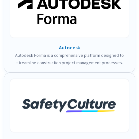
Autodesk
Autodesk Forma is a comprehensive platform designed to
streamline construction project management processes.