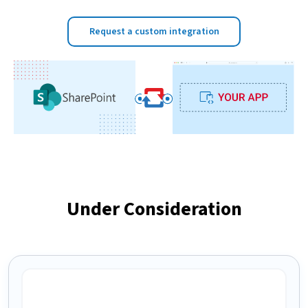
Request a custom integration
Under Consideration