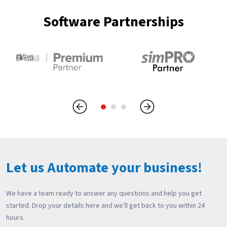
Software Partnerships
Let us Automate your business!
We have a team ready to answer any questions and help you get
started. Drop your details here and we'll get back to you within 24
hours.