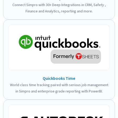
Connect Simpro with 30+ Deep Integrations in CRM, Safety ,
Finance and Analytics, reporting and more.
Quickbooks Time
World class time tracking paired with serious job management
in Simpro and enterprise grade reporting with PowerBI.