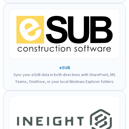
eSUB
Sync your eSUB data in both directions with SharePoint, MS
Teams, OneDrive, or your local Windows Explorer folders.