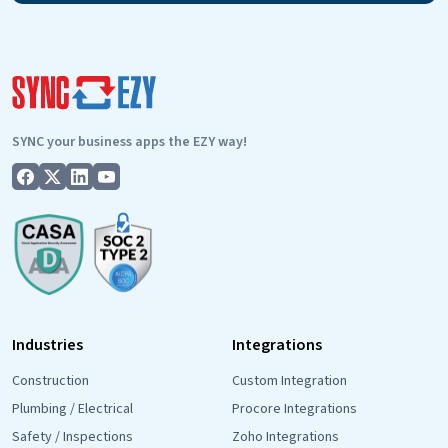
SYNC your business apps the EZY way!
Industries
Integrations
Construction
Custom Integration
Plumbing / Electrical
Procore Integrations
Safety / Inspections
Zoho Integrations