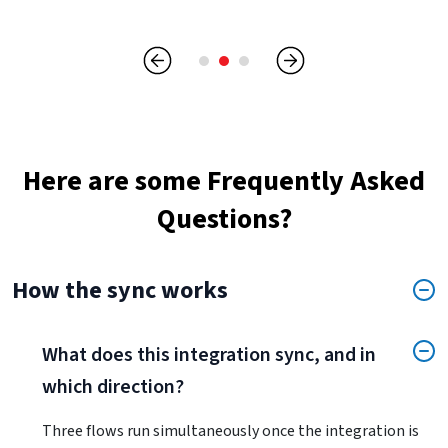
Here are some Frequently Asked
Questions?
How the sync works
What does this integration sync, and in
which direction?
Three flows run simultaneously once the integration is