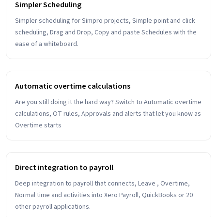
Simpler Scheduling
Simpler scheduling for Simpro projects, Simple point and click
scheduling, Drag and Drop, Copy and paste Schedules with the
ease of a whiteboard.
Automatic overtime calculations
Are you still doing it the hard way? Switch to Automatic overtime
calculations, OT rules, Approvals and alerts that let you know as
Overtime starts
Direct integration to payroll
Deep integration to payroll that connects, Leave , Overtime,
Normal time and activities into Xero Payroll, QuickBooks or 20
other payroll applications.