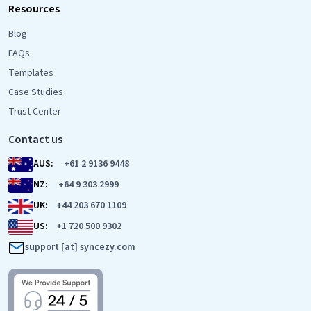
Resources
Blog
FAQs
Templates
Case Studies
Trust Center
Contact us
AUS:
+61 2 9136 9448
NZ:
+64 9 303 2999
UK:
+44 203 670 1109
US:
+1 720 500 9302
support [at] syncezy.com