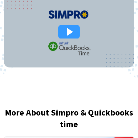
More About Simpro & Quickbooks
time