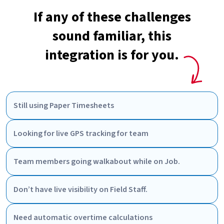
If any of these challenges
sound familiar, this
integration is for you.
Still using Paper Timesheets
Looking for live GPS tracking for team
Team members going walkabout while on Job.
Don’t have live visibility on Field Staff.
Need automatic overtime calculations