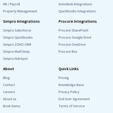
HR / Payroll
Autodesk Integrations
Property Management
Quickbooks Integrations
Simpro Integrations
Procore Integrations
Simpro Salesforce
Procore SharePoint
Simpro Quickbooks
Procore Google Drive
Simpro ZOHO CRM
Procore OneDrive
Simpro MailChimp
Procore Box
Simpro HubSpot
About
Quick Links
Blog
Pricing
Contact
Knowledge Base
Careers
Privacy Policy
About us
End User Agreement
Book Demo
Terms of Service