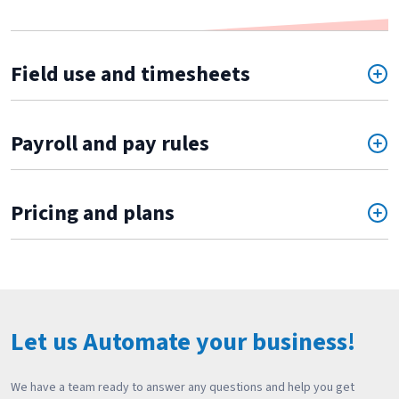
Field use and timesheets
Payroll and pay rules
Pricing and plans
Let us Automate your business!
We have a team ready to answer any questions and help you get