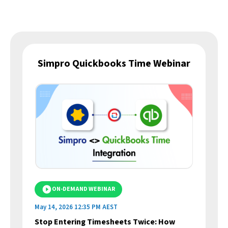
Simpro Quickbooks Time Webinar
ON-DEMAND WEBINAR
May 14, 2026 12:35 PM AEST
Apr
Stop Entering Timesheets Twice: How
Si