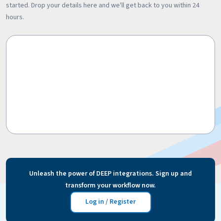
started. Drop your details here and we'll get back to you within 24
hours.
Unleash the power of DEEP integrations. Sign up and
transform your workflow now.
Log in / Register