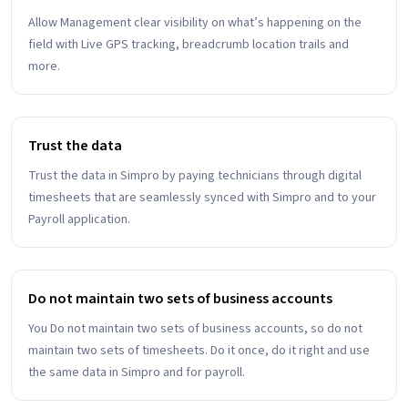
Allow Management clear visibility on what’s happening on the
field with Live GPS tracking, breadcrumb location trails and
more.
Trust the data
Trust the data in Simpro by paying technicians through digital
timesheets that are seamlessly synced with Simpro and to your
Payroll application.
Do not maintain two sets of business accounts
You Do not maintain two sets of business accounts, so do not
maintain two sets of timesheets. Do it once, do it right and use
the same data in Simpro and for payroll.