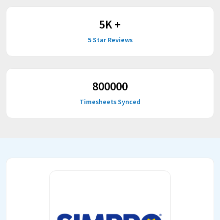
5
K +
5 Star Reviews
800000
Timesheets Synced