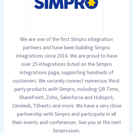
We are one of the first Simpro integration
partners and have been building Simpro
integrations since 2016. We are proud to have
over 25 integrations listed on the Simpro
integrations page, supporting hundreds of
customers. We securely connect numerous third-
party products with Simpro, including QB Time,
SharePoint, Zoho, Salesforce and Hubspot,
Zendesk, TSheets and more. We have a very close
partnership with Simpro and participate in all
their events and conferences. See you at the next
Simprosium.