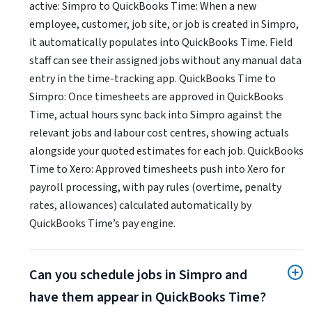
active: Simpro to QuickBooks Time: When a new
employee, customer, job site, or job is created in Simpro,
it automatically populates into QuickBooks Time. Field
staff can see their assigned jobs without any manual data
entry in the time-tracking app. QuickBooks Time to
Simpro: Once timesheets are approved in QuickBooks
Time, actual hours sync back into Simpro against the
relevant jobs and labour cost centres, showing actuals
alongside your quoted estimates for each job. QuickBooks
Time to Xero: Approved timesheets push into Xero for
payroll processing, with pay rules (overtime, penalty
rates, allowances) calculated automatically by
QuickBooks Time’s pay engine.
Can you schedule jobs in Simpro and
have them appear in QuickBooks Time?