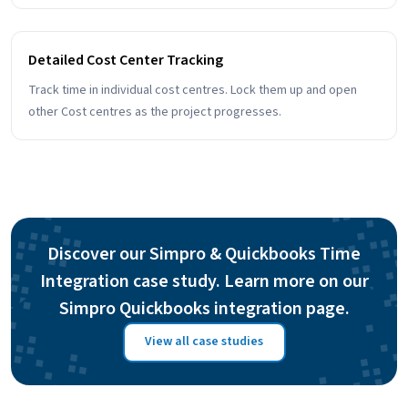
Detailed Cost Center Tracking
Track time in individual cost centres. Lock them up and open
other Cost centres as the project progresses.
Discover our Simpro & Quickbooks Time
Integration case study. Learn more on our
Simpro Quickbooks integration page.
View all case studies