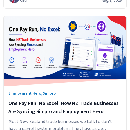
CEO
Aug 7, 2026
,
Employment Hero
Simpro
One Pay Run, No Excel: How NZ Trade Businesses
Are Syncing Simpro and Employment Hero
Most New Zealand trade businesses we talk to don't
have a payroll system problem. They have a gap