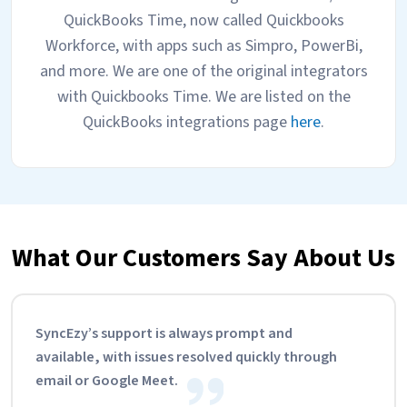
QuickBooks Time, now called Quickbooks
Workforce, with apps such as Simpro, PowerBi,
and more. We are one of the original integrators
with Quickbooks Time. We are listed on the
QuickBooks integrations page
here
.
What Our Customers Say About Us
SyncEzy’s support is always prompt and
available, with issues resolved quickly through
email or Google Meet.