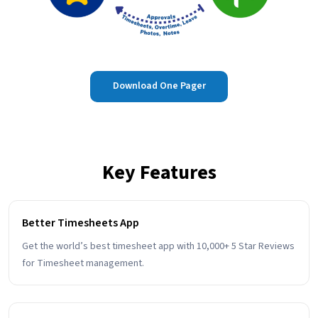
Download One Pager
Key Features
Better Timesheets App
Get the world’s best timesheet app with 10,000+ 5 Star Reviews
for Timesheet management.