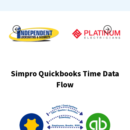
Simpro Quickbooks Time Data
Flow