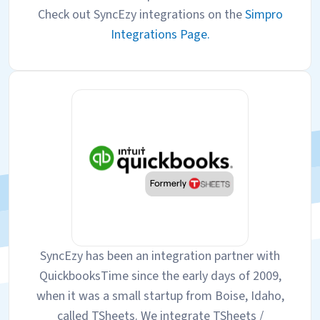
Check out SyncEzy integrations on the
Simpro
Integrations Page.
SyncEzy has been an integration partner with
QuickbooksTime since the early days of 2009,
when it was a small startup from Boise, Idaho,
called TSheets. We integrate TSheets /