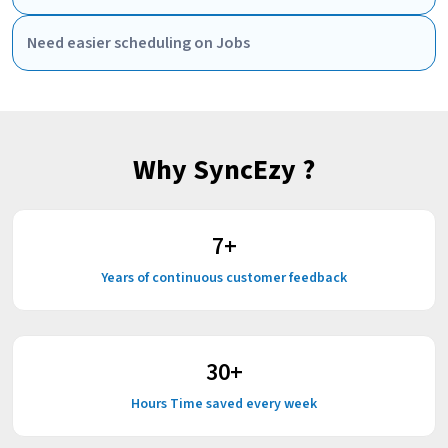
Need easier scheduling on Jobs
Why SyncEzy ?
7
+
Years of continuous customer feedback
30
+
Hours Time saved every week