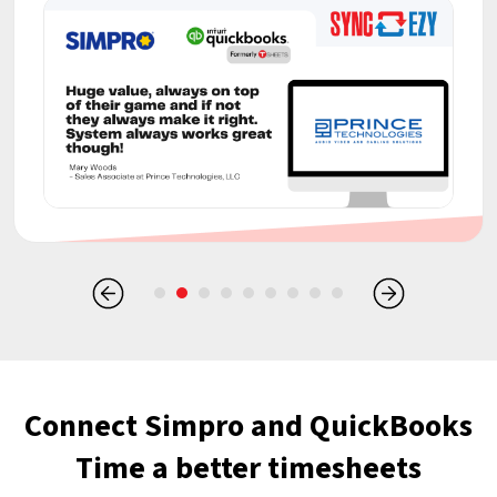
Connect Simpro and QuickBooks
Time a better timesheets