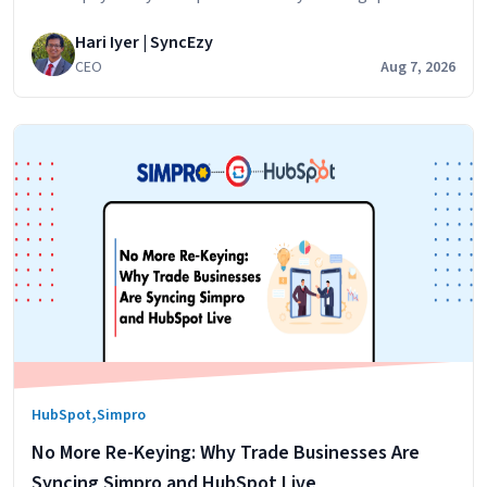
problem. Simpro runs the jobs. Your technicians log their
Hari Iyer | SyncEzy
hours against jobs,
CEO
Aug 7, 2026
,
HubSpot
Simpro
No More Re-Keying: Why Trade Businesses Are
Syncing Simpro and HubSpot Live