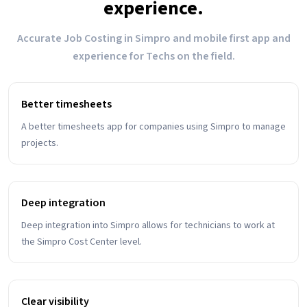
experience.
Accurate Job Costing in Simpro and mobile first app and
experience for Techs on the field.
Better timesheets
A better timesheets app for companies using Simpro to manage
projects.
Deep integration
Deep integration into Simpro allows for technicians to work at
the Simpro Cost Center level.
Clear visibility