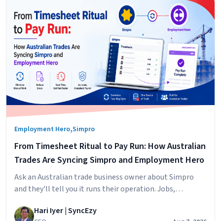
,
Employment Hero
Simpro
From Timesheet Ritual to Pay Run: How Australian
Trades Are Syncing Simpro and Employment Hero
Ask an Australian trade business owner about Simpro
and they'll tell you it runs their operation. Jobs,
scheduling, technicians in the field, hours logged against
Hari Iyer | SyncEzy
cost centres. It does that