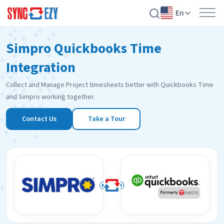
En
Skip
Simpro Quickbooks Time
to
content
Integration
Collect and Manage Project timesheets better with Quickbooks Time
and Simpro working together.
Contact Us
Take a Tour