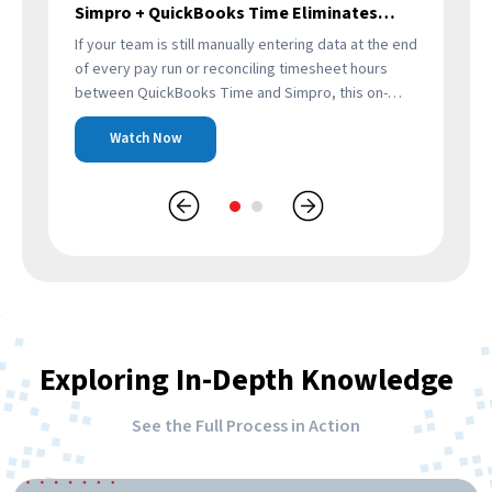
Simpro + QuickBooks Time Eliminates
Re
Manual Payroll Work
If your team is still manually entering data at the end
Thi
of every pay run or reconciling timesheet hours
exi
to
between QuickBooks Time and Simpro, this on-
Sim
demand webinar will show you…
ref
Watch Now
ens
Exploring In-Depth Knowledge
See the Full Process in Action