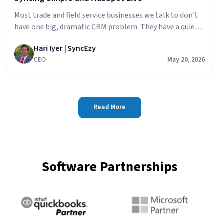
Most trade and field service businesses we talk to don't
have one big, dramatic CRM problem. They have a quiet,
persistent one. The sales team builds the pipeline in
Hari Iyer | SyncEzy
HubSpot
CEO
May 20, 2026
Read More
Software Partnerships