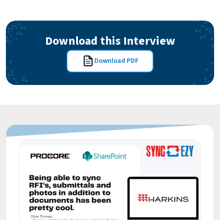
Download this Interview
Download PDF