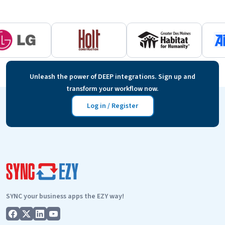
Unleash the power of DEEP integrations. Sign up and
transform your workflow now.
Log in / Register
SYNC your business apps the EZY way!