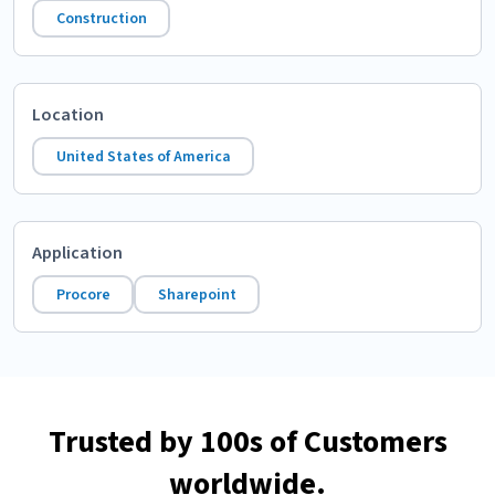
Construction
Location
United States of America
Application
Procore
Sharepoint
Trusted by 100s of Customers
worldwide.