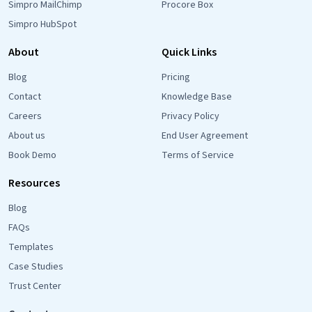
Simpro MailChimp
Procore Box
Simpro HubSpot
About
Quick Links
Blog
Pricing
Contact
Knowledge Base
Careers
Privacy Policy
About us
End User Agreement
Book Demo
Terms of Service
Resources
Blog
FAQs
Templates
Case Studies
Trust Center