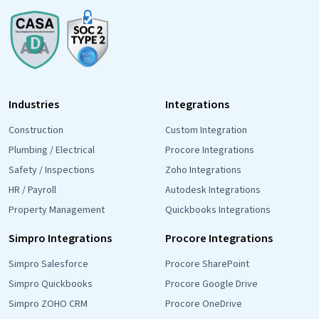
Industries
Integrations
Construction
Custom Integration
Plumbing / Electrical
Procore Integrations
Safety / Inspections
Zoho Integrations
HR / Payroll
Autodesk Integrations
Property Management
Quickbooks Integrations
Simpro Integrations
Procore Integrations
Simpro Salesforce
Procore SharePoint
Simpro Quickbooks
Procore Google Drive
Simpro ZOHO CRM
Procore OneDrive