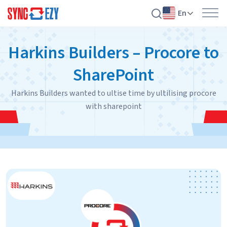
En
Skip
Harkins Builders – Procore to
to
content
SharePoint
Harkins Builders wanted to ultise time by ultilising procore
with sharepoint