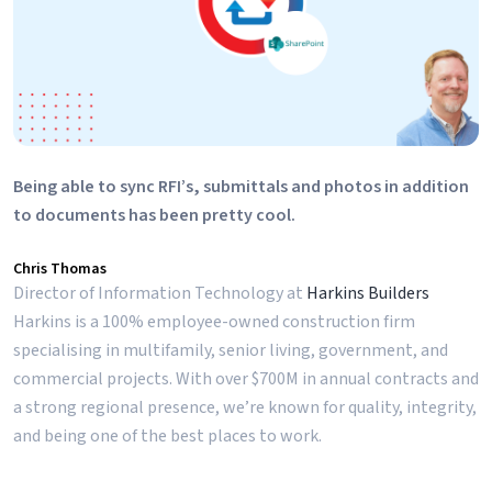
Being able to sync RFI’s, submittals and photos in addition
to documents has been pretty cool.
Chris Thomas
Director of Information Technology at
Harkins Builders
Harkins is a 100% employee-owned construction firm
specialising in multifamily, senior living, government, and
commercial projects. With over $700M in annual contracts and
a strong regional presence, we’re known for quality, integrity,
and being one of the best places to work.