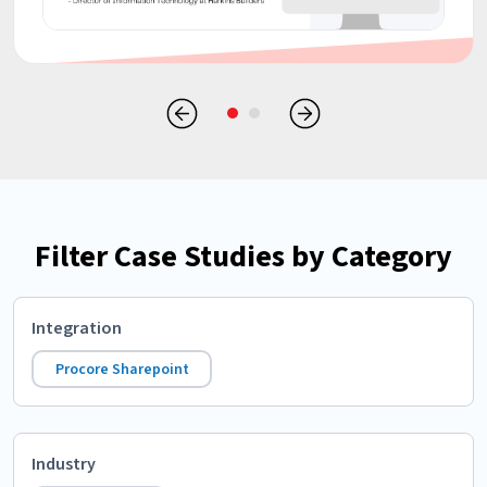
Filter Case Studies by Category
Integration
Procore Sharepoint
Industry