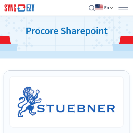
En
Skip
Procore Sharepoint
to
content