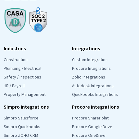
Industries
Integrations
Construction
Custom Integration
Plumbing / Electrical
Procore Integrations
Safety / Inspections
Zoho Integrations
HR / Payroll
Autodesk Integrations
Property Management
Quickbooks Integrations
Simpro Integrations
Procore Integrations
Simpro Salesforce
Procore SharePoint
Simpro Quickbooks
Procore Google Drive
Simpro ZOHO CRM
Procore OneDrive