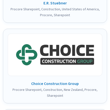
E.R. Stuebner
Procore Sharepoint
,
Construction
,
United States of America
,
Procore
,
Sharepoint
Choice Construction Group
Procore Sharepoint
,
Construction
,
New Zealand
,
Procore
,
Sharepoint