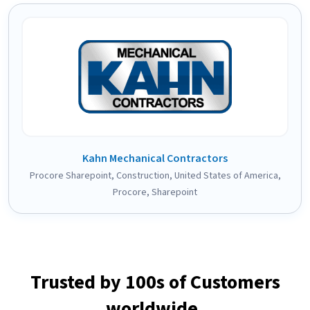
Kahn Mechanical Contractors
Procore Sharepoint
,
Construction
,
United States of America
,
Procore
,
Sharepoint
Trusted by 100s of Customers
worldwide.