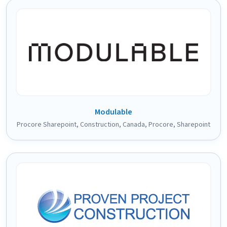
Modulable
Procore Sharepoint
,
Construction
,
Canada
,
Procore
,
Sharepoint