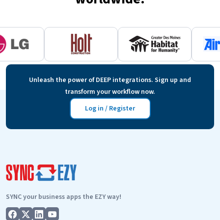
Unleash the power of DEEP integrations. Sign up and
transform your workflow now.
Log in / Register
SYNC your business apps the EZY way!