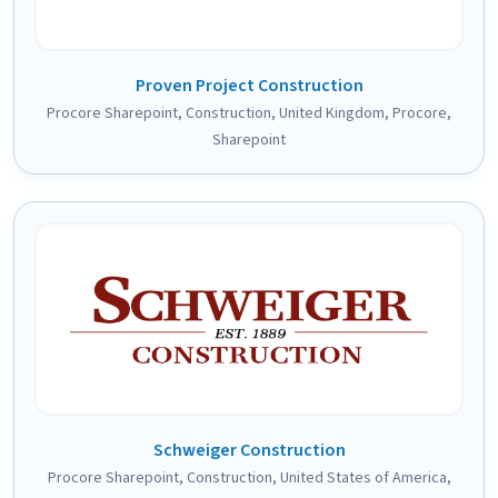
Proven Project Construction
Procore Sharepoint
,
Construction
,
United Kingdom
,
Procore
,
Sharepoint
Schweiger Construction
Procore Sharepoint
,
Construction
,
United States of America
,