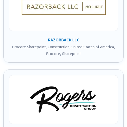
RAZORBACK LLC
Procore Sharepoint
,
Construction
,
United States of America
,
Procore
,
Sharepoint