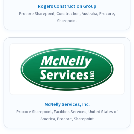
Rogers Construction Group
Procore Sharepoint
,
Construction
,
Australia
,
Procore
,
Sharepoint
McNelly Services, Inc.
Procore Sharepoint
,
Facilities Services
,
United States of
America
,
Procore
,
Sharepoint