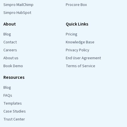
Simpro MailChimp
Procore Box
Simpro HubSpot
About
Quick Links
Blog
Pricing
Contact
Knowledge Base
Careers
Privacy Policy
About us
End User Agreement
Book Demo
Terms of Service
Resources
Blog
FAQs
Templates
Case Studies
Trust Center