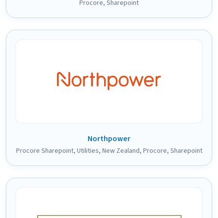
Procore
,
Sharepoint
Northpower
Procore Sharepoint
,
Utilities
,
New Zealand
,
Procore
,
Sharepoint