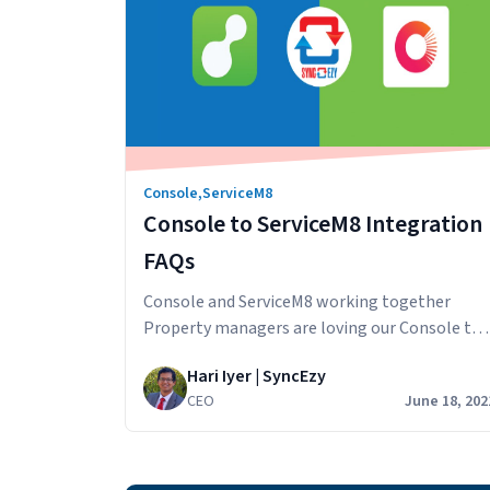
Console
,
ServiceM8
Console to ServiceM8 Integration
FAQs
Console and ServiceM8 working together
Property managers are loving our Console to
ServiceM8 integration and we want to answer
Hari Iyer | SyncEzy
some questions that potential customers hav
CEO
June 18, 202
about the integration. How does the sync
work? Information from Console is synced
across to ServiceM8. The integration extracts
and updates rental property and contact data