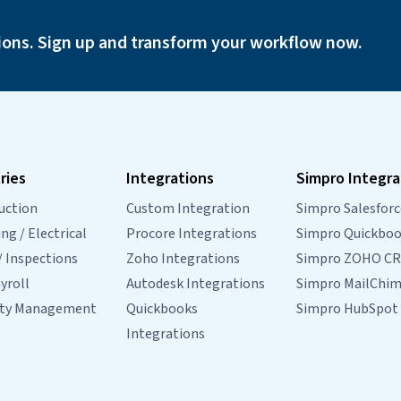
g
from Console to FieldMagic…
Continue
Console
reading
ions. Sign up and transform your workflow now.
to
FieldMagic
Integration
FAQs
ries
Integrations
Simpro Integra
uction
Custom Integration
Simpro Salesforc
g / Electrical
Procore Integrations
Simpro Quickbo
/ Inspections
Zoho Integrations
Simpro ZOHO C
yroll
Autodesk Integrations
Simpro MailChi
rty Management
Quickbooks
Simpro HubSpot
Integrations