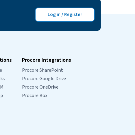
property and contact data from…
Continue
Coming
reading
Log in / Register
Soon
Console
and
Simpro
Integration
tions
Procore Integrations
e
Procore SharePoint
oks
Procore Google Drive
RM
Procore OneDrive
mp
Procore Box