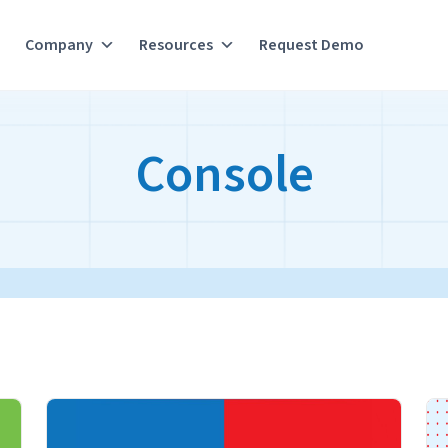
Company
Resources
Request Demo
Console