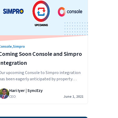
Console
,
Simpro
Coming Soon Console and Simpro
Integration
Our upcoming Console to Simpro integration
has been eagerly anticipated by property
managers who want to streamline their
Hari Iyer | SyncEzy
business. We wanted to answer some
CEO
June 1, 2021
questions about this upcoming integration.
How will the sync work? Information from
Console will be synced across to Simpro. The
integration will extract and update rental