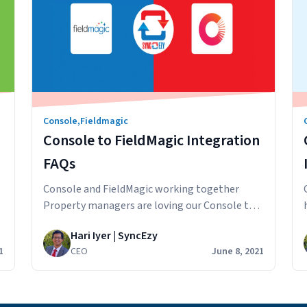
Console
,
Fieldmagic
Console to FieldMagic Integration
FAQs
Console and FieldMagic working together
Property managers are loving our Console to
FieldMagic integration and we want to answer
Hari Iyer | SyncEzy
e
some questions that potential customers have
1
CEO
June 8, 2021
about the integration. How does the sync
work? Information from Console is synced
across to FieldMagic. The integration extracts
and updates rental property and contact data