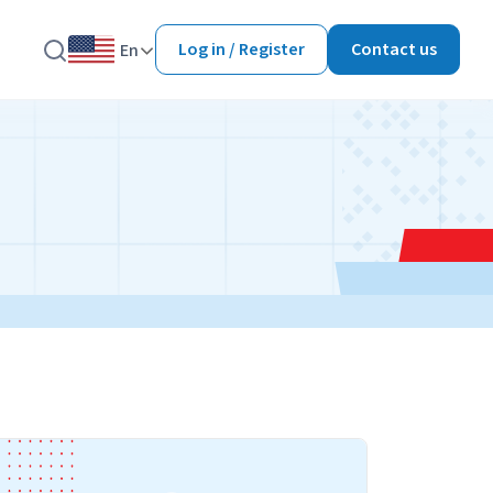
Log in / Register
Contact us
En