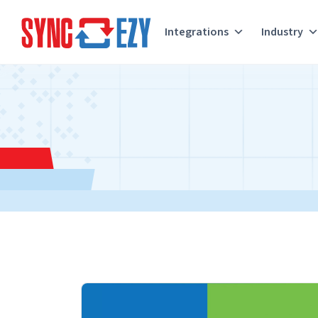
Integrations
Industry
Skip
to
content