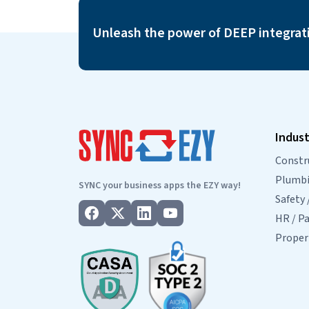
from Console to ServiceM8…
Continue readin
Console
Unleash the power of DEEP integrat
to
ServiceM8
Integration
FAQs
Indust
Constr
Plumbin
SYNC your business apps the EZY way!
Safety 
HR / Pa
Prope