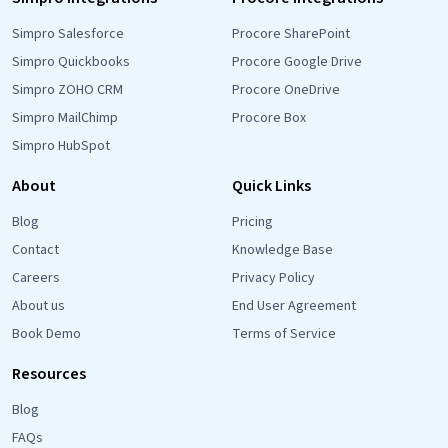
Simpro Salesforce
Procore SharePoint
Simpro Quickbooks
Procore Google Drive
Simpro ZOHO CRM
Procore OneDrive
Simpro MailChimp
Procore Box
Simpro HubSpot
About
Quick Links
Blog
Pricing
Contact
Knowledge Base
Careers
Privacy Policy
About us
End User Agreement
Book Demo
Terms of Service
Resources
Blog
FAQs