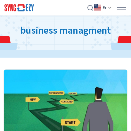
En
Skip
business managment
to
content