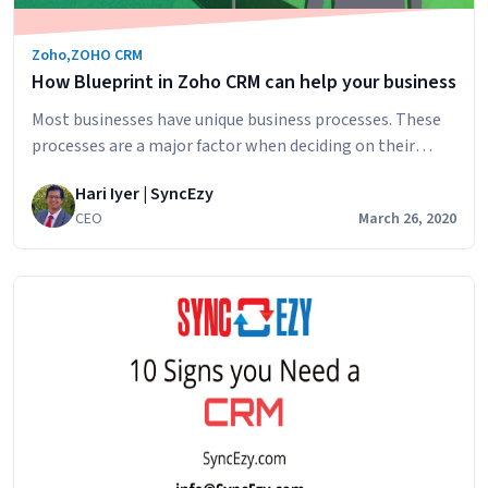
Zoho
,
ZOHO CRM
How Blueprint in Zoho CRM can help your business
Most businesses have unique business processes. These
processes are a major factor when deciding on their
software requirements as the software will need to be
Hari Iyer | SyncEzy
robust enough to provide a huge amount of capabilities
CEO
March 26, 2020
to handle these unique business processes. Zoho CRM
understands these unique requirements well. To ensure
that instructions and processes are followed,…
How
Continue reading
Blueprint
in
Zoho
CRM
can
help
your