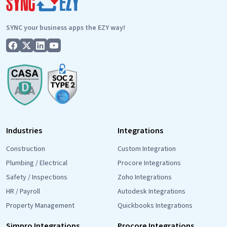
SYNC your business apps the EZY way!
Industries
Integrations
Construction
Custom Integration
Plumbing / Electrical
Procore Integrations
Safety / Inspections
Zoho Integrations
HR / Payroll
Autodesk Integrations
Property Management
Quickbooks Integrations
Simpro Integrations
Procore Integrations