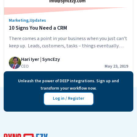
business
Marketing
,
Updates
10 Signs You Need a CRM
There comes a point in your business when you just can’t
keep up. Leads, customers, tasks – things eventually
start to slip through the cracks. One very effective way
Hari Iyer | SyncEzy
to take care of this problem, and supercharge your
CEO
May 23, 2019
business in ways you haven’t even thought of yet, is to
implement a CRM (or Customer Relationship…
Unleash the power of DEEP integrations. Sign up and
10
Continue reading
transform your workflow now.
Signs
You
Log in / Register
Need
a
CRM