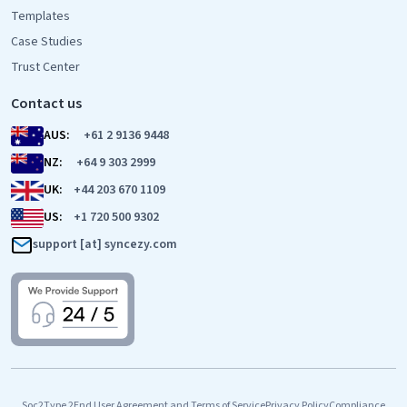
Templates
Case Studies
Trust Center
Contact us
AUS:
+61 2 9136 9448
NZ:
+64 9 303 2999
UK:
+44 203 670 1109
US:
+1 720 500 9302
support [at] syncezy.com
Soc2Type 2
End User Agreement and Terms of Service
Privacy Policy
Compliance