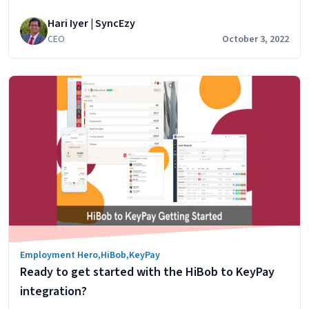
&
modern cloud payroll software that automates
Zoho
Hari Iyer | SyncEzy
compliance. In this article, we’ll look at the core
People
CEO
October 3, 2022
features of HiBob & KeyPay and will look at how our
HiBob to KeyPay integration brings much-needed
finance features to HiBob. HiBob’s features…
Continue
Linking
reading
HiBob’s
HR
features
with
KeyPay’s
finance
features
Employment Hero
,
HiBob
,
KeyPay
Ready to get started with the HiBob to KeyPay
integration?