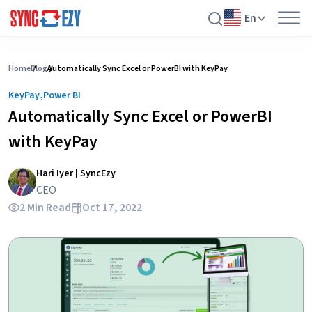
En
Skip
to
Home
Blog
Automatically Sync Excel or PowerBI with KeyPay
content
,
KeyPay
Power BI
Automatically Sync Excel or PowerBI
with KeyPay
Hari Iyer | SyncEzy
CEO
2 Min Read
Oct 17, 2022