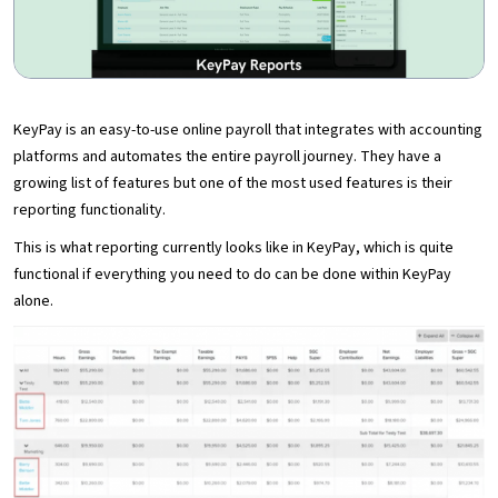
KeyPay is an easy-to-use online payroll that integrates with accounting
platforms and automates the entire payroll journey. They have a
growing list of features but one of the most used features is their
reporting functionality.
This is what reporting currently looks like in KeyPay, which is quite
functional if everything you need to do can be done within KeyPay
alone.