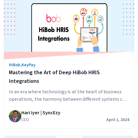
Full
Potential
of
Payroll
Data:
The
Power
of
HiBob
,
KeyPay
Keypay/EH
Mastering the Art of Deep HiBob HRIS
Payroll
and
Integrations
PowerBI
In an era where technology is at the heart of business
Integration
operations, the harmony between different systems can
significantly amplify productivity and operational
Hari Iyer | SyncEzy
efficiency. HiBob, renowned for its robust and user-
CEO
April 1, 2024
friendly HRIS capabilities, has become a favorite among
organizations looking to streamline their human
resources processes. But when it comes to integrating