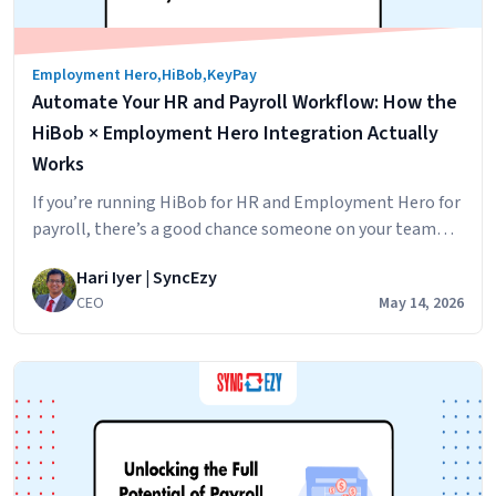
Employment Hero
,
HiBob
,
KeyPay
Automate Your HR and Payroll Workflow: How the
HiBob × Employment Hero Integration Actually
Works
If you’re running HiBob for HR and Employment Hero for
payroll, there’s a good chance someone on your team
spends part of every pay cycle moving data between the
Hari Iyer | SyncEzy
two. A new hire goes into HiBob. Then into Employment
CEO
May 14, 2026
Hero. A leave request is approved in HiBob. Then, it was
Automat
keyed into payroll before Friday.…
Continue reading
Your
HR
and
Payroll
Workflow
How