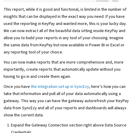
This report, while it is good and functional, is limited in the number of
insights that can be displayed in the exact way you need. If you have
used the reporting in KeyPay and wanted more, this is your lucky day.
We can now extract all of the beautiful data sitting inside KeyPay and
allow you to build your reports in any tool of your choosing. Imagine
the same data from KeyPay but now available in Power BI or Excel or
any reporting tool of your choice.
You can now make reports that are more comprehensive and, more
importantly, create reports that automatically update without you
having to go in and create them again.
Once you have
the integration set up in SyncEzy
, here’s how you can
take that information and pull all of your data automatically using a
gateway. This way you can have the gateway autorefresh your KeyPay
data from SyncEzy and all of your reports and dashboards will always
show the current data.
Expand the Gateway Connection section right above Data Source
Credentials.