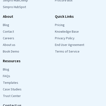
Simpro MailChimp
Procore Box
Simpro HubSpot
About
Quick Links
Blog
Pricing
Contact
Knowledge Base
Careers
Privacy Policy
About us
End User Agreement
Book Demo
Terms of Service
Resources
Blog
FAQs
Templates
Case Studies
Trust Center
Contact us