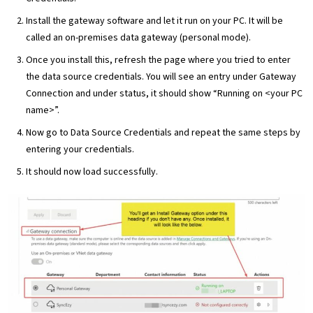
Install the gateway software and let it run on your PC. It will be
called an on-premises data gateway (personal mode).
Once you install this, refresh the page where you tried to enter
the data source credentials. You will see an entry under Gateway
Connection and under status, it should show “Running on <your PC
name>”.
Now go to Data Source Credentials and repeat the same steps by
entering your credentials.
It should now load successfully.