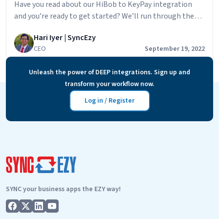
Have you read about our HiBob to KeyPay integration
and you’re ready to get started? We’ll run through the
steps to getting started below but first, let’s look at
Hari Iyer | SyncEzy
some of the main benefits that our clients are finding in
CEO
September 19, 2022
using the integration: The steps to getting started are:
Ready
If you need help during the…
Continue reading
Unleash the power of DEEP integrations. Sign up and
to
transform your workflow now.
get
started
Log in / Register
with
the
HiBob
to
KeyPay
integration?
SYNC your business apps the EZY way!