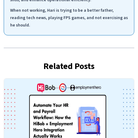
When not working, Hari is trying to be a better father,
reading tech news, playing FPS games, and not exercising as
he should.
Related Posts