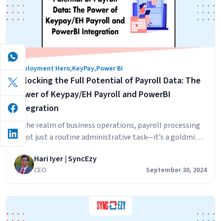
the
HiBob
×
Employm
Hero
Employment Hero
,
KeyPay
,
Power BI
Integrat
Unlocking the Full Potential of Payroll Data: The
Actually
Works
Power of Keypay/EH Payroll and PowerBI
Integration
In the realm of business operations, payroll processing
is not just a routine administrative task—it’s a goldmine
of insights waiting to be unearthed. With the advent of
Hari Iyer | SyncEzy
advanced analytics and integration capabilities,
CEO
September 30, 2024
businesses can now harness their payroll data to drive
strategic decision-making and operational efficiency.
The integration of Keypay/EH Payroll with PowerBI
Unlocking
stands out…
Continue reading
the