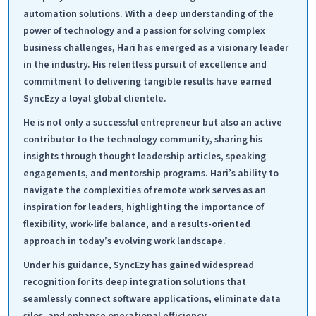
automation solutions. With a deep understanding of the
power of technology and a passion for solving complex
business challenges, Hari has emerged as a visionary leader
in the industry. His relentless pursuit of excellence and
commitment to delivering tangible results have earned
SyncEzy a loyal global clientele.
He is not only a successful entrepreneur but also an active
contributor to the technology community, sharing his
insights through thought leadership articles, speaking
engagements, and mentorship programs. Hari’s ability to
navigate the complexities of remote work serves as an
inspiration for leaders, highlighting the importance of
flexibility, work-life balance, and a results-oriented
approach in today’s evolving work landscape.
Under his guidance, SyncEzy has gained widespread
recognition for its deep integration solutions that
seamlessly connect software applications, eliminate data
silos, and enhance operational efficiency.