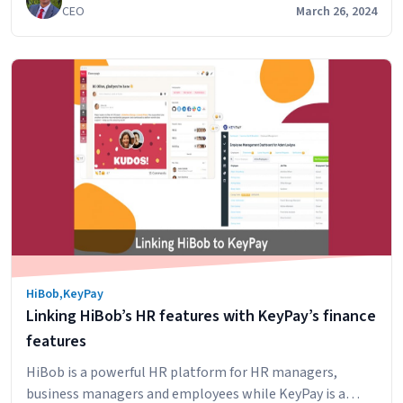
CEO
March 26, 2024
digitally. For a detailed view, please click the button
below. For to understand the summary, keep on reading,
Digital
We have also provided some…
Continue reading
TFN
Declarations
for
Australian
Employers:
An
Overview
on
how
to
HiBob
,
KeyPay
setup
Linking HiBob’s HR features with KeyPay’s finance
this
in
features
HRIS
HiBob is a powerful HR platform for HR managers,
HiBob
business managers and employees while KeyPay is a