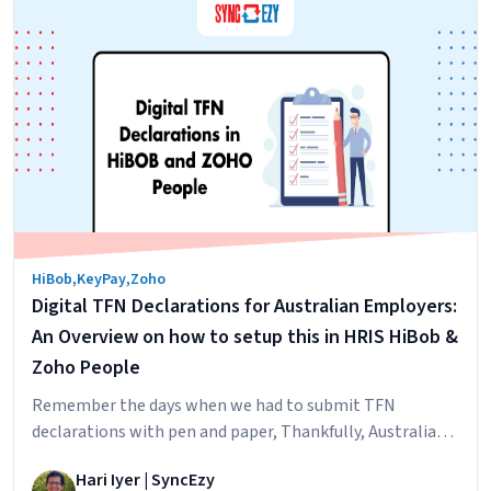
Mastering
HiBob with your…
Continue reading
the
Art
of
Deep
HiBob
HRIS
Integrations
HiBob
,
KeyPay
,
Zoho
Digital TFN Declarations for Australian Employers:
An Overview on how to setup this in HRIS HiBob &
Zoho People
Remember the days when we had to submit TFN
declarations with pen and paper, Thankfully, Australian
taxation office has submitted clear directions for
Hari Iyer | SyncEzy
software developers and companies on how to do this