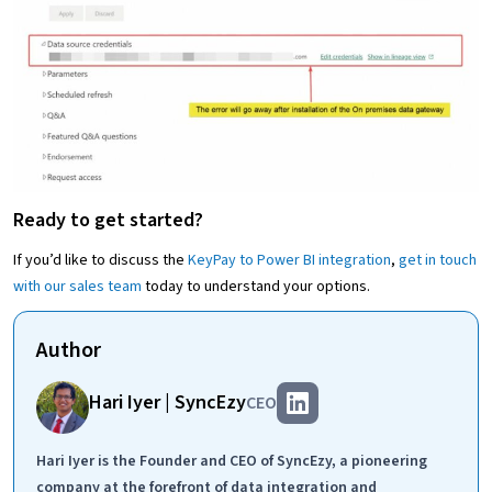
Ready to get started?
If you’d like to discuss the
KeyPay to Power BI integration
,
get in touch
with our sales team
today to understand your options.
Author
Hari Iyer | SyncEzy
CEO
Hari Iyer is the Founder and CEO of SyncEzy, a pioneering
company at the forefront of data integration and