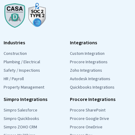
Industries
Integrations
Construction
Custom Integration
Plumbing / Electrical
Procore Integrations
Safety / Inspections
Zoho Integrations
HR / Payroll
Autodesk Integrations
Property Management
Quickbooks Integrations
Simpro Integrations
Procore Integrations
Simpro Salesforce
Procore SharePoint
Simpro Quickbooks
Procore Google Drive
Simpro ZOHO CRM
Procore OneDrive