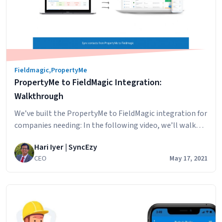
property
manager
accounts
Fieldmagic
,
PropertyMe
PropertyMe to FieldMagic Integration:
Walkthrough
We’ve built the PropertyMe to FieldMagic integration for
companies needing: In the following video, we’ll walk
through some of the main benefits of the integration.
Hari Iyer | SyncEzy
PropertyMe to Fieldmagic Integration – Overview from
CEO
May 17, 2021
SyncEzy on Vimeo.