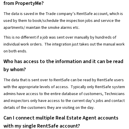
from PropertyMe?
The data is saved in the Trade company’s RentSafe account, which is
used by them to book/schedule the inspection jobs and service the
apartments/ maintain the smoke alarms etc.
This is no different if a job was sent over manually by hundreds of
individual work orders. The integration just takes out the manual work
on both ends.
Who has access to the information and it can be read
by whom?
The data that is sent over to RentSafe can be read by RentSafe users
with the appropriate levels of access. Typically only RentSafe system
admins have access to the entire database of customers, Technicians
and inspectors only have access to the current day’s jobs and contact
details of the customers they are visiting on the day.
Can I connect multiple Real Estate Agent accounts
with my single RentSafe account?