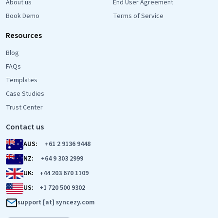
About us
End User Agreement
Book Demo
Terms of Service
Resources
Blog
FAQs
Templates
Case Studies
Trust Center
Contact us
AUS:
+61 2 9136 9448
NZ:
+64 9 303 2999
UK:
+44 203 670 1109
US:
+1 720 500 9302
support [at] syncezy.com