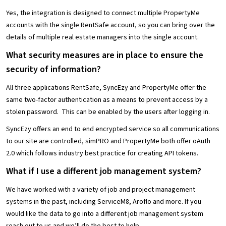
Yes, the integration is designed to connect multiple PropertyMe
accounts with the single RentSafe account, so you can bring over the
details of multiple real estate managers into the single account.
What security measures are in place to ensure the
security of information?
All three applications RentSafe, SyncEzy and PropertyMe offer the
same two-factor authentication as a means to prevent access by a
stolen password. This can be enabled by the users after logging in.
SyncEzy offers an end to end encrypted service so all communications
to our site are controlled, simPRO and PropertyMe both offer oAuth
2.0 which follows industry best practice for creating API tokens.
What if I use a different job management system?
We have worked with a variety of job and project management
systems in the past, including ServiceM8, Aroflo and more. If you
would like the data to go into a different job management system