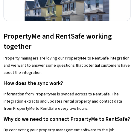
PropertyMe and RentSafe working
together
Property managers are loving our PropertyMe to RentSafe integration
and we want to answer some questions that potential customers have
about the integration.
How does the sync work?
Information from PropertyMe is synced across to RentSafe. The
integration extracts and updates rental property and contact data
from PropertyMe to RentSafe every two hours.
Why do we need to connect PropertyMe to RentSafe?
By connecting your property management software to the job