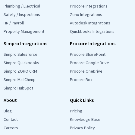
Plumbing / Electrical
Procore Integrations
Safety / Inspections
Zoho Integrations
HR / Payroll
Autodesk Integrations
Property Management
Quickbooks Integrations
Simpro Integrations
Procore Integrations
Simpro Salesforce
Procore SharePoint
Simpro Quickbooks
Procore Google Drive
Simpro ZOHO CRM
Procore OneDrive
Simpro MailChimp
Procore Box
Simpro HubSpot
About
Quick Links
Blog
Pricing
Contact
Knowledge Base
Careers
Privacy Policy