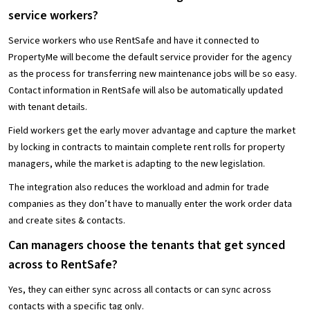
service workers?
Service workers who use RentSafe and have it connected to
PropertyMe will become the default service provider for the agency
as the process for transferring new maintenance jobs will be so easy.
Contact information in RentSafe will also be automatically updated
with tenant details.
Field workers get the early mover advantage and capture the market
by locking in contracts to maintain complete rent rolls for property
managers, while the market is adapting to the new legislation.
The integration also reduces the workload and admin for trade
companies as they don’t have to manually enter the work order data
and create sites & contacts.
Can managers choose the tenants that get synced
across to RentSafe?
Yes, they can either sync across all contacts or can sync across
contacts with a specific tag only.