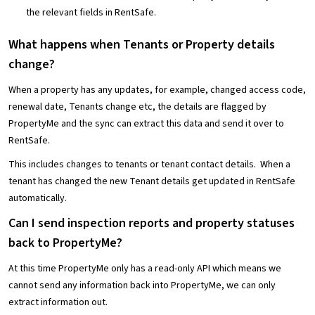
the relevant fields in RentSafe.
What happens when Tenants or Property details
change?
When a property has any updates, for example, changed access code,
renewal date, Tenants change etc, the details are flagged by
PropertyMe and the sync can extract this data and send it over to
RentSafe.
This includes changes to tenants or tenant contact details. When a
tenant has changed the new Tenant details get updated in RentSafe
automatically.
Can I send inspection reports and property statuses
back to PropertyMe?
At this time PropertyMe only has a read-only API which means we
cannot send any information back into PropertyMe, we can only
extract information out.