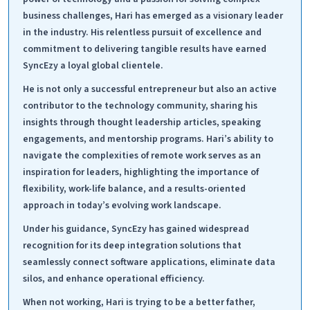
business challenges, Hari has emerged as a visionary leader
in the industry. His relentless pursuit of excellence and
commitment to delivering tangible results have earned
SyncEzy a loyal global clientele.
He is not only a successful entrepreneur but also an active
contributor to the technology community, sharing his
insights through thought leadership articles, speaking
engagements, and mentorship programs. Hari’s ability to
navigate the complexities of remote work serves as an
inspiration for leaders, highlighting the importance of
flexibility, work-life balance, and a results-oriented
approach in today’s evolving work landscape.
Under his guidance, SyncEzy has gained widespread
recognition for its deep integration solutions that
seamlessly connect software applications, eliminate data
silos, and enhance operational efficiency.
When not working, Hari is trying to be a better father,