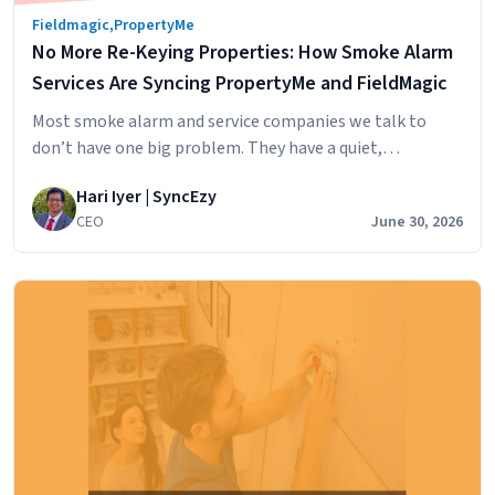
Fieldmagic
,
PropertyMe
No More Re-Keying Properties: How Smoke Alarm
Services Are Syncing PropertyMe and FieldMagic
Most smoke alarm and service companies we talk to
don’t have one big problem. They have a quiet,
persistent one. Their client property managers run
Hari Iyer | SyncEzy
PropertyMe, because that’s where the portfolio lives,
CEO
June 30, 2026
where tenants come and go, and where key codes and
inspection dates get updated. Their own office runs
FieldMagic, because that’s where their…
Continue
No
reading
More
Re-
Keying
Properties:
How
Smoke
Alarm