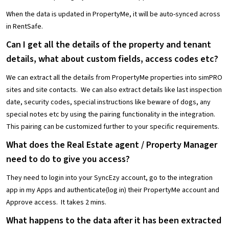
When the data is updated in PropertyMe, it will be auto-synced across
in RentSafe.
Can I get all the details of the property and tenant
details, what about custom fields, access codes etc?
We can extract all the details from PropertyMe properties into simPRO
sites and site contacts. We can also extract details like last inspection
date, security codes, special instructions like beware of dogs, any
special notes etc by using the pairing functionality in the integration.
This pairing can be customized further to your specific requirements.
What does the Real Estate agent / Property Manager
need to do to give you access?
They need to login into your SyncEzy account, go to the integration
app in my Apps and authenticate(log in) their PropertyMe account and
Approve access. It takes 2 mins.
What happens to the data after it has been extracted