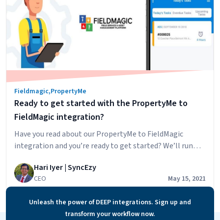
Fieldmagic
,
PropertyMe
Ready to get started with the PropertyMe to
FieldMagic integration?
Have you read about our PropertyMe to FieldMagic
integration and you’re ready to get started? We’ll run
through the steps to getting started below but first,
Hari Iyer | SyncEzy
let’s look at some of the main benefits that our clients
CEO
May 15, 2021
are finding in using the integration: The steps to getting
started are: We’ve also recorded a short video…
Continue
Unleash the power of DEEP integrations. Sign up and
Ready
reading
transform your workflow now.
to