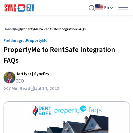
En
Skip
to
Home
Blog
PropertyMe to RentSafe Integration FAQs
content
,
Fieldmagic
PropertyMe
PropertyMe to RentSafe Integration
FAQs
Hari Iyer | SyncEzy
CEO
7 Min Read
Jul 14, 2022