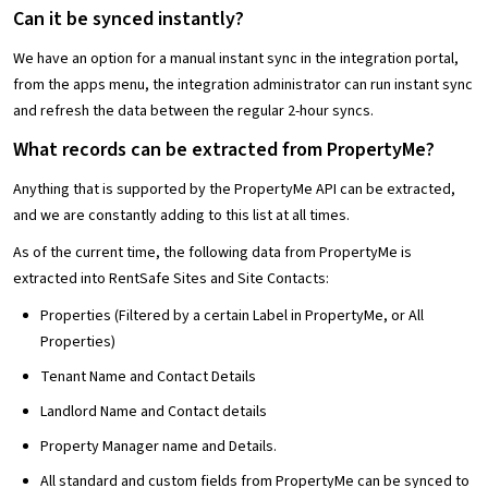
Can it be synced instantly?
We have an option for a manual instant sync in the integration portal,
from the apps menu, the integration administrator can run instant sync
and refresh the data between the regular 2-hour syncs.
What records can be extracted from PropertyMe?
Anything that is supported by the PropertyMe API can be extracted,
and we are constantly adding to this list at all times.
As of the current time, the following data from PropertyMe is
extracted into RentSafe Sites and Site Contacts:
Properties (Filtered by a certain Label in PropertyMe, or All
Properties)
Tenant Name and Contact Details
Landlord Name and Contact details
Property Manager name and Details.
All standard and custom fields from PropertyMe can be synced to