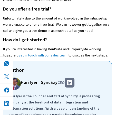
reach out to us and we’ll do the best to help.
Do you offer a free trial?
Unfortunately due to the amount of work involved in the initial setup
we are unable to offer a free trial. We can however get together on a
call and give you a live demo in as much detail as you need.
How do I get started?
If you’re interested in having RentSafe and PropertyMe working
together,
get in touch with our sales team
to discuss the next steps.
Author
Hari Iyer | SyncEzy
CEO
Hari Iyer is the Founder and CEO of SyncEzy, a pioneering
company at the forefront of data integration and
automation solutions. With a deep understanding of the
power of technology and a passion for solving complex