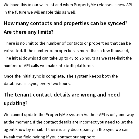
We have this in our wish list and when PropertyMe releases a new API
in the future we will enable this as well.
How many contacts and properties can be synced?
Are there any limits?
There is no limit to the number of contacts or properties that can be
extracted. If the number of properties is more than a few thousand,
The initial download can take up to 48 to 76 hours as we rate-limit the
number of API calls we make into both platforms.
Once the initial sync is complete, The system keeps both the
databases in sync, every two hours.
The tenant contact details are wrong and need
updating?
We cannot update the PropertyMe system As their API is only one way
at the moment. If the contact details are incorrect you need to let the
agent know by email. If there is any discrepancy in the sync we can
tweak the field pairing if you contact our support.