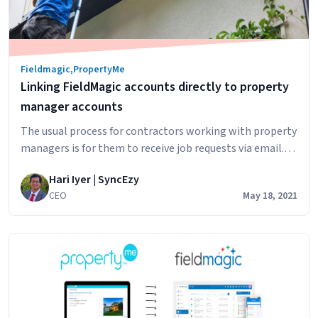
Fieldmagic
,
PropertyMe
Linking FieldMagic accounts directly to property
manager accounts
The usual process for contractors working with property
managers is for them to receive job requests via email.
For property managers using PropertyMe, they can: This
Hari Iyer | SyncEzy
works well for property managers but does add extra
CEO
May 18, 2021
work for contractors as they need to then copy/paste
the information from the email into their diary, calendar
Linking
or field…
Continue reading
FieldMagic
accounts
directly
to