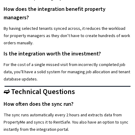
How does the integration benefit property
managers?
By having selected tenants synced across, it reduces the workload
for property managers as they don’t have to create hundreds of work
orders manually.
Is the integration worth the investment?
For the cost of a single missed visit from incorrectly completed job
data, you’ll have a solid system for managing job allocation and tenant
database updates.
➫ Technical Questions
How often does the sync run?
The sync runs automatically every 2 hours and extracts data from
PropertyMe and syncs it to RentSafe. You also have an option to sync
instantly from the integration portal.