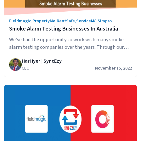
Services
Are
Fieldmagic
,
PropertyMe
,
RentSafe
,
ServiceM8
,
Simpro
Syncing
Smoke Alarm Testing Businesses In Australia
PropertyMe
and
We’ve had the opportunity to work with many smoke
FieldMagic
alarm testing companies over the years. Through our
integration with PropertyMe, smoke alarm testing
Hari Iyer | SyncEzy
companies have reached out to discuss syncing their
CEO
November 15, 2022
work management software with the software used by
their clients, real estate property management
companies. Whether they’re using Simpro, ServiceM8,
Smoke
FieldMagic or RentSafe, by…
Continue reading
Alarm
Testing
Businesses
In
Australia