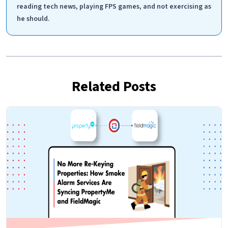
reading tech news, playing FPS games, and not exercising as
he should.
Related Posts