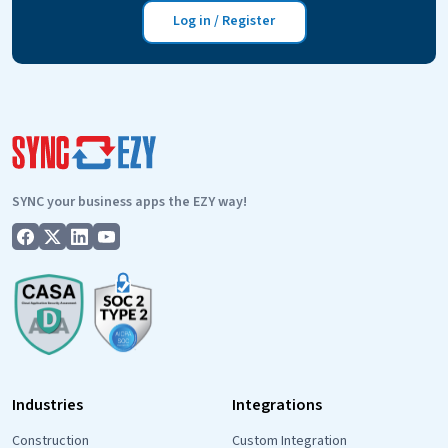
get
Log in / Register
started
with
the
PropertyMe
to
FieldMagic
integration?
SYNC your business apps the EZY way!
Industries
Integrations
Construction
Custom Integration