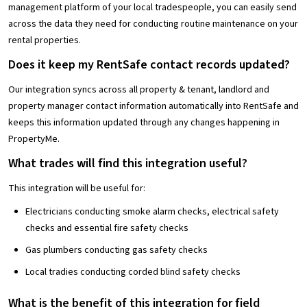
management platform of your local tradespeople, you can easily send
across the data they need for conducting routine maintenance on your
rental properties.
Does it keep my RentSafe contact records updated?
Our integration syncs across all property & tenant, landlord and
property manager contact information automatically into RentSafe and
keeps this information updated through any changes happening in
PropertyMe.
What trades will find this integration useful?
This integration will be useful for:
Electricians conducting smoke alarm checks, electrical safety
checks and essential fire safety checks
Gas plumbers conducting gas safety checks
Local tradies conducting corded blind safety checks
What is the benefit of this integration for field