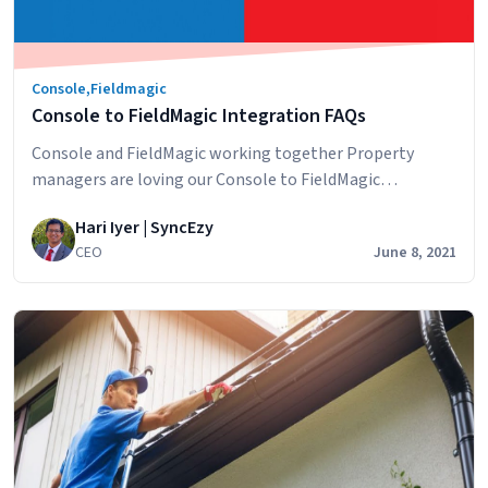
Console
,
Fieldmagic
Console to FieldMagic Integration FAQs
Console and FieldMagic working together Property
managers are loving our Console to FieldMagic
integration and we want to answer some questions that
Hari Iyer | SyncEzy
potential customers have about the integration. How
CEO
June 8, 2021
does the sync work? Information from Console is synced
across to FieldMagic. The integration extracts and
updates rental property and contact data from Console
Console
to FieldMagic…
Continue reading
to
FieldMagic
Integration
FAQs