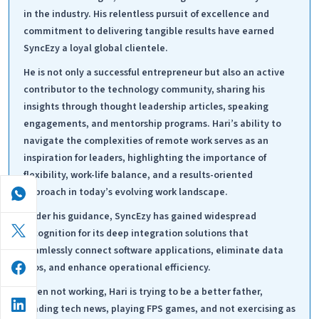
in the industry. His relentless pursuit of excellence and
commitment to delivering tangible results have earned
SyncEzy a loyal global clientele.
He is not only a successful entrepreneur but also an active
contributor to the technology community, sharing his
insights through thought leadership articles, speaking
engagements, and mentorship programs. Hari’s ability to
navigate the complexities of remote work serves as an
inspiration for leaders, highlighting the importance of
flexibility, work-life balance, and a results-oriented
approach in today’s evolving work landscape.
Under his guidance, SyncEzy has gained widespread
recognition for its deep integration solutions that
seamlessly connect software applications, eliminate data
silos, and enhance operational efficiency.
When not working, Hari is trying to be a better father,
reading tech news, playing FPS games, and not exercising as