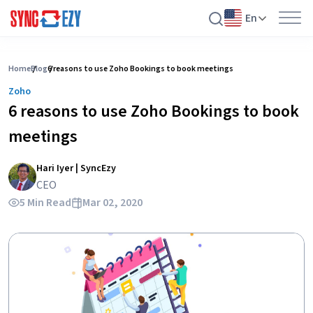
En
Skip
to
Home
Blog
6 reasons to use Zoho Bookings to book meetings
content
Zoho
6 reasons to use Zoho Bookings to book
meetings
Hari Iyer | SyncEzy
CEO
5 Min Read
Mar 02, 2020