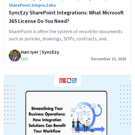
SharePoint
,
Simpro
,
Zoho
SyncEzy SharePoint Integrations: What Microsoft
365 License Do You Need?
SharePoint is often the system of record for documents
such as policies, drawings, SOPs, contracts, and
compliance files. SyncEzy integrates SharePoint with
Hari Iyer | SyncEzy
platforms like Procore, Simpro, SafetyCulture, Autodesk
CEO
December 15, 2025
Construction Cloud, Employment Hero, and Zoho,
ensuring documents stay in sync across systems
automatically. The Short Answer Microsoft 365 Business
Basic is sufficient. SyncEzy works with the…
Continue
SyncEzy
reading
SharePoint
Integrations:
What
Microsoft
365
License