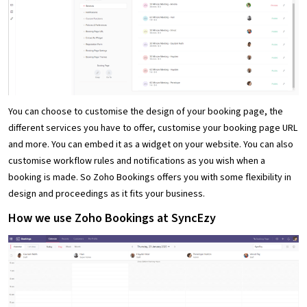
You can choose to customise the design of your booking page, the
different services you have to offer, customise your booking page URL
and more. You can embed it as a widget on your website. You can also
customise workflow rules and notifications as you wish when a
booking is made. So Zoho Bookings offers you with some flexibility in
design and proceedings as it fits your business.
How we use Zoho Bookings at SyncEzy