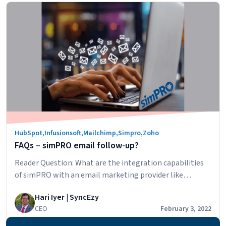
Understanding
and channels,…
Continue reading
app
Zoho
PathFinder
HubSpot
,
Infusionsoft
,
Mailchimp
,
Simpro
,
Zoho
FAQs – simPRO email follow-up?
Reader Question: What are the integration capabilities
of simPRO with an email marketing provider like
MailChimp. I’m interested in triggering emails to follow
Hari Iyer | SyncEzy
up quotes and then having the ability to identify when a
CEO
February 3, 2022
lead/customer transitions through the different stages
from lead to quote to customer to customer master