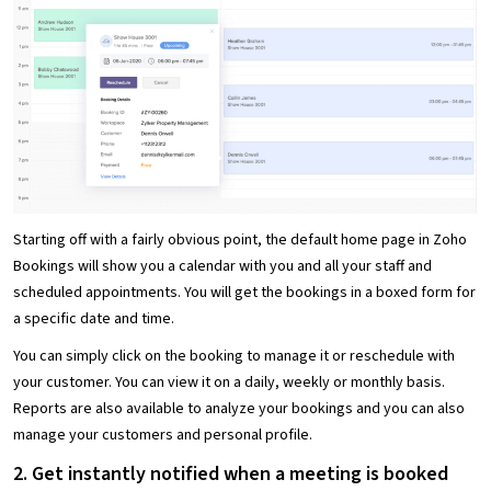
Starting off with a fairly obvious point, the default home page in Zoho
Bookings will show you a calendar with you and all your staff and
scheduled appointments. You will get the bookings in a boxed form for
a specific date and time.
You can simply click on the booking to manage it or reschedule with
your customer. You can view it on a daily, weekly or monthly basis.
Reports are also available to analyze your bookings and you can also
manage your customers and personal profile.
2. Get instantly notified when a meeting is booked