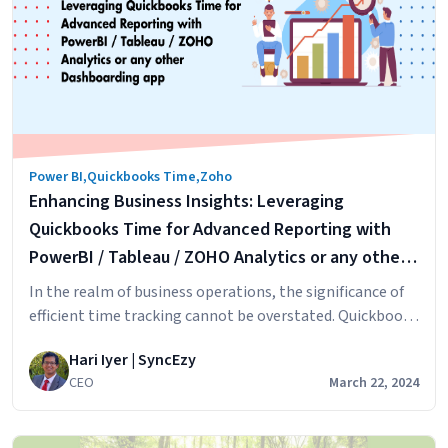
Australian
Employers:
An
Overview
on
how
to
Power BI
,
Quickbooks Time
,
Zoho
setup
Enhancing Business Insights: Leveraging
this
in
Quickbooks Time for Advanced Reporting with
HRIS
PowerBI / Tableau / ZOHO Analytics or any other
HiBob
Dashboarding app
In the realm of business operations, the significance of
&
efficient time tracking cannot be overstated. Quickbooks
Zoho
Time, formerly known as TSheets, has established itself
People
Hari Iyer | SyncEzy
as a leading timesheet application since its inception in
CEO
March 22, 2024
Boise, Idaho. This transformative journey from a modest
startup to being part of the QuickBooks suite signifies
Enhancing
its pivotal role in streamlining…
Continue reading