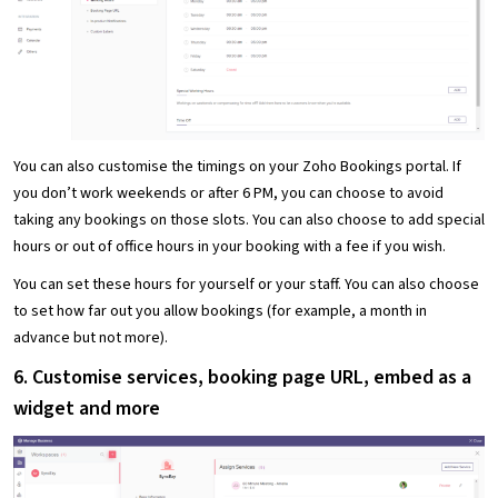
You can also customise the timings on your Zoho Bookings portal. If
you don’t work weekends or after 6 PM, you can choose to avoid
taking any bookings on those slots. You can also choose to add special
hours or out of office hours in your booking with a fee if you wish.
You can set these hours for yourself or your staff. You can also choose
to set how far out you allow bookings (for example, a month in
advance but not more).
6. Customise services, booking page URL, embed as a
widget and more