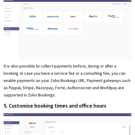
It is also possible to collect payments before, during or after a
booking. In case you have a service fee or a consulting fee, you can
enable payments on your Zoho Bookings URL. Payment gateways such
as Paypal, Stripe, Razorpay, Forte, Authorize.net and Worldpay are
supported in Zoho Bookings.
5. Customise booking times and office hours