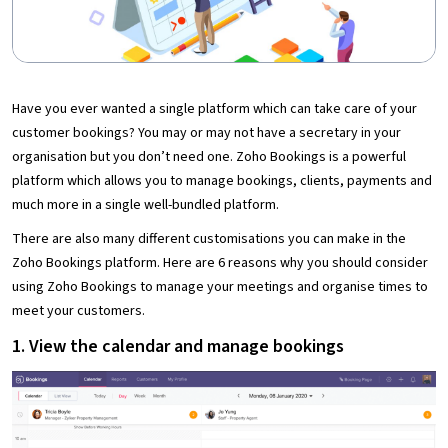
Have you ever wanted a single platform which can take care of your
customer bookings? You may or may not have a secretary in your
organisation but you don’t need one. Zoho Bookings is a powerful
platform which allows you to manage bookings, clients, payments and
much more in a single well-bundled platform.
There are also many different customisations you can make in the
Zoho Bookings platform. Here are 6 reasons why you should consider
using Zoho Bookings to manage your meetings and organise times to
meet your customers.
1. View the calendar and manage bookings