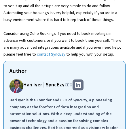
to set it up and all the setups are very simple to do and follow.
Automating your bookings is very helpful, especially if you are in a
busy environment where it is hard to keep track of these things.
Consider using Zoho Bookings if you need to book meetings in
advance with customers or if you want to book them yourself. There
are many advanced integrations available and if you ever need help,
please feel free to
contact SyncEzy
to help you with your setup.
Author
Hari Iyer | SyncEzy
CEO
Hari Iyer is the Founder and CEO of SyncEzy, a pioneering
company at the forefront of data integration and
automation solutions. With a deep understanding of the
power of technology and a passion for solving complex
business challenges, Hari has emerged as a visionary leader