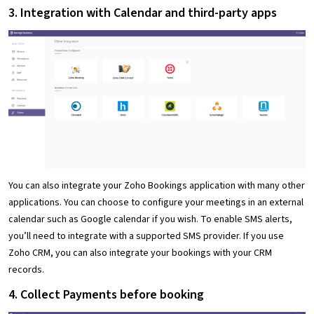
3. Integration with Calendar and third-party apps
You can also integrate your Zoho Bookings application with many other
applications. You can choose to configure your meetings in an external
calendar such as Google calendar if you wish. To enable SMS alerts,
you’ll need to integrate with a supported SMS provider. If you use
Zoho CRM, you can also integrate your bookings with your CRM
records.
4. Collect Payments before booking