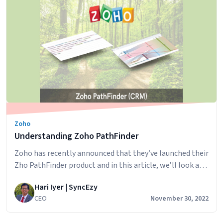
Business
Insights:
Leveragin
Quickbook
Time
for
Advanced
Reporting
with
PowerBI
Zoho
/
Understanding Zoho PathFinder
Tableau
/
Zoho has recently announced that they’ve launched their
ZOHO
Zho PathFinder product and in this article, we’ll look at
Analytics
what it is and how it could be useful in your business.
or
Hari Iyer | SyncEzy
What is Zoho PathFinder? Pathfinder is Zoho CRM’s new
any
CEO
November 30, 2022
journey discovery tool. With PathFinder, you can discover
other
your customers’ journeys across multiple touchpoints
Dashboard