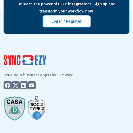
Unleash the power of DEEP integrations. Sign up and
mailing list. And then sending specific…
Continue
transform your workflow now.
FAQs
reading
–
Log in / Register
simPRO
email
follow-
up?
SYNC your business apps the EZY way!