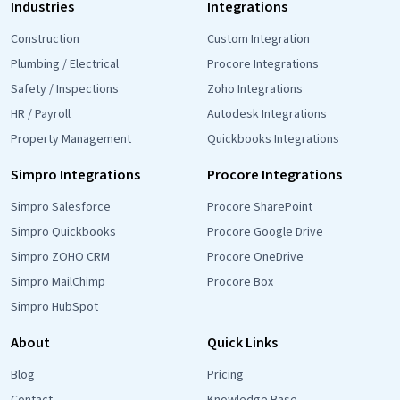
Industries
Integrations
Construction
Custom Integration
Plumbing / Electrical
Procore Integrations
Safety / Inspections
Zoho Integrations
HR / Payroll
Autodesk Integrations
Property Management
Quickbooks Integrations
Simpro Integrations
Procore Integrations
Simpro Salesforce
Procore SharePoint
Simpro Quickbooks
Procore Google Drive
Simpro ZOHO CRM
Procore OneDrive
Simpro MailChimp
Procore Box
Simpro HubSpot
About
Quick Links
Blog
Pricing