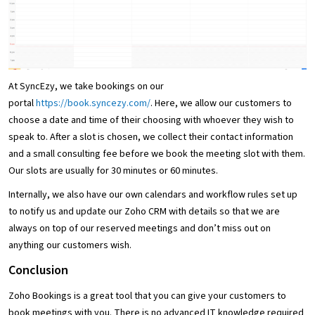
At SyncEzy, we take bookings on our
portal
https://book.syncezy.com/
. Here, we allow our customers to
choose a date and time of their choosing with whoever they wish to
speak to. After a slot is chosen, we collect their contact information
and a small consulting fee before we book the meeting slot with them.
Our slots are usually for 30 minutes or 60 minutes.
Internally, we also have our own calendars and workflow rules set up
to notify us and update our Zoho CRM with details so that we are
always on top of our reserved meetings and don’t miss out on
anything our customers wish.
Conclusion
Zoho Bookings is a great tool that you can give your customers to
book meetings with you. There is no advanced IT knowledge required