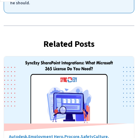
he should.
Related Posts
Autodesk
,
Employment Hero
,
Procore
,
SafetyCulture
,