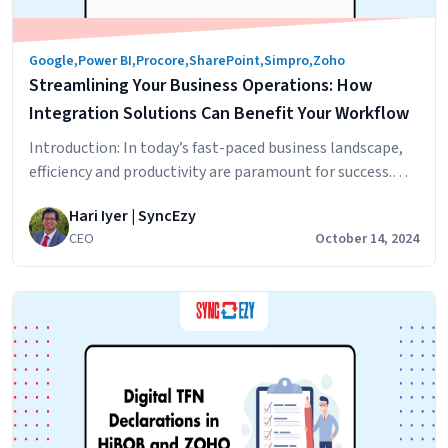
Do
You
Google
,
Power BI
,
Procore
,
SharePoint
,
Simpro
,
Zoho
Need?
Streamlining Your Business Operations: How
Integration Solutions Can Benefit Your Workflow
Introduction: In today’s fast-paced business landscape,
efficiency and productivity are paramount for success.
One effective way to achieve streamlined operations is
Hari Iyer | SyncEzy
through the implementation of integration solutions.
CEO
October 14, 2024
Integration solutions bridge the gap between disparate
business applications, automating processes, and
optimizing workflows. In this blog post, we will explore
the benefits of integration solutions and how…
Streamlining
Continue reading
Your
Business
Operations:
How