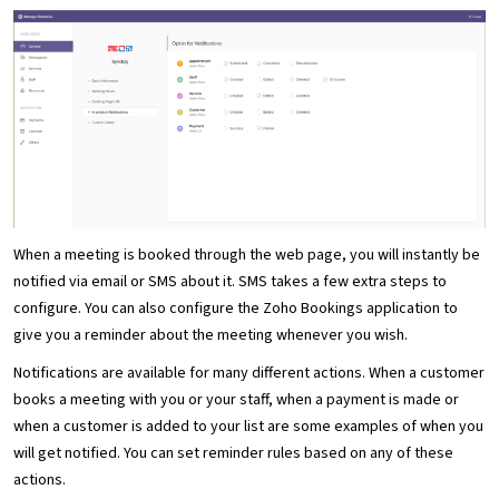
When a meeting is booked through the web page, you will instantly be
notified via email or SMS about it. SMS takes a few extra steps to
configure. You can also configure the Zoho Bookings application to
give you a reminder about the meeting whenever you wish.
Notifications are available for many different actions. When a customer
books a meeting with you or your staff, when a payment is made or
when a customer is added to your list are some examples of when you
will get notified. You can set reminder rules based on any of these
actions.