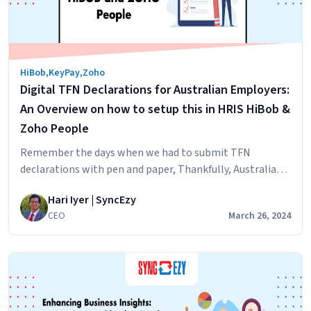
Integration
Solutions
Can
Benefit
HiBob
,
KeyPay
,
Zoho
Your
Digital TFN Declarations for Australian Employers:
Workflow
An Overview on how to setup this in HRIS HiBob &
Zoho People
Remember the days when we had to submit TFN
declarations with pen and paper, Thankfully, Australian
taxation office has submitted clear directions for
Hari Iyer | SyncEzy
software developers and companies on how to do this
CEO
March 26, 2024
digitally. For a detailed view, please click the button
below. For to understand the summary, keep on reading,
Digital
We have also provided some…
Continue reading
TFN
Declarations
for