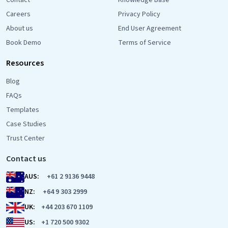
Contact
Knowledge Base
Careers
Privacy Policy
About us
End User Agreement
Book Demo
Terms of Service
Resources
Blog
FAQs
Templates
Case Studies
Trust Center
Contact us
AUS:
+61 2 9136 9448
NZ:
+64 9 303 2999
UK:
+44 203 670 1109
US:
+1 720 500 9302