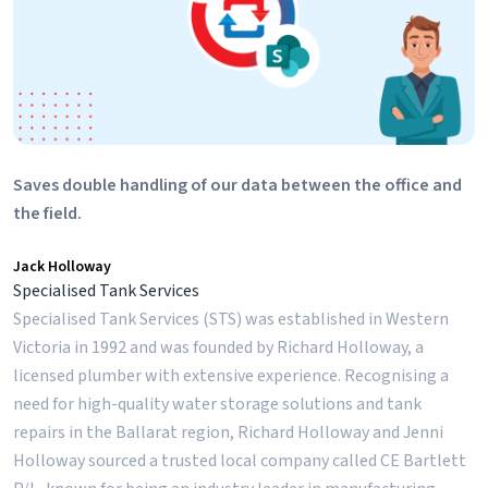
Saves double handling of our data between the office and
the field.
Jack Holloway
Specialised Tank Services
Specialised Tank Services (STS) was established in Western
Victoria in 1992 and was founded by Richard Holloway, a
licensed plumber with extensive experience. Recognising a
need for high-quality water storage solutions and tank
repairs in the Ballarat region, Richard Holloway and Jenni
Holloway sourced a trusted local company called CE Bartlett