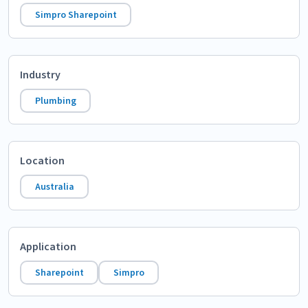
Simpro Sharepoint
Industry
Plumbing
Location
Australia
Application
Sharepoint
Simpro