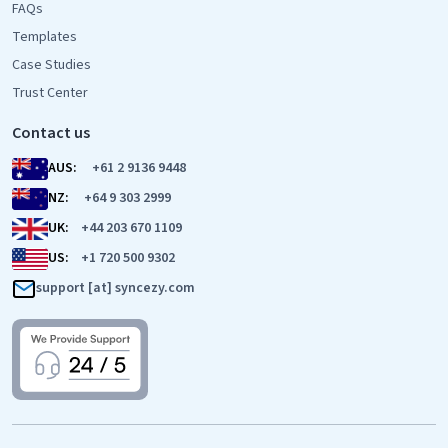
FAQs
Templates
Case Studies
Trust Center
Contact us
AUS:
+61 2 9136 9448
NZ:
+64 9 303 2999
UK:
+44 203 670 1109
US:
+1 720 500 9302
support [at] syncezy.com