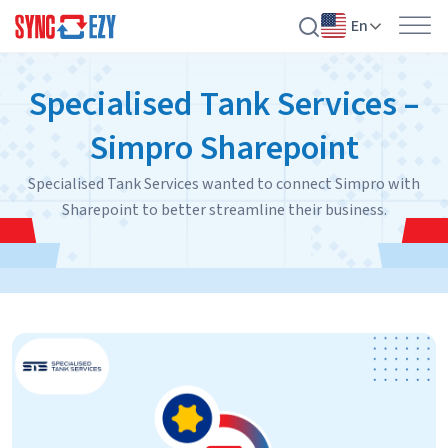
En
Skip
Specialised Tank Services –
to
content
Simpro Sharepoint
Specialised Tank Services wanted to connect Simpro with
Sharepoint to better streamline their business.