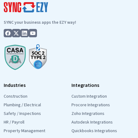
SYNC your business apps the EZY way!
Industries
Integrations
Construction
Custom Integration
Plumbing / Electrical
Procore Integrations
Safety / Inspections
Zoho Integrations
HR / Payroll
Autodesk Integrations
Property Management
Quickbooks Integrations