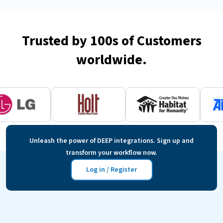
Trusted by 100s of Customers
worldwide.
Unleash the power of DEEP integrations. Sign up and
transform your workflow now.
Log in / Register