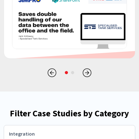
Filter Case Studies by Category
Integration