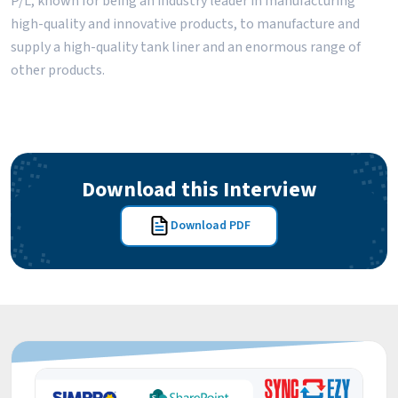
P/L, known for being an industry leader in manufacturing
high-quality and innovative products, to manufacture and
supply a high-quality tank liner and an enormous range of
other products.
Download this Interview
Download PDF