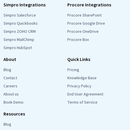
Simpro Integrations
Procore Integrations
Simpro Salesforce
Procore SharePoint
Simpro Quickbooks
Procore Google Drive
Simpro ZOHO CRM
Procore OneDrive
Simpro MailChimp
Procore Box
Simpro HubSpot
About
Quick Links
Blog
Pricing
Contact
Knowledge Base
Careers
Privacy Policy
About us
End User Agreement
Book Demo
Terms of Service
Resources
Blog