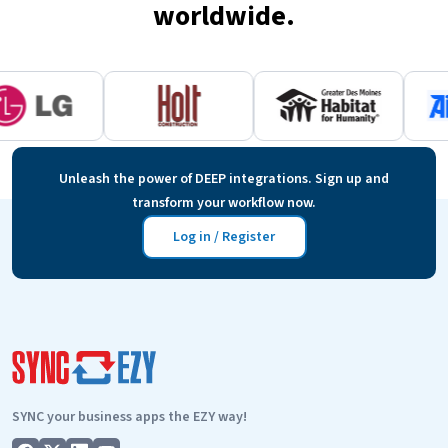
worldwide.
Unleash the power of DEEP integrations. Sign up and
transform your workflow now.
Log in / Register
SYNC your business apps the EZY way!