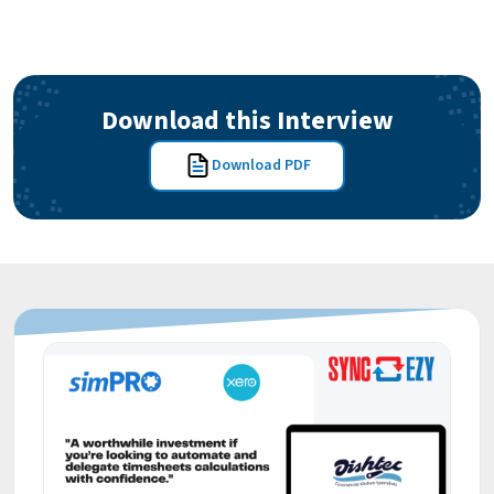
Download this Interview
Download PDF