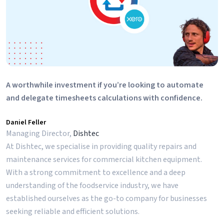
A worthwhile investment if you’re looking to automate
and delegate timesheets calculations with confidence.
Daniel Feller
Managing Director,
Dishtec
At Dishtec, we specialise in providing quality repairs and
maintenance services for commercial kitchen equipment.
With a strong commitment to excellence and a deep
understanding of the foodservice industry, we have
established ourselves as the go-to company for businesses
seeking reliable and efficient solutions.