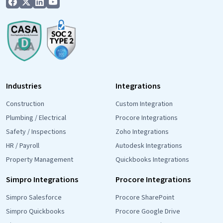
Industries
Integrations
Construction
Custom Integration
Plumbing / Electrical
Procore Integrations
Safety / Inspections
Zoho Integrations
HR / Payroll
Autodesk Integrations
Property Management
Quickbooks Integrations
Simpro Integrations
Procore Integrations
Simpro Salesforce
Procore SharePoint
Simpro Quickbooks
Procore Google Drive