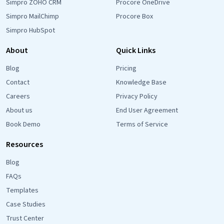
Simpro ZOHO CRM
Procore OneDrive
Simpro MailChimp
Procore Box
Simpro HubSpot
About
Quick Links
Blog
Pricing
Contact
Knowledge Base
Careers
Privacy Policy
About us
End User Agreement
Book Demo
Terms of Service
Resources
Blog
FAQs
Templates
Case Studies
Trust Center