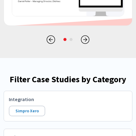
Filter Case Studies by Category
Integration
Simpro Xero