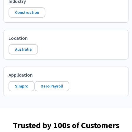
Industry
Construction
Location
Australia
Application
Simpro
Xero Payroll
Trusted by 100s of Customers