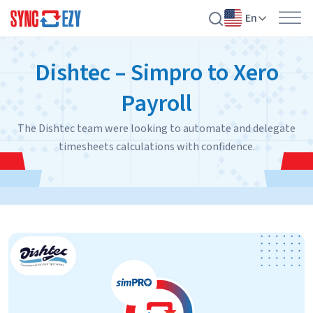
En
Skip
Dishtec – Simpro to Xero
to
content
Payroll
The Dishtec team were looking to automate and delegate
timesheets calculations with confidence.