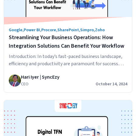
365
License
Do
You
Google
,
Power BI
,
Procore
,
SharePoint
,
Simpro
,
Zoho
Need?
Streamlining Your Business Operations: How
Integration Solutions Can Benefit Your Workflow
Introduction: In today’s fast-paced business landscape,
efficiency and productivity are paramount for success.
One effective way to achieve streamlined operations is
Hari Iyer | SyncEzy
through the implementation of integration solutions.
CEO
October 14, 2024
Integration solutions bridge the gap between disparate
business applications, automating processes, and
optimizing workflows. In this blog post, we will explore
the benefits of integration solutions and how…
Streamlining
Continue reading
Your
Business