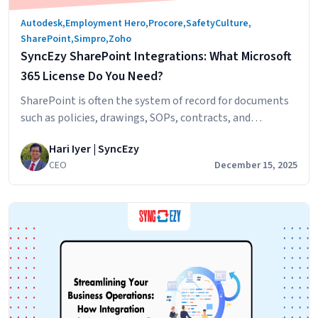
Autodesk
,
Employment Hero
,
Procore
,
SafetyCulture
,
SharePoint
,
Simpro
,
Zoho
SyncEzy SharePoint Integrations: What Microsoft
365 License Do You Need?
SharePoint is often the system of record for documents
such as policies, drawings, SOPs, contracts, and
compliance files. SyncEzy integrates SharePoint with
Hari Iyer | SyncEzy
platforms like Procore, Simpro, SafetyCulture, Autodesk
CEO
December 15, 2025
Construction Cloud, Employment Hero, and Zoho,
ensuring documents stay in sync across systems
automatically. The Short Answer Microsoft 365 Business
Basic is sufficient. SyncEzy works with the…
Continue
SyncEzy
reading
SharePoint
Integrations:
What
Microsoft