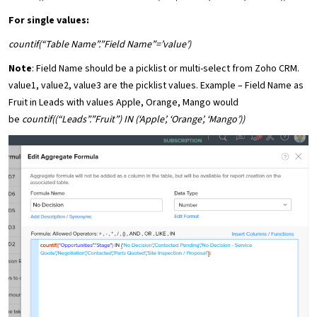
For single values:
countif(“Table Name”.”Field Name”=’value’)
Note
: Field Name should be a picklist or multi-select from Zoho CRM.
value1, value2, value3 are the picklist values. Example – Field Name as
Fruit in Leads with values Apple, Orange, Mango would
be
countif((“Leads”.”Fruit”) IN (‘Apple’, ‘Orange’, ‘Mango’))