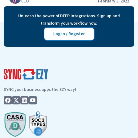
CEO
February 3, 2022
lead/customer transitions through the different stages
from lead to quote to customer to customer master
Unleash the power of DEEP integrations. Sign up and
mailing list. And then sending specific…
Continue
transform your workflow now.
FAQs
reading
–
Log in / Register
simPRO
email
follow-
up?
SYNC your business apps the EZY way!