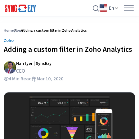
En
Skip
to
Home
Blog
Adding a custom filter in Zoho Analytics
content
Zoho
Adding a custom filter in Zoho Analytics
Hari Iyer | SyncEzy
CEO
4 Min Read
Mar 10, 2020