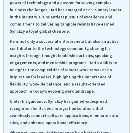
power of technology and a passion for solving complex
business challenges, Hari has emerged as a visionary leader
in the industry. His relentless pursuit of excellence and
commitment to delivering tangible results have earned
SyncEzy a loyal global clientele.
He is not only a successful entrepreneur but also an active
contributor to the technology community, sharing his
insights through thought leadership articles, speaking
engagements, and mentorship programs. Hari’s ability to
navigate the complexities of remote work serves as an
inspiration for leaders, highlighting the importance of
flexibility, work-life balance, and a results-oriented
approach in today’s evolving work landscape.
Under his guidance, SyncEzy has gained widespread
recognition for its deep integration solutions that
seamlessly connect software applications, eliminate data
silos, and enhance operational efficiency.
When not working, Hari is trying to be a better father,