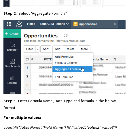
Step 2:
Select “Aggregate Formula”
Step 3
: Enter Formula Name, Data Type and formula in the below
format –
For multiple values
:
countif((“Table Name”.”Field Name”) IN (‘value1’, ‘value2’, ‘value3’))