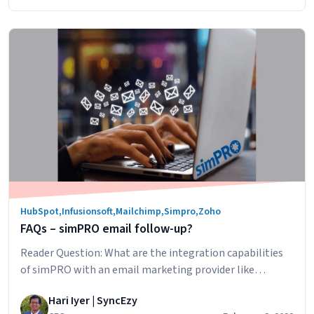
other
your customers’ journeys across multiple touchpoints
Dashboard
Understanding
and channels,…
Continue reading
app
Zoho
PathFinder
HubSpot
,
Infusionsoft
,
Mailchimp
,
Simpro
,
Zoho
FAQs – simPRO email follow-up?
Reader Question: What are the integration capabilities
of simPRO with an email marketing provider like
MailChimp. I’m interested in triggering emails to follow
Hari Iyer | SyncEzy
up quotes and then having the ability to identify when a