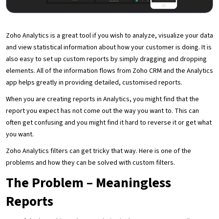
Zoho Analytics is a great tool if you wish to analyze, visualize your data
and view statistical information about how your customer is doing. It is
also easy to set up custom reports by simply dragging and dropping
elements. All of the information flows from Zoho CRM and the Analytics
app helps greatly in providing detailed, customised reports.
When you are creating reports in Analytics, you might find that the
report you expect has not come out the way you want to. This can
often get confusing and you might find it hard to reverse it or get what
you want.
Zoho Analytics filters can get tricky that way. Here is one of the
problems and how they can be solved with custom filters.
The Problem – Meaningless
Reports