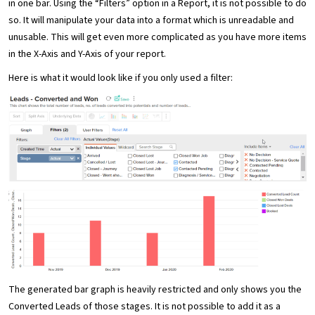
in one bar. Using the “Filters” option in a Report, it is not possible to do
so. It will manipulate your data into a format which is unreadable and
unusable. This will get even more complicated as you have more items
in the X-Axis and Y-Axis of your report.
Here is what it would look like if you only used a filter:
The generated bar graph is heavily restricted and only shows you the
Converted Leads of those stages. It is not possible to add it as a