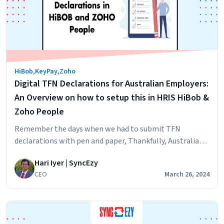
Operations:
How
Integration
Solutions
Can
Benefit
HiBob
,
KeyPay
,
Zoho
Your
Digital TFN Declarations for Australian Employers:
Workflow
An Overview on how to setup this in HRIS HiBob &
Zoho People
Remember the days when we had to submit TFN
declarations with pen and paper, Thankfully, Australian
taxation office has submitted clear directions for
Hari Iyer | SyncEzy
software developers and companies on how to do this
CEO
March 26, 2024
digitally. For a detailed view, please click the button
below. For to understand the summary, keep on reading,
Digital
We have also provided some…
Continue reading
TFN