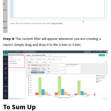
Step 4:
The custom filter will appear whenever you are creating a
report. Simply drag and drop it to the X-Axis or Y-Axis.
To Sum Up