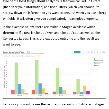
One of the best things about Analytics is that you can set up Filters
(that filter your information) and User Filters (which you choose) to
narrow down the information you want to see. But when you use Filters
on fields, it will often give you complicated, meaningless reports.
In the example below, there are multiple Stages available which
determine if a Deal is Closed / Won and Closed / Lost as well as the
Converted Leads. This is the expected outcome and the result we
want to see.
Let’s say you want to see the number of records of 5 different stages