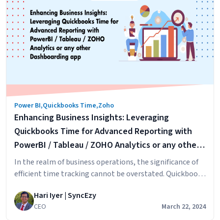
Declarations
for
Australian
Employers:
An
Overview
on
how
to
Power BI
,
Quickbooks Time
,
Zoho
setup
Enhancing Business Insights: Leveraging
this
in
Quickbooks Time for Advanced Reporting with
HRIS
PowerBI / Tableau / ZOHO Analytics or any other
HiBob
Dashboarding app
In the realm of business operations, the significance of
&
efficient time tracking cannot be overstated. Quickbooks
Zoho
Time, formerly known as TSheets, has established itself
People
Hari Iyer | SyncEzy
as a leading timesheet application since its inception in
CEO
March 22, 2024
Boise, Idaho. This transformative journey from a modest