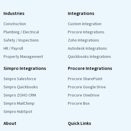
Industries
Integrations
Construction
Custom Integration
Plumbing / Electrical
Procore Integrations
Safety / Inspections
Zoho Integrations
HR / Payroll
Autodesk Integrations
Property Management
Quickbooks Integrations
Simpro Integrations
Procore Integrations
Simpro Salesforce
Procore SharePoint
Simpro Quickbooks
Procore Google Drive
Simpro ZOHO CRM
Procore OneDrive
Simpro MailChimp
Procore Box
Simpro HubSpot
About
Quick Links