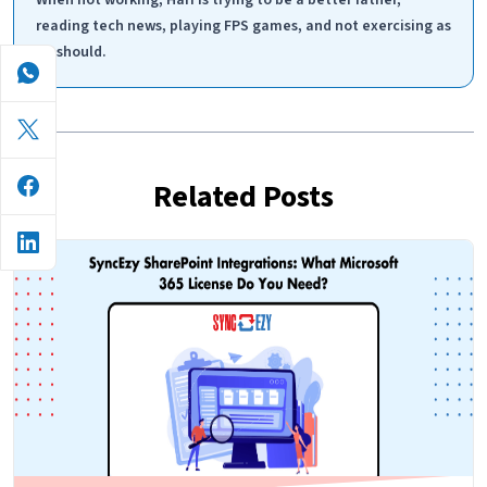
reading tech news, playing FPS games, and not exercising as
he should.
Related Posts