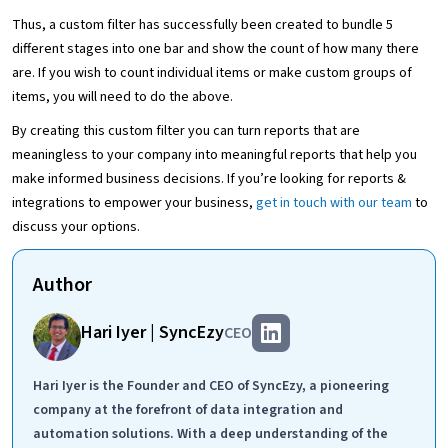
Thus, a custom filter has successfully been created to bundle 5
different stages into one bar and show the count of how many there
are. If you wish to count individual items or make custom groups of
items, you will need to do the above.
By creating this custom filter you can turn reports that are
meaningless to your company into meaningful reports that help you
make informed business decisions. If you’re looking for reports &
integrations to empower your business,
get in touch with our team
to
discuss your options.
Author
Hari Iyer | SyncEzy
CEO
Hari Iyer is the Founder and CEO of SyncEzy, a pioneering
company at the forefront of data integration and
automation solutions. With a deep understanding of the