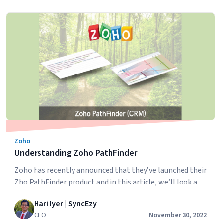
startup to being part of the QuickBooks suite signifies
Enhancing
its pivotal role in streamlining…
Continue reading
Business
Insights:
Leveragin
Quickbook
Time
for
Advanced
Reporting
with
PowerBI
Zoho
/
Understanding Zoho PathFinder
Tableau
/
Zoho has recently announced that they’ve launched their
ZOHO
Zho PathFinder product and in this article, we’ll look at
Analytics
what it is and how it could be useful in your business.
or
Hari Iyer | SyncEzy
What is Zoho PathFinder? Pathfinder is Zoho CRM’s new
any
CEO
November 30, 2022
journey discovery tool. With PathFinder, you can discover