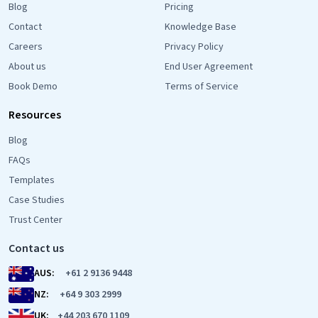
Blog
Pricing
Contact
Knowledge Base
Careers
Privacy Policy
About us
End User Agreement
Book Demo
Terms of Service
Resources
Blog
FAQs
Templates
Case Studies
Trust Center
Contact us
AUS:
+61 2 9136 9448
NZ:
+64 9 303 2999
UK:
+44 203 670 1109