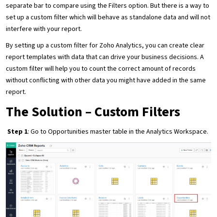
separate bar to compare using the Filters option. But there is a way to
set up a custom filter which will behave as standalone data and will not
interfere with your report.
By setting up a custom filter for Zoho Analytics, you can create clear
report templates with data that can drive your business decisions. A
custom filter will help you to count the correct amount of records
without conflicting with other data you might have added in the same
report.
The Solution – Custom Filters
Step 1
: Go to Opportunities master table in the Analytics Workspace.