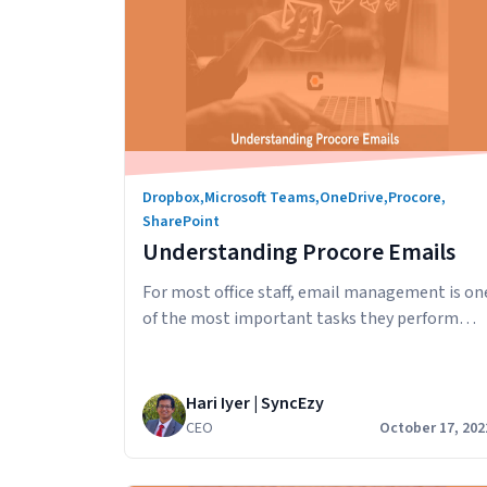
Dropbox
,
Microsoft Teams
,
OneDrive
,
Procore
,
SharePoint
Understanding Procore Emails
For most office staff, email management is on
of the most important tasks they perform
each day. In this article, we’ll look at how
emails work in Procore and how you can:
Procore Emails Send an email with an
Hari Iyer | SyncEzy
attachment from Procore The Emails tool in
CEO
October 17, 202
Procore lets you perform basic email
Underst
functions, such as…
Continue reading