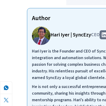
Author
Hari Iyer | SyncEzy
CEO
Hari Iyer is the Founder and CEO of Syn
integration and automation solutions. 
passion for solving complex business cha
industry. His relentless pursuit of exc
earned SyncEzy a loyal global clientele.
He is not only a successful entrepreneu
community, sharing his insights throug
mentorship programs. Hari’s ability to 