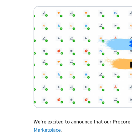
We’re excited to announce that our Procore 
Marketplace
.