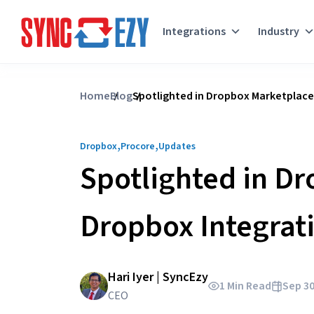
Integrations
Industry
Skip
to
Home
Blog
Spotlighted in Dropbox Marketplace
content
,
,
Dropbox
Procore
Updates
Spotlighted in Dr
Dropbox Integrat
Hari Iyer | SyncEzy
1 Min Read
Sep 30
CEO