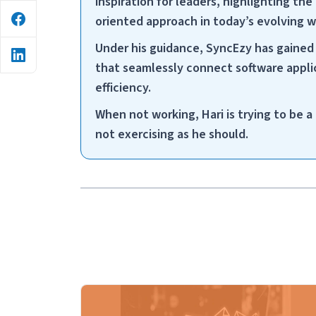
inspiration for leaders, highlighting the 
oriented approach in today’s evolving 
Under his guidance, SyncEzy has gained 
that seamlessly connect software applic
efficiency.
When not working, Hari is trying to be 
not exercising as he should.