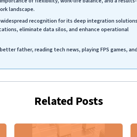
importance of flexibility, work-life balance, and a results-
work landscape.
widespread recognition for its deep integration solution
ations, eliminate data silos, and enhance operational
a better father, reading tech news, playing FPS games, an
Related Posts