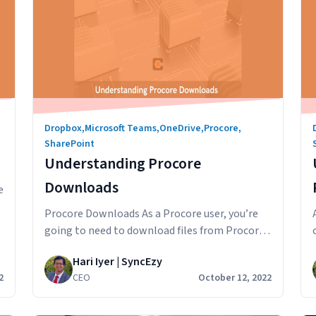
Dropbox
,
Microsoft Teams
,
OneDrive
,
Procore
,
SharePoint
Understanding Procore
Downloads
e
Procore Downloads As a Procore user, you’re
going to need to download files from Procore
on your desktop or mobile. You might want to
Hari Iyer | SyncEzy
download the Procore files so you can mark
2
CEO
October 12, 2022
them up, import into another software
program, post to a group chat or email to a
anding
colleague. In this article, we’ll look at…