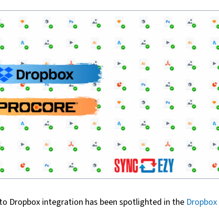
to Dropbox integration has been spotlighted in the
Dropbox