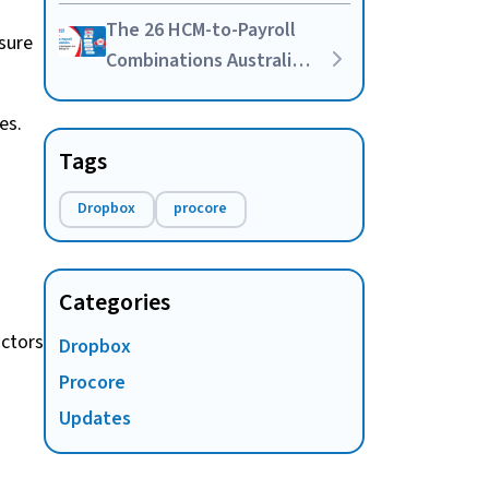
Your Own HR-Payroll
The 26 HCM-to-Payroll
Integration
sure
Combinations Australian
Businesses Are Actually
Asking For
es.
Tags
Dropbox
procore
Categories
actors
Dropbox
Procore
Updates