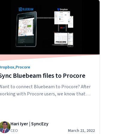
ensure that the right people are the only
Understanding
ones…
Continue reading
Procore
Permissions
Dropbox
,
Procore
Sync Bluebeam files to Procore
Want to connect Bluebeam to Procore? After
working with Procore users, we know that
many love using Bluebeam in their business for
document markups and collaboration. They
can use Bluebeam on their desktops and iPads
then download/share the PDF with others in
Hari Iyer | SyncEzy
their business via email. The problem with this
CEO
March 21, 2022