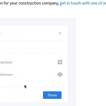
ion for your construction company,
get in touch with one of o