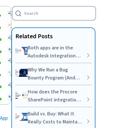
Related Posts
Both apps are in the
Autodesk Integration
marketplace. We built
Why We Run a Bug
the integration anyway.
Bounty Program (And
Why It’s Worth the
How does the Procore
Noise)
SharePoint integration
work? A complete guide
Build vs. Buy: What It
 App
Really Costs to Maintain