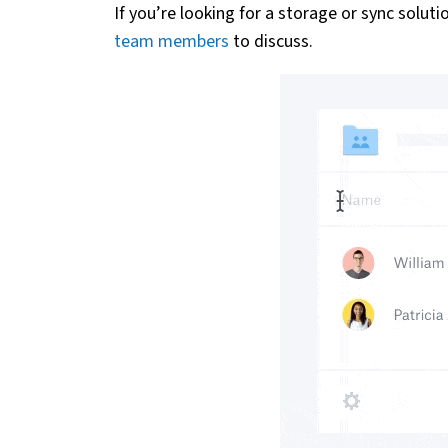
If you’re looking for a storage or sync solut
team members
to discuss.