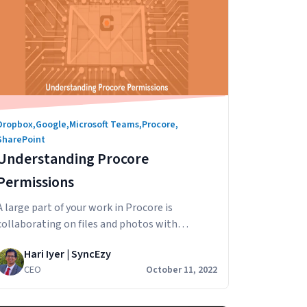
Dropbox
,
Google
,
Microsoft Teams
,
Procore
,
SharePoint
Understanding Procore
Permissions
A large part of your work in Procore is
collaborating on files and photos with
internal and external stakeholders across
Hari Iyer | SyncEzy
departments, teams, clients, external
CEO
October 11, 2022
contractors and others. In this article we’ll
look at how to set up Procore sharing,
specifically Documents & Photos, in Procore to