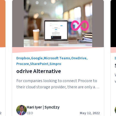
Understanding
Continue reading
Procore
Downloads
Dropbox
,
Google
,
Microsoft Teams
,
OneDrive
,
Procore
,
SharePoint
,
Simpro
odrive Alternative
For companies looking to connect Procore to
their cloud storage provider, there are only a
few major players in the Procore integration
space. odrive is a service that enables you to
integrate with Procore and “connect” your
Hari Iyer | SyncEzy
files to odrive. The way the connection works
2
CEO
May 12, 2022