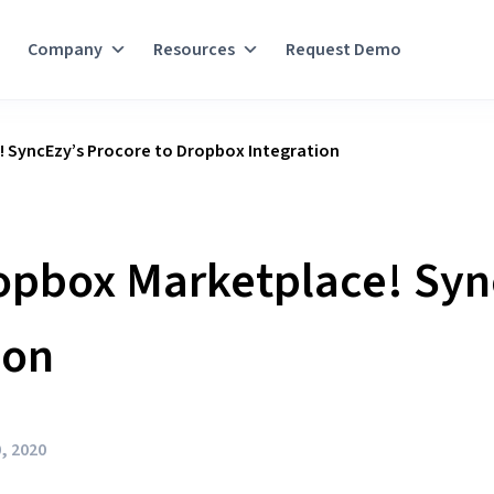
Company
Resources
Request Demo
! SyncEzy’s Procore to Dropbox Integration
opbox Marketplace! Syn
ion
, 2020