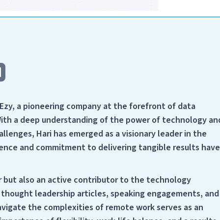
cEzy, a pioneering company at the forefront of data
With a deep understanding of the power of technology an
llenges, Hari has emerged as a visionary leader in the
ellence and commitment to delivering tangible results have
r but also an active contributor to the technology
h thought leadership articles, speaking engagements, and
navigate the complexities of remote work serves as an