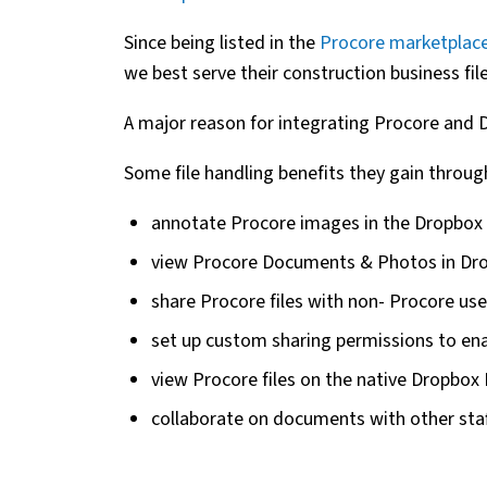
Since being listed in the
Procore marketplac
we best serve their construction business f
A major reason for integrating Procore and 
Some file handling benefits they gain through
annotate Procore images in the Dropbox
view Procore Documents & Photos in Dro
share Procore files with non- Procore use
set up custom sharing permissions to enab
view Procore files on the native Dropbox
collaborate on documents with other sta