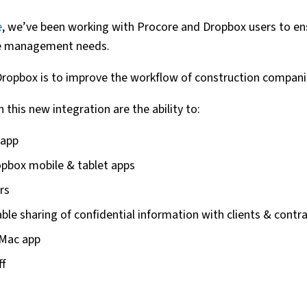
e
, we’ve been working with Procore and Dropbox users to en
ile management needs.
Dropbox is to improve the workflow of construction compani
 this new integration are the ability to:
 app
pbox mobile & tablet apps
rs
le sharing of confidential information with clients & contr
 Mac app
ff