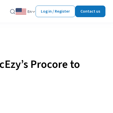
Log in / Register
Contact us
En
cEzy’s Procore to