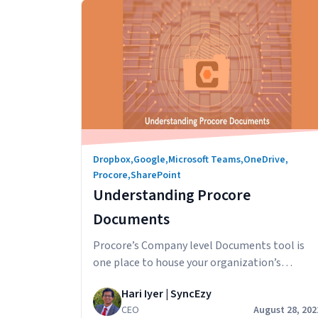
Procore
Emails
Dropbox
,
Google
,
Microsoft Teams
,
OneDrive
,
Procore
,
SharePoint
Understanding Procore
Documents
Procore’s Company level Documents tool is
one place to house your organization’s
mission-critical documents. Designed to
Hari Iyer | SyncEzy
accelerate business efficiency, this tool
CEO
August 28, 202
minimizes the amount of time it takes to