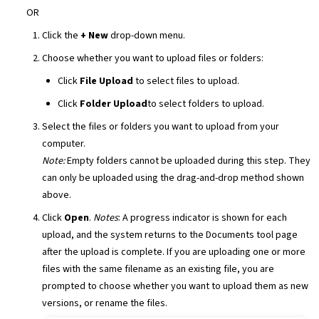
OR
Click the
+ New
drop-down menu.
Choose whether you want to upload files or folders:
Click
File Upload
to select files to upload.
Click
Folder Upload
to select folders to upload.
Select the files or folders you want to upload from your
computer.
Note:
Empty folders cannot be uploaded during this step. They
can only be uploaded using the drag-and-drop method shown
above.
Click
Open
.
Notes
: A progress indicator is shown for each
upload, and the system returns to the Documents tool page
after the upload is complete. If you are uploading one or more
files with the same filename as an existing file, you are
prompted to choose whether you want to upload them as new
versions, or rename the files.