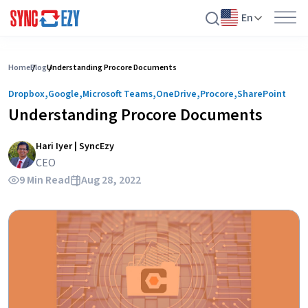
En
Skip
to
Home
Blog
Understanding Procore Documents
content
,
,
,
,
,
Dropbox
Google
Microsoft Teams
OneDrive
Procore
SharePoint
Understanding Procore Documents
Hari Iyer | SyncEzy
CEO
9 Min Read
Aug 28, 2022