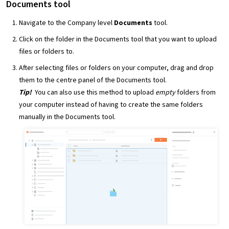
Documents tool
Navigate to the Company level
Documents
tool.
Click on the folder in the Documents tool that you want to upload
files or folders to.
After selecting files or folders on your computer, drag and drop
them to the centre panel of the Documents tool.
Tip!
You can also use this method to upload
empty
folders from
your computer instead of having to create the same folders
manually in the Documents tool.