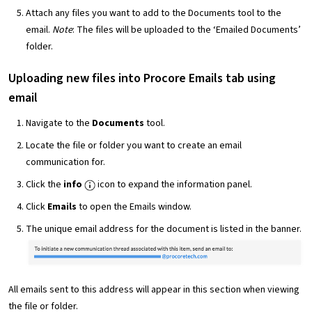
Attach any files you want to add to the Documents tool to the
email.
Note
: The files will be uploaded to the ‘Emailed Documents’
folder.
Uploading new files into Procore Emails tab using
email
Navigate to the
Documents
tool.
Locate the file or folder you want to create an email
communication for.
Click the
info
icon to expand the information panel.
Click
Emails
to open the Emails window.
The unique email address for the document is listed in the banner.
All emails sent to this address will appear in this section when viewing
the file or folder.