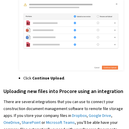
Click
Continue Upload
.
Uploading new files into Procore using an integration
There are several integrations that you can use to connect your
construction document management software to remote file storage
apps. If you store your company files in
Dropbox
,
Google Drive
,
OneDrive
,
SharePoint
or
Microsoft Teams
, you’ll be able have your