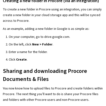
Creating a new folder in Procore
(via an integration)
To create a new folder in Procore using an integration, you can simply
create a new folder in your cloud storage app and this will be synced
across to Procore.
As an example, adding a new folder in Google is as simple as:
On your computer, go to drive.google.com.
On the left, click
New > Folder
.
Enter a name for the folder.
Click
Create
.
Sharing and downloading Procore
Documents & Files
You now know how to upload files to Procore and create folders within
Procore. The next thing you’ll want to do is share your Procore files
and folders with other Procore users and non-Procore users.