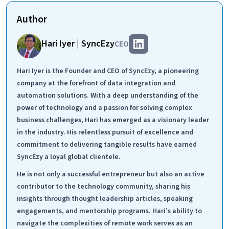
Author
Hari Iyer | SyncEzy
CEO
Hari Iyer is the Founder and CEO of SyncEzy, a pioneering
company at the forefront of data integration and
automation solutions. With a deep understanding of the
power of technology and a passion for solving complex
business challenges, Hari has emerged as a visionary leader
in the industry. His relentless pursuit of excellence and
commitment to delivering tangible results have earned
SyncEzy a loyal global clientele.
He is not only a successful entrepreneur but also an active
contributor to the technology community, sharing his
insights through thought leadership articles, speaking
engagements, and mentorship programs. Hari’s ability to
navigate the complexities of remote work serves as an