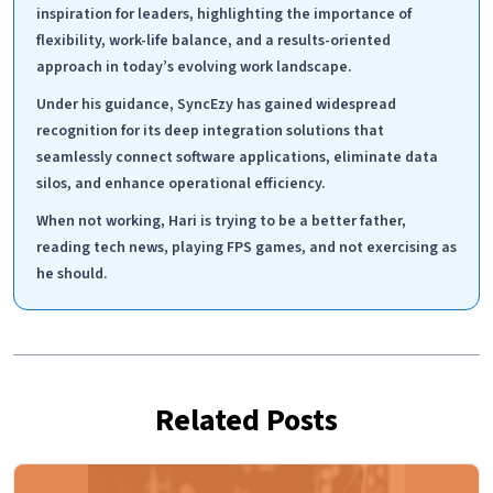
inspiration for leaders, highlighting the importance of
flexibility, work-life balance, and a results-oriented
approach in today’s evolving work landscape.
Under his guidance, SyncEzy has gained widespread
recognition for its deep integration solutions that
seamlessly connect software applications, eliminate data
silos, and enhance operational efficiency.
When not working, Hari is trying to be a better father,
reading tech news, playing FPS games, and not exercising as
he should.
Related Posts