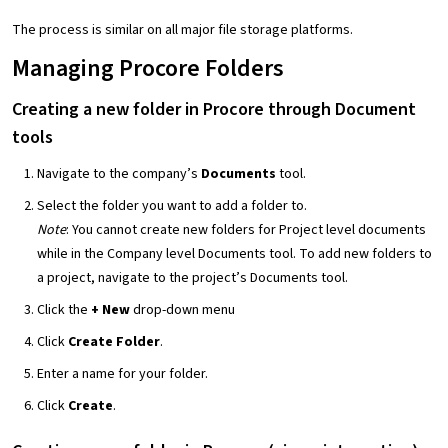
The process is similar on all major file storage platforms.
Managing Procore Folders
Creating a new folder in Procore through Document
tools
Navigate to the company’s
Documents
tool.
Select the folder you want to add a folder to.
Note
: You cannot create new folders for Project level documents
while in the Company level Documents tool. To add new folders to
a project, navigate to the project’s Documents tool.
Click the
+ New
drop-down menu
Click
Create Folder
.
Enter a name for your folder.
Click
Create
.