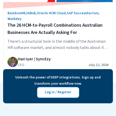
BambooHR
,
HiBob
,
Oracle HCM Cloud
,
SAP SuccessFactors
,
Workday
The 26 HCM-to-Payroll Combinations Australian
Businesses Are Actually Asking For
There’s a structural hole in the middle of the Australian
HR software market, and almost nobody talks about it
directly. On one side: the global HCM platforms
Hari Iyer | SyncEzy
Australian companies increasingly run — HiBob,
CEO
July 12, 2026
Workday, SAP SuccessFactors, Oracle HCM Cloud,
BambooHR. World-class at people management,
Unleash the power of DEEP integrations. Sign up and
deliberately built without native Australian payroll,
transform your workflow now.
The
because modern awards, STP Phase…
Continue reading
26
Log in / Register
HCM-
to-
Payro
Comb