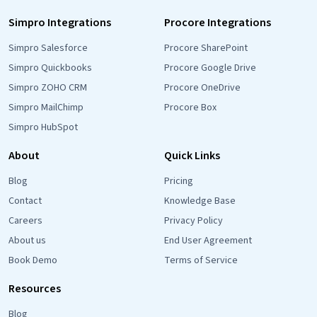
Simpro Integrations
Procore Integrations
Simpro Salesforce
Procore SharePoint
Simpro Quickbooks
Procore Google Drive
Simpro ZOHO CRM
Procore OneDrive
Simpro MailChimp
Procore Box
Simpro HubSpot
About
Quick Links
Blog
Pricing
Contact
Knowledge Base
Careers
Privacy Policy
About us
End User Agreement
Book Demo
Terms of Service
Resources
Blog