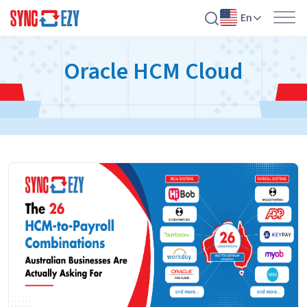
En
Skip
Oracle HCM Cloud
to
content