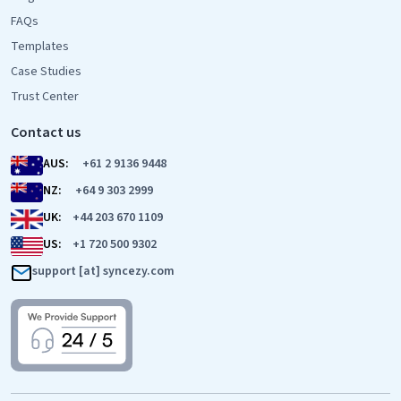
FAQs
Templates
Case Studies
Trust Center
Contact us
AUS:
+61 2 9136 9448
NZ:
+64 9 303 2999
UK:
+44 203 670 1109
US:
+1 720 500 9302
support [at] syncezy.com