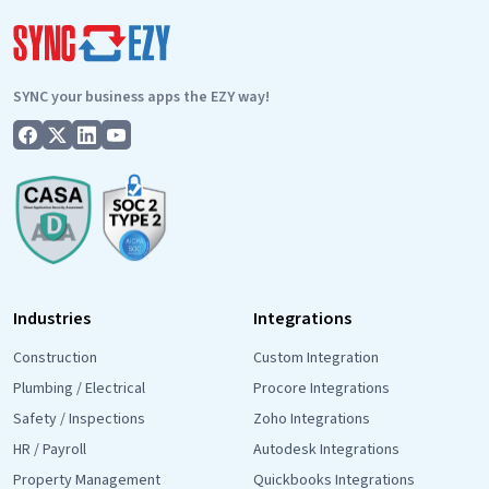
Austr
Busin
Are
SYNC your business apps the EZY way!
Actua
Askin
For
Industries
Integrations
Construction
Custom Integration
Plumbing / Electrical
Procore Integrations
Safety / Inspections
Zoho Integrations
HR / Payroll
Autodesk Integrations
Property Management
Quickbooks Integrations