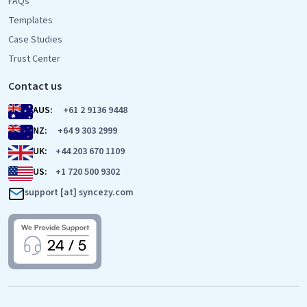
FAQs
Templates
Case Studies
Trust Center
Contact us
AUS:
+61 2 9136 9448
NZ:
+64 9 303 2999
UK:
+44 203 670 1109
US:
+1 720 500 9302
support [at] syncezy.com