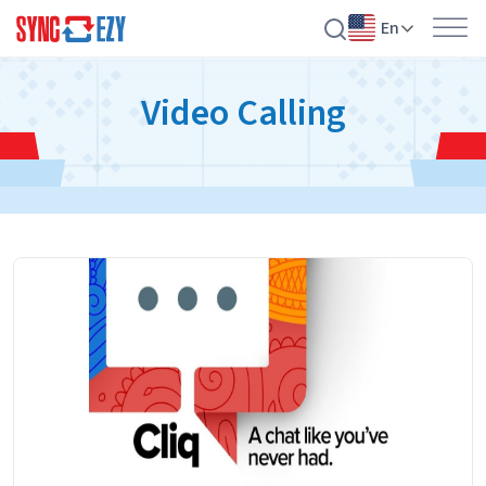
En
Skip
Video Calling
to
content