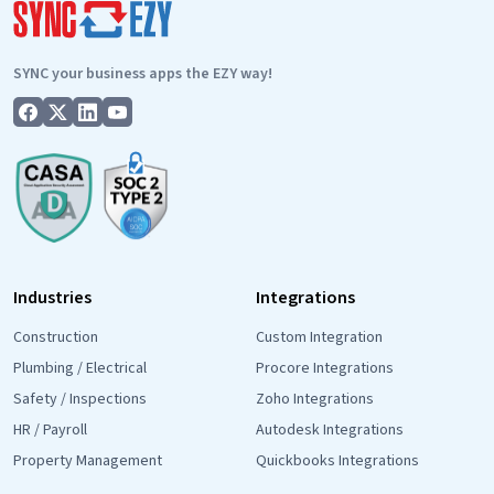
communicat
SYNC your business apps the EZY way!
Industries
Integrations
Construction
Custom Integration
Plumbing / Electrical
Procore Integrations
Safety / Inspections
Zoho Integrations
HR / Payroll
Autodesk Integrations
Property Management
Quickbooks Integrations