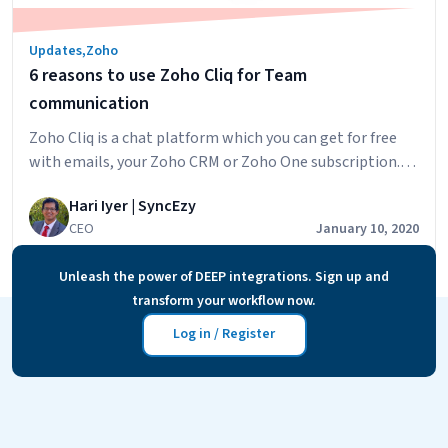
Updates
,
Zoho
6 reasons to use Zoho Cliq for Team
communication
Zoho Cliq is a chat platform which you can get for free
with emails, your Zoho CRM or Zoho One subscription.
You can also pick it up separately but you wouldn’t be
Hari Iyer | SyncEzy
using the platform for its true capabilities. In this day
CEO
January 10, 2020
and age, you have a plethora of platforms to choose
6
from, be it Skype, Facebook,…
Continue reading
Unleash the power of DEEP integrations. Sign up and
reasons
transform your workflow now.
to
use
Log in / Register
Zoho
Cliq
for
Team