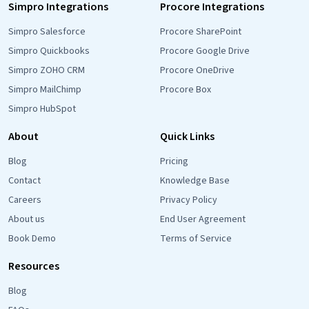
Simpro Integrations
Procore Integrations
Simpro Salesforce
Procore SharePoint
Simpro Quickbooks
Procore Google Drive
Simpro ZOHO CRM
Procore OneDrive
Simpro MailChimp
Procore Box
Simpro HubSpot
About
Quick Links
Blog
Pricing
Contact
Knowledge Base
Careers
Privacy Policy
About us
End User Agreement
Book Demo
Terms of Service
Resources
Blog