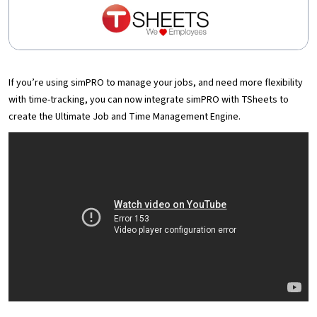
If you’re using simPRO to manage your jobs, and need more flexibility
with time-tracking, you can now integrate simPRO with TSheets to
create the Ultimate Job and Time Management Engine.