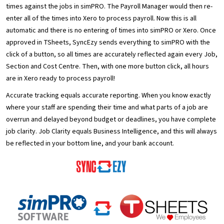
times against the jobs in simPRO. The Payroll Manager would then re-
enter all of the times into Xero to process payroll. Now this is all
automatic and there is no entering of times into simPRO or Xero. Once
approved in TSheets, SyncEzy sends everything to simPRO with the
click of a button, so all times are accurately reflected again every Job,
Section and Cost Centre. Then, with one more button click, all hours
are in Xero ready to process payroll!
Accurate tracking equals accurate reporting. When you know exactly
where your staff are spending their time and what parts of a job are
overrun and delayed beyond budget or deadlines, you have complete
job clarity. Job Clarity equals Business Intelligence, and this will always
be reflected in your bottom line, and your bank account.