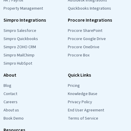
HR / Payroll
Autodesk Integrations
Property Management
Quickbooks Integrations
Simpro Integrations
Procore Integrations
Simpro Salesforce
Procore SharePoint
Simpro Quickbooks
Procore Google Drive
Simpro ZOHO CRM
Procore OneDrive
Simpro MailChimp
Procore Box
Simpro HubSpot
About
Quick Links
Blog
Pricing
Contact
Knowledge Base
Careers
Privacy Policy
About us
End User Agreement
Book Demo
Terms of Service
Resources