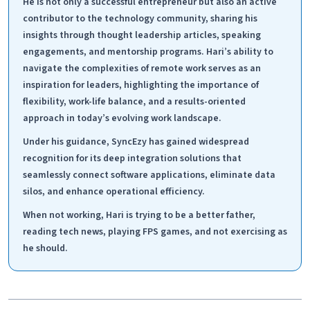
He is not only a successful entrepreneur but also an active
contributor to the technology community, sharing his
insights through thought leadership articles, speaking
engagements, and mentorship programs. Hari’s ability to
navigate the complexities of remote work serves as an
inspiration for leaders, highlighting the importance of
flexibility, work-life balance, and a results-oriented
approach in today’s evolving work landscape.
Under his guidance, SyncEzy has gained widespread
recognition for its deep integration solutions that
seamlessly connect software applications, eliminate data
silos, and enhance operational efficiency.
When not working, Hari is trying to be a better father,
reading tech news, playing FPS games, and not exercising as
he should.