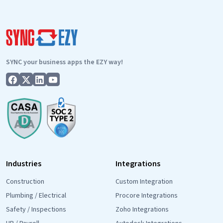
SYNC your business apps the EZY way!
Industries
Integrations
Construction
Custom Integration
Plumbing / Electrical
Procore Integrations
Safety / Inspections
Zoho Integrations