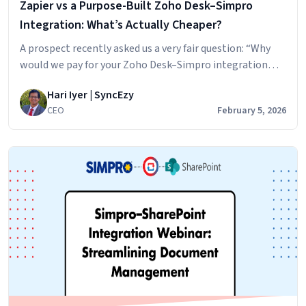
Zapier vs a Purpose-Built Zoho Desk–Simpro
Payroll
Work
Integration: What’s Actually Cheaper?
A prospect recently asked us a very fair question: “Why
would we pay for your Zoho Desk–Simpro integration
instead of just hiring a Zapier developer on Upwork as a
Hari Iyer | SyncEzy
one-time cost?” If you’re evaluating integrations, this is
CEO
February 5, 2026
exactly the right question to ask. Here’s the honest,
practical answer. DIY Automation vs Business-Critical
Zapier
Integration At first…
Continue reading
vs
a
Purpose-
Built
Zoho
Desk–
Simpro
Integration:
What’s