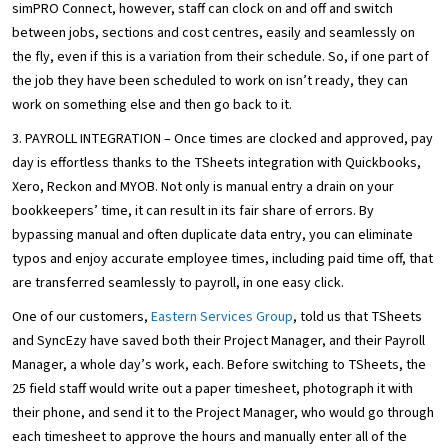
simPRO Connect, however, staff can clock on and off and switch
between jobs, sections and cost centres, easily and seamlessly on
the fly, even if this is a variation from their schedule. So, if one part of
the job they have been scheduled to work on isn’t ready, they can
work on something else and then go back to it.
3. PAYROLL INTEGRATION – Once times are clocked and approved, pay
day is effortless thanks to the TSheets integration with Quickbooks,
Xero, Reckon and MYOB. Not only is manual entry a drain on your
bookkeepers’ time, it can result in its fair share of errors. By
bypassing manual and often duplicate data entry, you can eliminate
typos and enjoy accurate employee times, including paid time off, that
are transferred seamlessly to payroll, in one easy click.
One of our customers,
Eastern Services Group
, told us that TSheets
and SyncEzy have saved both their Project Manager, and their Payroll
Manager, a whole day’s work, each. Before switching to TSheets, the
25 field staff would write out a paper timesheet, photograph it with
their phone, and send it to the Project Manager, who would go through
each timesheet to approve the hours and manually enter all of the