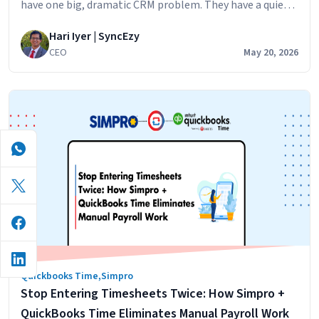
have one big, dramatic CRM problem. They have a quiet,
persistent one. The sales team builds the pipeline in
Hari Iyer | SyncEzy
HubSpot because that’s where the marketing leads land,
CEO
May 20, 2026
and the nurture sequences run. The operations team
runs jobs in Simpro because that’s the system designed
No
for…
Continue reading
More
Re-
Keying:
Why
Trade
Businesses
Are
Syncing
Simpro
and
Quickbooks Time
,
Simpro
HubSpot
Stop Entering Timesheets Twice: How Simpro +
Live
QuickBooks Time Eliminates Manual Payroll Work