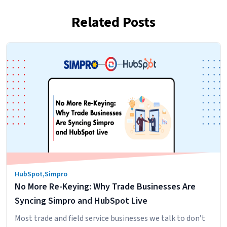
Related Posts
HubSpot
,
Simpro
No More Re-Keying: Why Trade Businesses Are
Syncing Simpro and HubSpot Live
Most trade and field service businesses we talk to don’t