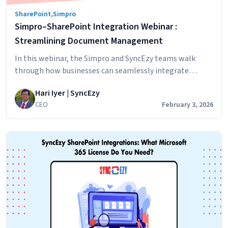
Actually
SharePoint
,
Simpro
Cheaper?
Simpro–SharePoint Integration Webinar :
Streamlining Document Management
In this webinar, the Simpro and SyncEzy teams walk
through how businesses can seamlessly integrate
Simpro with Microsoft SharePoint to simplify document
Hari Iyer | SyncEzy
management, reduce double handling, and improve
CEO
February 3, 2026
visibility across projects and service jobs. What you’ll
learn Real customer insights Jack Holloway, General
Manager at Specialized Tank Services (VIC), shares how
Simpro–
the integration helped his…
Continue reading
SharePoint
Integration
Webinar
:
Streamlining
Document