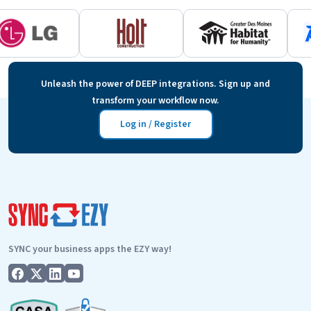
Unleash the power of DEEP integrations. Sign up and
transform your workflow now.
Log in / Register
SYNC your business apps the EZY way!