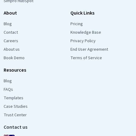
Simpro HubSpot
About
Quick Links
Blog
Pricing
Contact
Knowledge Base
Careers
Privacy Policy
About us
End User Agreement
Book Demo
Terms of Service
Resources
Blog
FAQs
Templates
Case Studies
Trust Center
Contact us