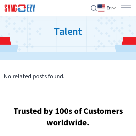
En
Skip
Talent
to
content
No related posts found.
Trusted by 100s of Customers
worldwide.