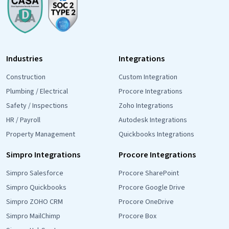
Industries
Integrations
Construction
Custom Integration
Plumbing / Electrical
Procore Integrations
Safety / Inspections
Zoho Integrations
HR / Payroll
Autodesk Integrations
Property Management
Quickbooks Integrations
Simpro Integrations
Procore Integrations
Simpro Salesforce
Procore SharePoint
Simpro Quickbooks
Procore Google Drive
Simpro ZOHO CRM
Procore OneDrive
Simpro MailChimp
Procore Box