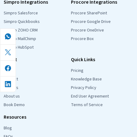
Simpro Integrations
Procore Integrations
Simpro Salesforce
Procore SharePoint
Simpro Quickbooks
Procore Google Drive
Simpro ZOHO CRM
Procore OneDrive
Simpro MailChimp
Procore Box
Simpro HubSpot
About
Quick Links
Blog
Pricing
Contact
Knowledge Base
Careers
Privacy Policy
About us
End User Agreement
Book Demo
Terms of Service
Resources
Blog
FAQs