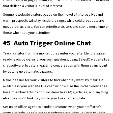
visitor’s current page, country and 20 other criteria based on behavior
that defines a visitor’s level of interest.
Segment website visitors based on their level of interest. Hot and
warm prospects will stay inside the rings, while cold prospects are
moved out as stars. You can prioritise visitors and spend more time on
those who need your attention!
#5 Auto Trigger Online Chat
Track a visitor from the moment they enter your site. Identify sales-
ready leads by defining your own qualifiers, using SalesIQ website live
chat software. Initiate a real-time conversation with them at any point
by setting up automatic triggers.
Make it easier for your visitors to find what they want, by making it
available in your website live chat window. Use the in-chat knowledge
base to embed links to popular items like FAQs, articles, and anything
else they might look for, inside your live chat template.
Set up an offline agent to handle questions when your staff aren’t