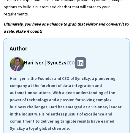
around to help. Zoho’s live chat software provides you with multiple
options to build a customised chatbot that will cater to your
requirements.
Ultimately, you have one chance to grab that visitor and convert it to
a sale. Make it count!
Author
Hari Iyer | SyncEzy
CEO
Hari Iyer is the Founder and CEO of SyncEzy, a pioneering
company at the forefront of data integration and
automation solutions. With a deep understanding of the
power of technology and a passion for solving complex
business challenges, Hari has emerged as a visionary leader
in the industry. His relentless pursuit of excellence and
commitment to delivering tangible results have earned
SyncEzy a loyal global clientele.