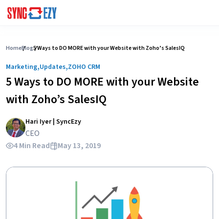
Skip
to
Home
Blog
5 Ways to DO MORE with your Website with Zoho’s SalesIQ
content
,
,
Marketing
Updates
ZOHO CRM
5 Ways to DO MORE with your Website
with Zoho’s SalesIQ
Hari Iyer | SyncEzy
CEO
4 Min Read
May 13, 2019