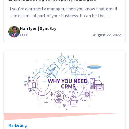
If you’re a property manager, then you know that email
is an essential part of your business. It can be the
difference between success and failure in many ways. But
Hari Iyer | SyncEzy
if you don’t use it properly, you could lose out on
CEO
August 22, 2022
potential clients or even get into trouble with the law.
Email
In this post, we’ll…
Continue reading
marketing
for
property
managers
Marketing