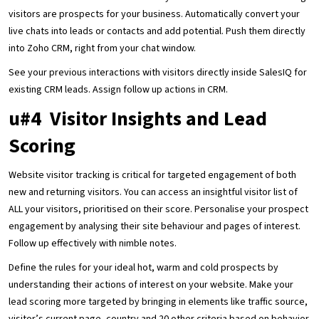
visitors are prospects for your business. Automatically convert your
live chats into leads or contacts and add potential. Push them directly
into Zoho CRM, right from your chat window.
See your previous interactions with visitors directly inside SalesIQ for
existing CRM leads. Assign follow up actions in CRM.
u#4 Visitor Insights and Lead
Scoring
Website visitor tracking is critical for targeted engagement of both
new and returning visitors. You can access an insightful visitor list of
ALL your visitors, prioritised on their score. Personalise your prospect
engagement by analysing their site behaviour and pages of interest.
Follow up effectively with nimble notes.
Define the rules for your ideal hot, warm and cold prospects by
understanding their actions of interest on your website. Make your
lead scoring more targeted by bringing in elements like traffic source,