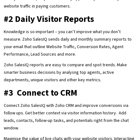
website traffic in paying customers.
#2 Daily Visitor Reports
Knowledge is so important – you can’t improve what you don’t
measure. Zoho SalesIQ sends daily and monthly summary reports to
your email that outline Website Traffic, Conversion Rates, Agent
Performance, Lead Sources and more.
Zoho SalesIQ reports are easy to compare and spot trends. Make
smarter business decisions by analysng top agents, active
departments, unique visitors and other key metrics.
#3 Connect to CRM
Connect Zoho SalesIQ with Zoho CRM and improve conversions via
follow ups. Get better context via visitor information history. Add
leads, contacts, follow-up tasks, and potentials right from the chat
window.
Maximise the value of live chats with your website visitors. Interacting