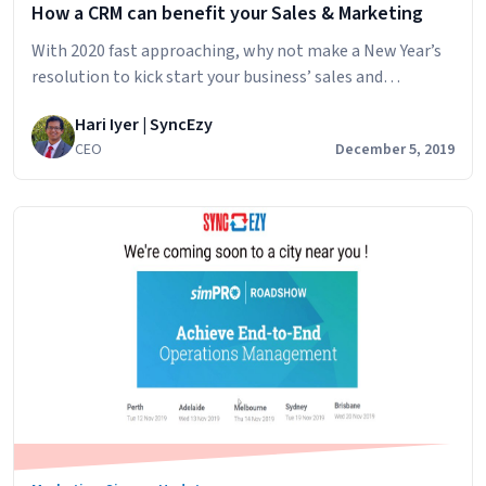
How a CRM can benefit your Sales & Marketing
With 2020 fast approaching, why not make a New Year’s
resolution to kick start your business’ sales and
marketing capacity with a CRM. Unlike most New Year
Hari Iyer | SyncEzy
resolutions implementing a CRM in your business means
CEO
December 5, 2019
less work for a greater gain throughout 2020. There are
many CRM services available to users and they benefit
How
businesses of all…
Continue reading
a
CRM
can
benefit
your
Sales
&
Marketing