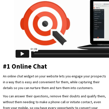
#1 Online Chat
An online chat widget on your website lets you engage your prospects
in a way that is easy and convenient for them, while capturing their
details so you can nurture them and turn them into customers.
You can answer their questions, remove their doubts and qualify them,
without them needing to make a phone call or initiate contact, even
from your mobile, so you have every opportunity to convert your