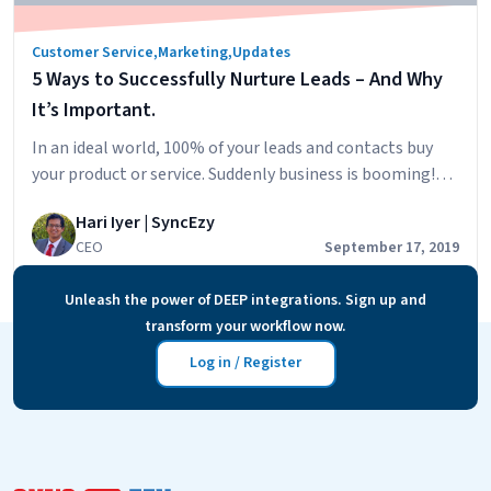
November!
Customer Service
,
Marketing
,
Updates
5 Ways to Successfully Nurture Leads – And Why
It’s Important.
In an ideal world, 100% of your leads and contacts buy
your product or service. Suddenly business is booming!
But the reality is far from such a scenario. According
Hari Iyer | SyncEzy
to Hubspot, it’s common for 79% of generated leads to
CEO
September 17, 2019
never become a prospect. But if you’re among the
businesses who respond quickly and engage with your…
Unleash the power of DEEP integrations. Sign up and
5
Continue reading
transform your workflow now.
Ways
to
Log in / Register
Successfully
Nurture
Leads
–
And