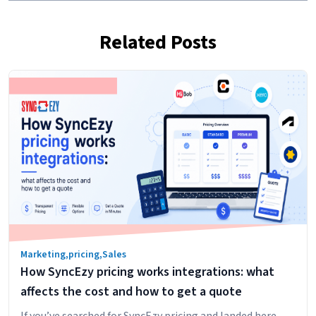
Related Posts
Marketing
,
pricing
,
Sales
How SyncEzy pricing works integrations: what
affects the cost and how to get a quote
If you’ve searched for SyncEzy pricing and landed here