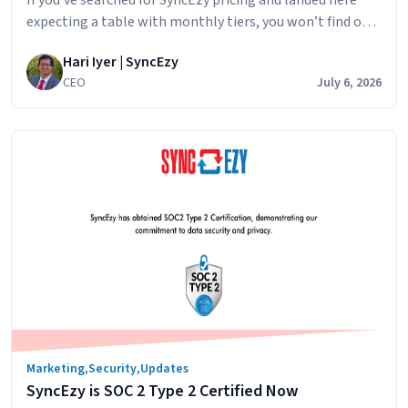
expecting a table with monthly tiers, you won’t find one.
That’s intentional. Here’s why, and what you can expect
Hari Iyer | SyncEzy
when you ask for a quote. The short answer: SyncEzy
CEO
July 6, 2026
pricing depends on the integration you’re connecting,
the scale of your operations, and whether you need any…
How
Continue reading
SyncEzy
pricing
works
integrations:
what
affects
the
cost
and
how
Marketing
,
Security
,
Updates
to
SyncEzy is SOC 2 Type 2 Certified Now
get