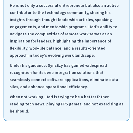
He is not only a successful entrepreneur but also an active
contributor to the technology community, sharing his
insights through thought leadership articles, speaking
engagements, and mentorship programs. Hari’s ability to
navigate the complexities of remote work serves as an
inspiration for leaders, highlighting the importance of
flexibility, work-life balance, and a results-oriented
approach in today’s evolving work landscape.
Under his guidance, SyncEzy has gained widespread
recognition for its deep integration solutions that
seamlessly connect software applications, eliminate data
silos, and enhance operational efficiency.
When not working, Hari is trying to be a better father,
reading tech news, playing FPS games, and not exercising as
he should.