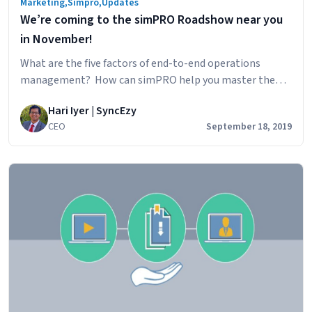
Marketing
,
Simpro
,
Updates
We’re coming to the simPRO Roadshow near you
in November!
What are the five factors of end-to-end operations
management? How can simPRO help you master them?
Join us at the upcoming simPRO Roadshows near you to
Hari Iyer | SyncEzy
find out! Don’t miss out on the upcoming Roadshows! Go
CEO
September 18, 2019
to the dedicated simPRO Roadshows page to register for
the event closest to you. Entry is free but spaces…
We’re
Continue reading
coming
to
the
simPRO
Roadshow
near
you
in