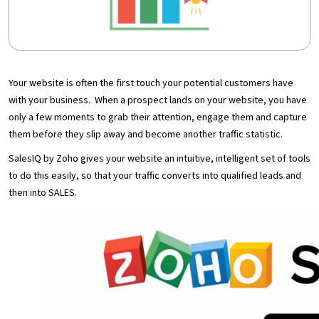
Your website is often the first touch your potential customers have
with your business. When a prospect lands on your website, you have
only a few moments to grab their attention, engage them and capture
them before they slip away and become another traffic statistic.
SalesIQ by Zoho gives your website an intuitive, intelligent set of tools
to do this easily, so that your traffic converts into qualified leads and
then into SALES.