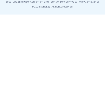
Soc2Type 2
End User Agreement and Terms of Service
Privacy Policy
Compliance
© 2026 SyncEzy. All rights reserved.