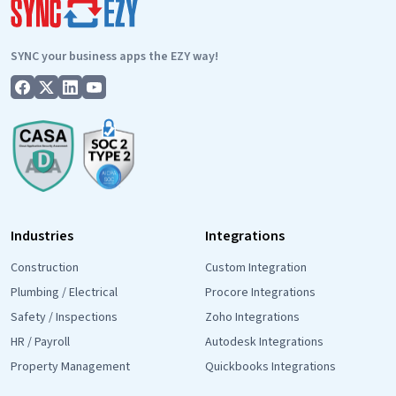
Why
It’s
SYNC your business apps the EZY way!
Important.
Industries
Integrations
Construction
Custom Integration
Plumbing / Electrical
Procore Integrations
Safety / Inspections
Zoho Integrations
HR / Payroll
Autodesk Integrations
Property Management
Quickbooks Integrations