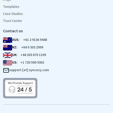
Templates
Case Studies
Trust Center
Contact us
AUS:
+61 2 9136 9448
NZ:
+64 9 303 2999
UK:
+44 203 670 1109
US:
+1 720 500 9302
support [at] syncezy.com