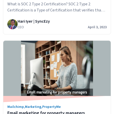
a
What is SOC 2 Type 2 Certification? SOC 2 Type 2
quote
Certification is a Type of Certification that verifies that a
service organization has established and implemented
Hari Iyer | SyncEzy
controls and procedures to safeguard the privacy,
CEO
April 3, 2023
security, and confidentiality of customer data. SOC 2
(System and Organization Controls 2) is a set of auditing
SyncEzy
standards developed by…
Continue reading
is
SOC
2
Type
2
Certified
Now
Mailchimp
,
Marketing
,
PropertyMe
Email marketing for property managers