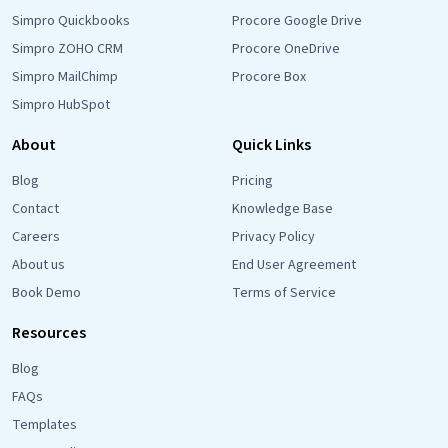
Simpro Quickbooks
Procore Google Drive
Simpro ZOHO CRM
Procore OneDrive
Simpro MailChimp
Procore Box
Simpro HubSpot
About
Quick Links
Blog
Pricing
Contact
Knowledge Base
Careers
Privacy Policy
About us
End User Agreement
Book Demo
Terms of Service
Resources
Blog
FAQs
Templates