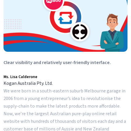
Clear visibility and relatively user-friendly interface.
Ms. Lisa Calderone
Kogan Australia Pty. Ltd.
We were born in a south-eastern suburb Melbourne garage in
2006 from a young entrepreneur’s idea to revolutionise the
supply-chain to make the latest products more affordable.
Now, we’re the largest Australian pure-play online retail
website with hundreds of thousands of visitors each day and a
customer base of millions of Aussie and New Zealand