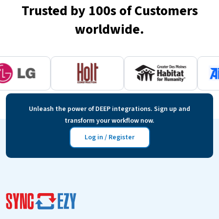
Trusted by 100s of Customers
worldwide.
Unleash the power of DEEP integrations. Sign up and
transform your workflow now.
Log in / Register