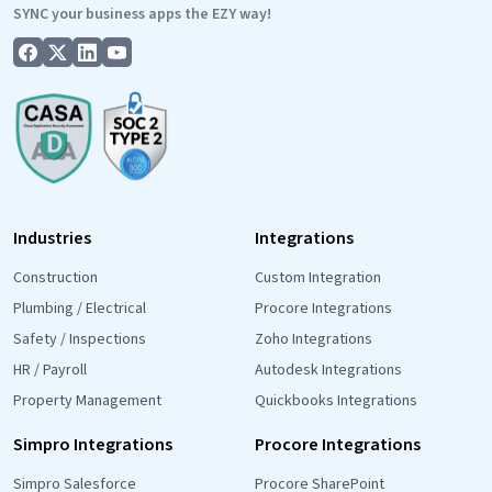
SYNC your business apps the EZY way!
Industries
Integrations
Construction
Custom Integration
Plumbing / Electrical
Procore Integrations
Safety / Inspections
Zoho Integrations
HR / Payroll
Autodesk Integrations
Property Management
Quickbooks Integrations
Simpro Integrations
Procore Integrations
Simpro Salesforce
Procore SharePoint