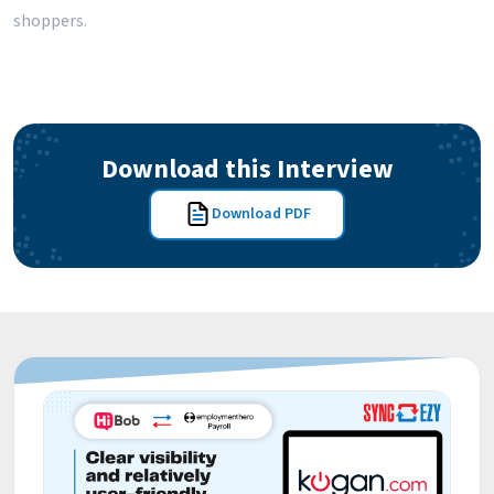
shoppers.
Download this Interview
Download PDF