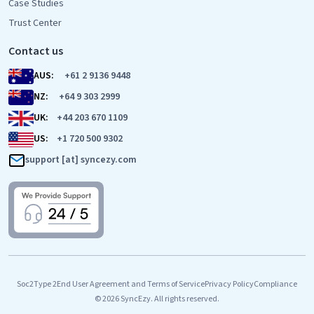
Case Studies
Trust Center
Contact us
AUS:
+61 2 9136 9448
NZ:
+64 9 303 2999
UK:
+44 203 670 1109
US:
+1 720 500 9302
support [at] syncezy.com
Soc2Type 2
End User Agreement and Terms of Service
Privacy Policy
Compliance
© 2026 SyncEzy. All rights reserved.