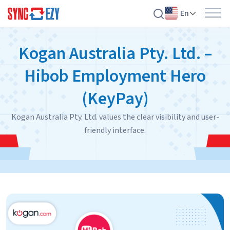
En
Skip
Kogan Australia Pty. Ltd. –
to
content
Hibob Employment Hero
(KeyPay)
Kogan Australia Pty. Ltd. values the clear visibility and user-
friendly interface.