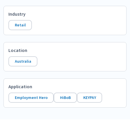
Industry
Retail
Location
Australia
Application
Employment Hero
HiBoB
KEYPAY