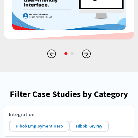
Filter Case Studies by Category
Integration
Hibob Employment Hero
Hibob KeyPay