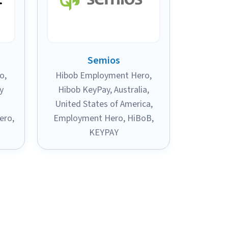
Semios
ro
,
Hibob Employment Hero
,
y
Hibob KeyPay
,
Australia
,
United States of America
,
ero
,
Employment Hero
,
HiBoB
,
KEYPAY