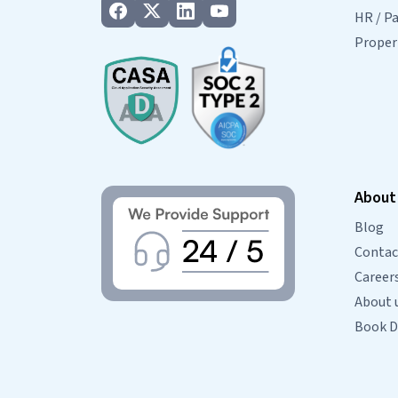
HR / Pa
Prope
About
Blog
Contac
Career
About 
Book 