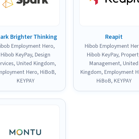
ark Brighter Thinking
Reapit
ibob Employment Hero
,
Hibob Employment He
Hibob KeyPay
,
Design
Hibob KeyPay
,
Propert
rvices
,
United Kingdom
,
Management
,
United
mployment Hero
,
HiBoB
,
Kingdom
,
Employment H
KEYPAY
HiBoB
,
KEYPAY