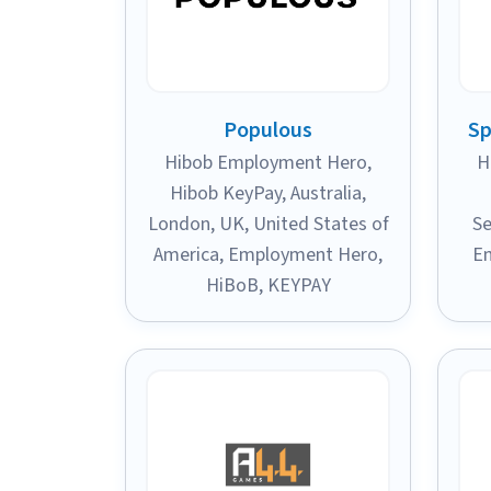
Populous
Sp
Hibob Employment Hero
,
H
Hibob KeyPay
,
Australia
,
London, UK
,
United States of
Se
America
,
Employment Hero
,
E
HiBoB
,
KEYPAY