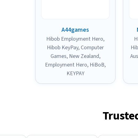
A44games
Hibob Employment Hero
,
H
Hibob KeyPay
,
Computer
Hi
Games
,
New Zealand
,
Aus
Employment Hero
,
HiBoB
,
KEYPAY
Truste