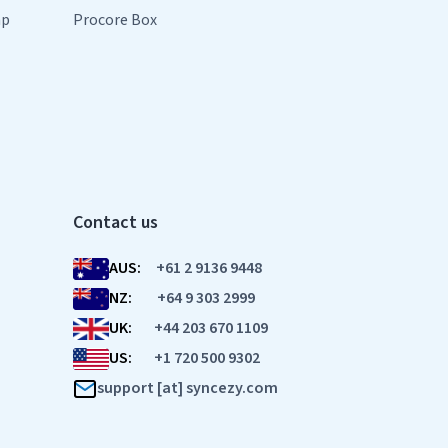
mp
Procore Box
Contact us
AUS:
+61 2 9136 9448
NZ:
+64 9 303 2999
UK:
+44 203 670 1109
US:
+1 720 500 9302
support [at] syncezy.com