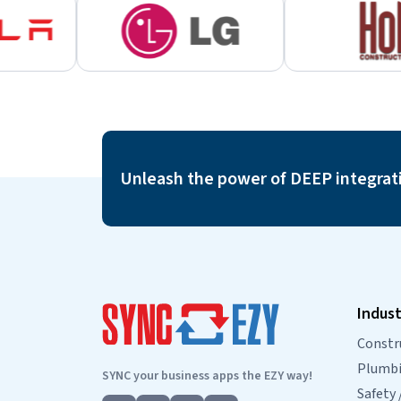
Unleash the power of DEEP integrat
Indust
Constr
Plumbin
SYNC your business apps the EZY way!
Safety 