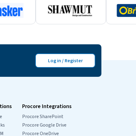
Log in / Register
tions
Procore Integrations
e
Procore SharePoint
oks
Procore Google Drive
RM
Procore OneDrive