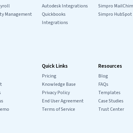
yroll
Autodesk Integrations
Simpro MailChi
rty Management
Quickbooks
Simpro HubSpot
Integrations
Quick Links
Resources
Pricing
Blog
t
Knowledge Base
FAQs
s
Privacy Policy
Templates
us
End User Agreement
Case Studies
Demo
Terms of Service
Trust Center