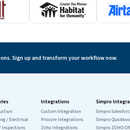
ions. Sign up and transform your workflow now.
ries
Integrations
Simpro Integra
uction
Custom Integration
Simpro Salesforc
g / Electrical
Procore Integrations
Simpro Quickbo
/ Inspections
Zoho Integrations
Simpro ZOHO C