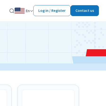
Log in / Register
Contact us
En