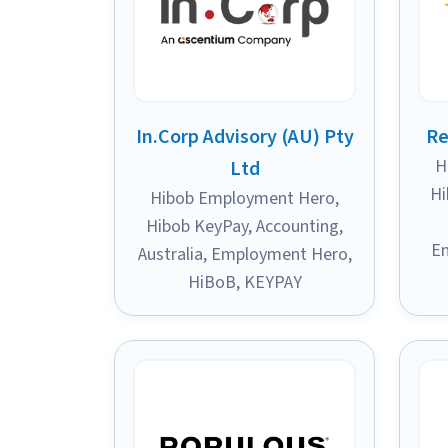
In.Corp Advisory (AU) Pty
Re
H
Ltd
Hi
Hibob Employment Hero
,
Hibob KeyPay
,
Accounting
,
E
Australia
,
Employment Hero
,
HiBoB
,
KEYPAY