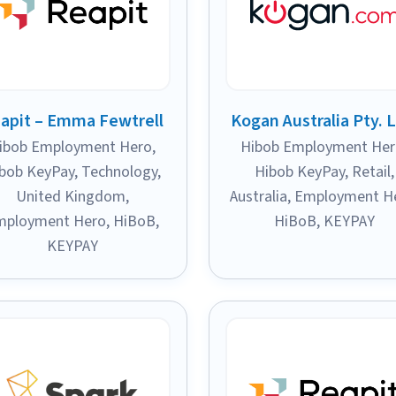
apit – Emma Fewtrell
Kogan Australia Pty. L
ibob Employment Hero
,
Hibob Employment He
bob KeyPay
,
Technology
,
Hibob KeyPay
,
Retail
,
United Kingdom
,
Australia
,
Employment H
mployment Hero
,
HiBoB
,
HiBoB
,
KEYPAY
KEYPAY