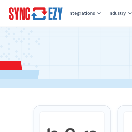
Integrations
Industry
Skip
to
content