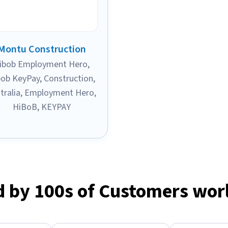
Montu Construction
ibob Employment Hero
,
bob KeyPay
,
Construction
,
tralia
,
Employment Hero
,
HiBoB
,
KEYPAY
d by 100s of Customers wor