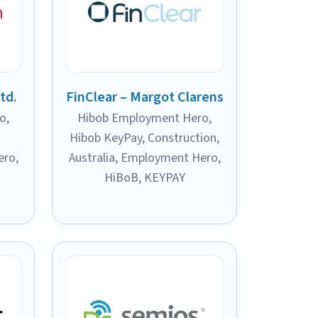
td.
FinClear – Margot Clarens
ro
,
Hibob Employment Hero
,
Hibob KeyPay
,
Construction
,
ero
,
Australia
,
Employment Hero
,
HiBoB
,
KEYPAY