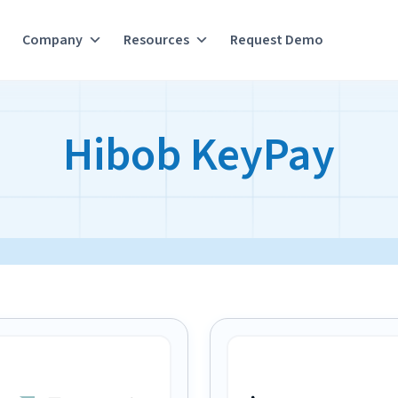
Company
Resources
Request Demo
Hibob KeyPay