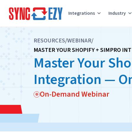
Integrations
Industry
Skip
to
RESOURCES
/
WEBINAR
/
content
MASTER YOUR SHOPIFY + SIMPRO IN
Master Your Sho
Integration — 
On-Demand Webinar