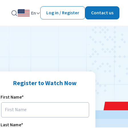
Log in / Register
Contact us
En
Register to Watch Now
First Name*
Last Name*