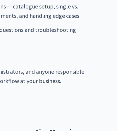
s — catalogue setup, single vs. 
ments, and handling edge cases
uestions and troubleshooting 
strators, and anyone responsible 
rkflow at your business.