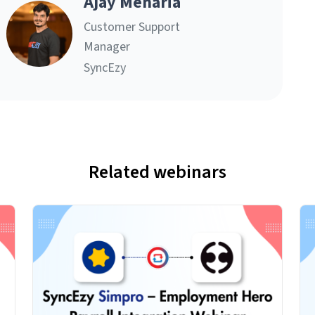
Ajay Menaria
Customer Support
Manager
SyncEzy
Related webinars