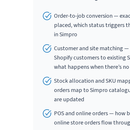
Order-to-job conversion — exac
placed, which status triggers t
in Simpro
Customer and site matching — 
Shopify customers to existing 
what happens when there’s no
Stock allocation and SKU mapp
orders map to Simpro catalogue
are updated
POS and online orders — how bo
online store orders flow throu