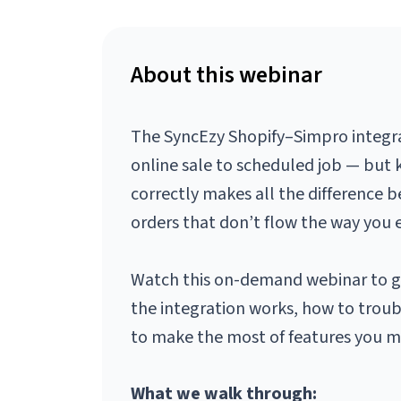
About this webinar
The SyncEzy Shopify–Simpro integra
online sale to scheduled job — but 
correctly makes all the difference
orders that don’t flow the way you 
Watch this on-demand webinar to g
the integration works, how to trou
to make the most of features you ma
What we walk through: