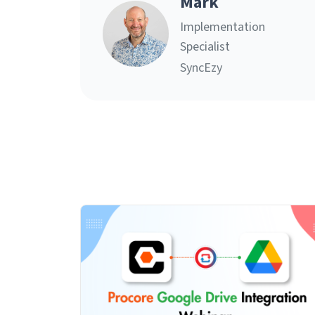
Mark
Implementation
Specialist
SyncEzy