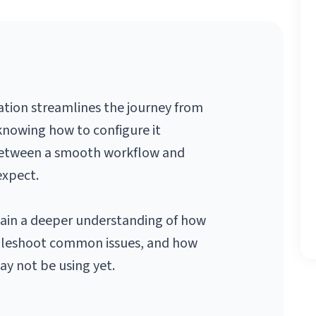
tion streamlines the journey from 
knowing how to configure it 
 between a smooth workflow and 
expect.
ain a deeper understanding of how 
bleshoot common issues, and how 
y not be using yet.