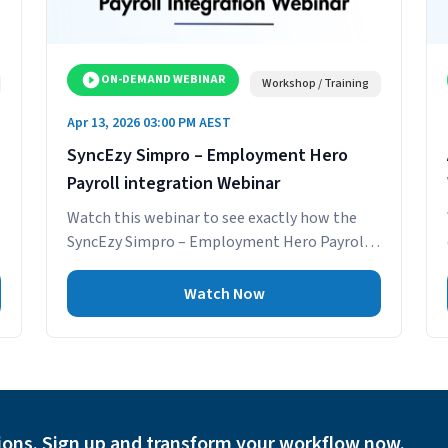
ON-DEMAND WEBINAR
Workshop / Training
Apr 13, 2026 03:00 PM AEST
SyncEzy Simpro – Employment Hero
Payroll integration Webinar
Watch this webinar to see exactly how the
SyncEzy Simpro – Employment Hero Payroll
integration gives your payroll and
operations...
Watch Now
ions. Sign up and transform your workflow now.