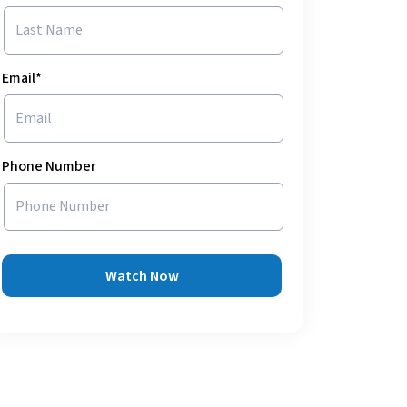
Email*
Phone Number
Watch Now