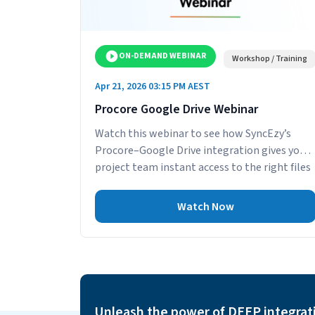
ON-DEMAND WEBINAR
Workshop / Training
Apr 21, 2026 03:15 PM AEST
Procore Google Drive Webinar
Watch this webinar to see how SyncEzy’s
Procore–Google Drive integration gives your
project team instant access to the right files
—without...
Watch Now
Unleash the power of DEEP integrat