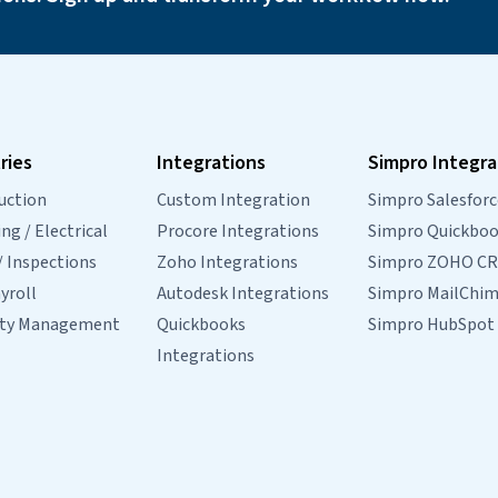
ries
Integrations
Simpro Integra
uction
Custom Integration
Simpro Salesforc
g / Electrical
Procore Integrations
Simpro Quickbo
/ Inspections
Zoho Integrations
Simpro ZOHO C
yroll
Autodesk Integrations
Simpro MailChi
rty Management
Quickbooks
Simpro HubSpot
Integrations