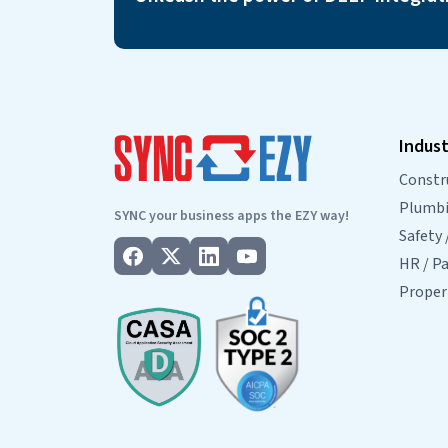
Indust
Constr
Plumbin
SYNC your business apps the EZY way!
Safety 
HR / Pa
Prope