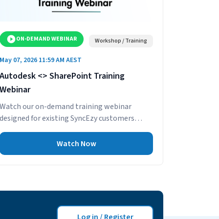
ON-DEMAND WEBINAR
Workshop / Training
May 07, 2026 11:59 AM AEST
Autodesk <> SharePoint Training
Webinar
Watch our on-demand training webinar
designed for existing SyncEzy customers
using the Autodesk Build – SharePoint
integration. This practical session...
Watch Now
Log in / Register