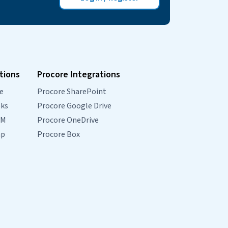
tions
Procore Integrations
e
Procore SharePoint
oks
Procore Google Drive
RM
Procore OneDrive
mp
Procore Box