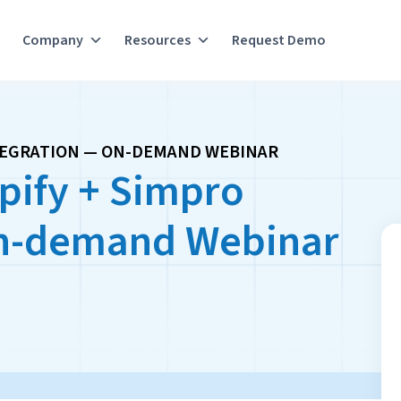
Company
Resources
Request Demo
TEGRATION — ON-DEMAND WEBINAR
pify + Simpro
On-demand Webinar