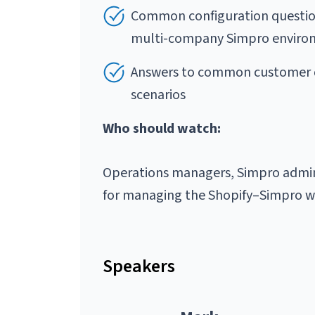
Common configuration question
multi-company Simpro environ
Answers to common customer q
scenarios
Who should watch:
Operations managers, Simpro admini
for managing the Shopify–Simpro wo
Speakers