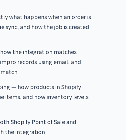
tly what happens when an order is 
he sync, and how the job is created 
how the integration matches 
Simpro records using email, and 
 match
ing — how products in Shopify 
 items, and how inventory levels 
th Shopify Point of Sale and 
gh the integration