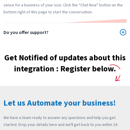
sense for a business of your size. Click the “Chat Now” button on the
bottom right of this page to start the conversation.
Do you offer support?
Get Notified of updates about this
integration : Register below.
Let us Automate your business!
We have a team ready to answer any questions and help you get
started. Drop your details here and we'll get back to you within 24