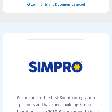
Attachments and Documents synced
We are one of the first Simpro integration
partners and have been building Simpro
integrations since 2016. We are proud to have