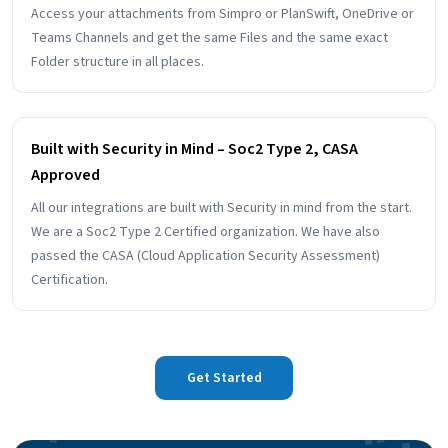
Access your attachments from Simpro or PlanSwift, OneDrive or
Teams Channels and get the same Files and the same exact
Folder structure in all places.
Built with Security in Mind – Soc2 Type 2, CASA
Approved
All our integrations are built with Security in mind from the start.
We are a Soc2 Type 2 Certified organization. We have also
passed the CASA (Cloud Application Security Assessment)
Certification.
Get Started