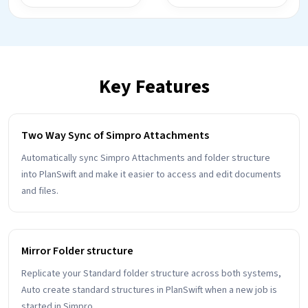
Key Features
Two Way Sync of Simpro Attachments
Automatically sync Simpro Attachments and folder structure
into PlanSwift and make it easier to access and edit documents
and files.
Mirror Folder structure
Replicate your Standard folder structure across both systems,
Auto create standard structures in PlanSwift when a new job is
started in Simpro.