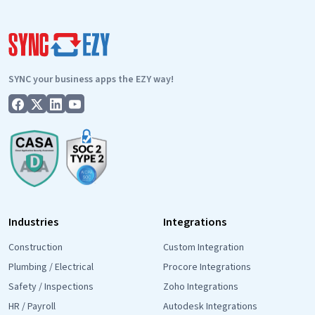
SYNC your business apps the EZY way!
Industries
Integrations
Construction
Custom Integration
Plumbing / Electrical
Procore Integrations
Safety / Inspections
Zoho Integrations
HR / Payroll
Autodesk Integrations