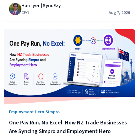
Hari Iyer | SyncEzy
cost centres. It does that
CEO
Aug 7, 2026
,
Employment Hero
Simpro
One Pay Run, No Excel: How NZ Trade Businesses
Are Syncing Simpro and Employment Hero