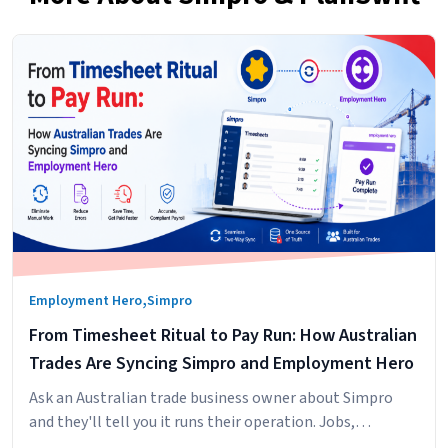
,
Employment Hero
Simpro
From Timesheet Ritual to Pay Run: How Australian
Trades Are Syncing Simpro and Employment Hero
Ask an Australian trade business owner about Simpro
and they'll tell you it runs their operation. Jobs,
scheduling, technicians in the field, hours logged against