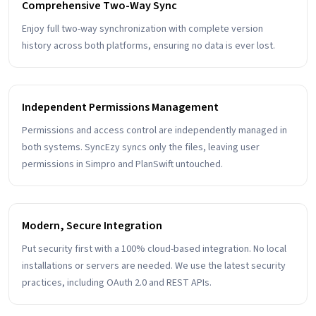
Comprehensive Two-Way Sync
Enjoy full two-way synchronization with complete version
history across both platforms, ensuring no data is ever lost.
Independent Permissions Management
Permissions and access control are independently managed in
both systems. SyncEzy syncs only the files, leaving user
permissions in Simpro and PlanSwift untouched.
Modern, Secure Integration
Put security first with a 100% cloud-based integration. No local
installations or servers are needed. We use the latest security
practices, including OAuth 2.0 and REST APIs.