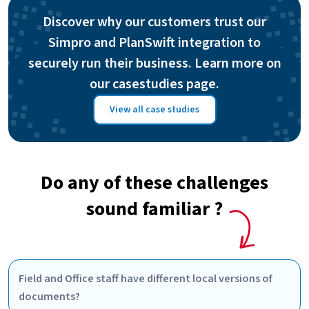
Discover why our customers trust our
Simpro and PlanSwift integration to
securely run their business. Learn more on
our casestudies page.
View all case studies
Do any of these challenges
sound familiar ?
Field and Office staff have different local versions of
documents?