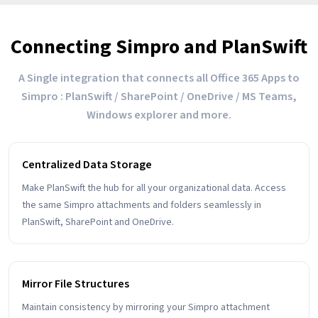
Connecting Simpro and PlanSwift
A Single integration that connects all Office 365 Apps to
Simpro : PlanSwift / SharePoint / OneDrive / MS Teams,
Windows explorer and more.
Centralized Data Storage
Make PlanSwift the hub for all your organizational data. Access
the same Simpro attachments and folders seamlessly in
PlanSwift, SharePoint and OneDrive.
Mirror File Structures
Maintain consistency by mirroring your Simpro attachment