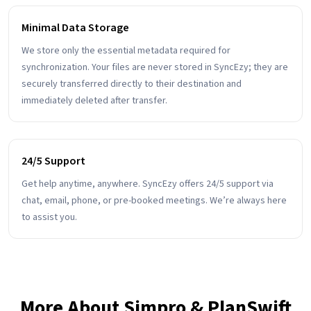
Minimal Data Storage
We store only the essential metadata required for
synchronization. Your files are never stored in SyncEzy; they are
securely transferred directly to their destination and
immediately deleted after transfer.
24/5 Support
Get help anytime, anywhere. SyncEzy offers 24/5 support via
chat, email, phone, or pre-booked meetings. We’re always here
to assist you.
More About Simpro & PlanSwift