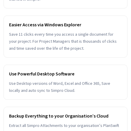
Easier Access via Windows Explorer
Save 11 clicks every time you access a single document for
your project. For Project Managers that is thousands of clicks
and time saved over the life of the project.
Use Powerful Desktop Software
Use Desktop versions of Word, Excel and Office 365, Save
locally and auto sync to Simpro Cloud.
Backup Everything to your Organisation’s Cloud
Extract all Simpro Attachments to your organisation’s PlanSwift