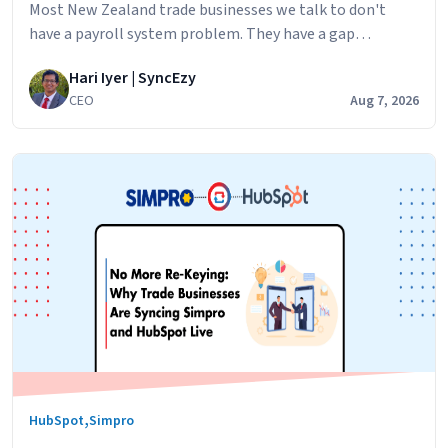
Most New Zealand trade businesses we talk to don't
have a payroll system problem. They have a gap
problem. Simpro runs the jobs. Your technicians log their
Hari Iyer | SyncEzy
hours against jobs,
CEO
Aug 7, 2026
,
HubSpot
Simpro