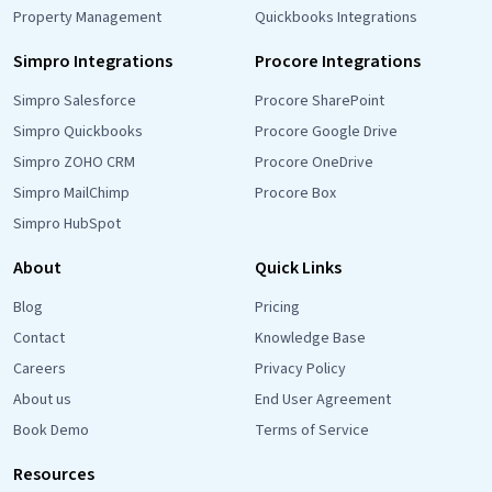
Property Management
Quickbooks Integrations
Simpro Integrations
Procore Integrations
Simpro Salesforce
Procore SharePoint
Simpro Quickbooks
Procore Google Drive
Simpro ZOHO CRM
Procore OneDrive
Simpro MailChimp
Procore Box
Simpro HubSpot
About
Quick Links
Blog
Pricing
Contact
Knowledge Base
Careers
Privacy Policy
About us
End User Agreement
Book Demo
Terms of Service
Resources