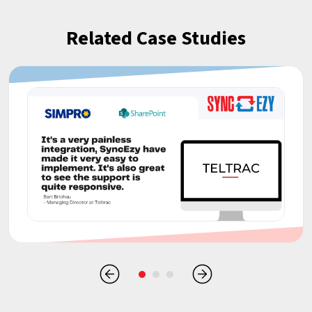
Related Case Studies