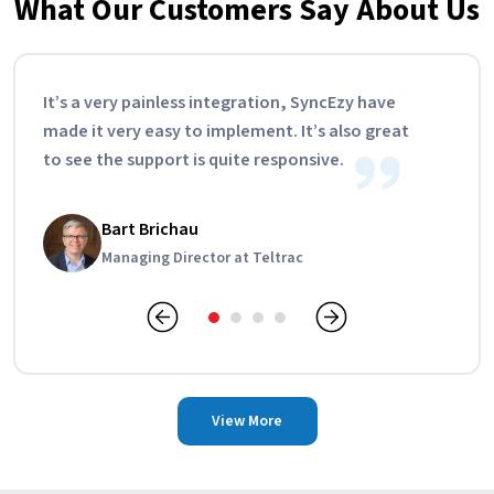
What Our Customers Say About Us
It’s a very painless integration, SyncEzy have
made it very easy to implement. It’s also great
to see the support is quite responsive.
Tamara Pearce
Bart Brichau
Lisa Cain
Curtis Hand
Operations Manager at Feary Group
Managing Director at Teltrac
Account Manager, CPE Switchboards
Managing Director, KUS
View More