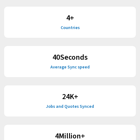
4
+
Countries
52
Seconds
Average Sync speed
30
K+
Jobs and Quotes Synced
5
Million+