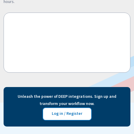
hours.
Unleash the power of DEEP integrations. Sign up and
transform your workflow now.
Log in / Register