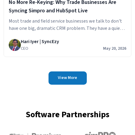
No More Re-Keying: Why Trade Businesses Are
Syncing Simpro and HubSpot Live
Most trade and field service businesses we talk to don't
have one big, dramatic CRM problem. They have a quiet,
persistent one. The sales team builds the pipeline in
Hari Iyer | SyncEzy
HubSpot
CEO
May 20, 2026
View More
Software Partnerships