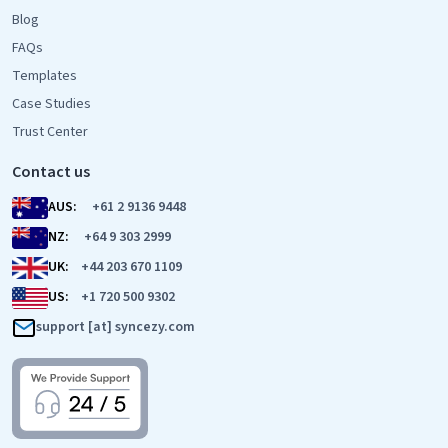
Blog
FAQs
Templates
Case Studies
Trust Center
Contact us
AUS:
+61 2 9136 9448
NZ:
+64 9 303 2999
UK:
+44 203 670 1109
US:
+1 720 500 9302
support [at] syncezy.com