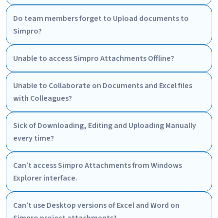
Do team members forget to Upload documents to
Simpro?
Unable to access Simpro Attachments Offline?
Unable to Collaborate on Documents and Excel files
with Colleagues?
Sick of Downloading, Editing and Uploading Manually
every time?
Can’t access Simpro Attachments from Windows
Explorer interface.
Can’t use Desktop versions of Excel and Word on