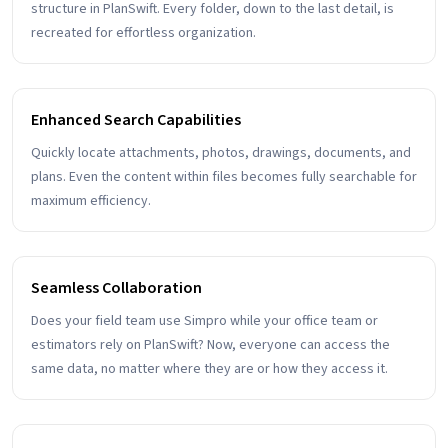
structure in PlanSwift. Every folder, down to the last detail, is
recreated for effortless organization.
Enhanced Search Capabilities
Quickly locate attachments, photos, drawings, documents, and
plans. Even the content within files becomes fully searchable for
maximum efficiency.
Seamless Collaboration
Does your field team use Simpro while your office team or
estimators rely on PlanSwift? Now, everyone can access the
same data, no matter where they are or how they access it.