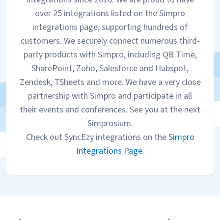
over 25 integrations listed on the Simpro
integrations page, supporting hundreds of
customers. We securely connect numerous third-
party products with Simpro, including QB Time,
SharePoint, Zoho, Salesforce and Hubspot,
Zendesk, TSheets and more. We have a very close
partnership with Simpro and participate in all
their events and conferences. See you at the next
Simprosium.
Check out SyncEzy integrations on the
Simpro
Integrations Page.