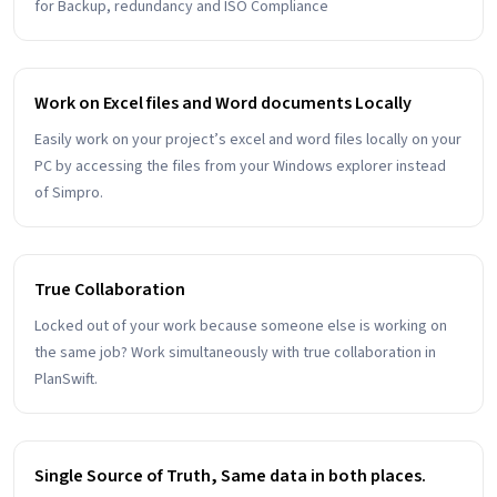
for Backup, redundancy and ISO Compliance
Work on Excel files and Word documents Locally
Easily work on your project’s excel and word files locally on your
PC by accessing the files from your Windows explorer instead
of Simpro.
True Collaboration
Locked out of your work because someone else is working on
the same job? Work simultaneously with true collaboration in
PlanSwift.
Single Source of Truth, Same data in both places.