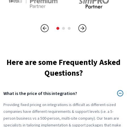
Here are some Frequently Asked
Questions?
What is the price of this integration?
Providing fixed pricing on integrations is difficult as different-sized
companies have different requirements & support levels (i.e. a 5-
person business vs a 500-person, multi-site company). Our team are
specialists in tailoring implementation & support packages that make