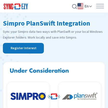
En
Skip
Simpro PlanSwift Integration
to
content
Sync your Simpro data two ways with PlanSwift or your local Windows
Explorer folders. Work locally and save into Simpro.
Register Interest