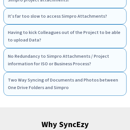
Simpro project attachments?
It’s far too slow to access Simpro Attachments?
Having to kick Colleagues out of the Project to be able
to upload Data?
No Redundancy to Simpro Attachments / Project
information for ISO or Business Process?
Two Way Syncing of Documents and Photos between
One Drive Folders and Simpro
Why SyncEzy