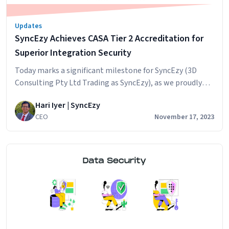
Updates
SyncEzy Achieves CASA Tier 2 Accreditation for
Superior Integration Security
Today marks a significant milestone for SyncEzy (3D
Consulting Pty Ltd Trading as SyncEzy), as we proudly
announce our achievement of the CASA Tier 2 (Lab
Hari Iyer | SyncEzy
Tested – Lab Verified) accreditation. This esteemed
CEO
November 17, 2023
recognition is a testament to our steadfast
commitment to application security and our dedication
to protecting our users’ data with the utmost…
SyncEzy
Continue reading
Achieves
CASA
Tier
2
Accreditation