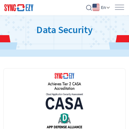
En
Skip
Data Security
to
content