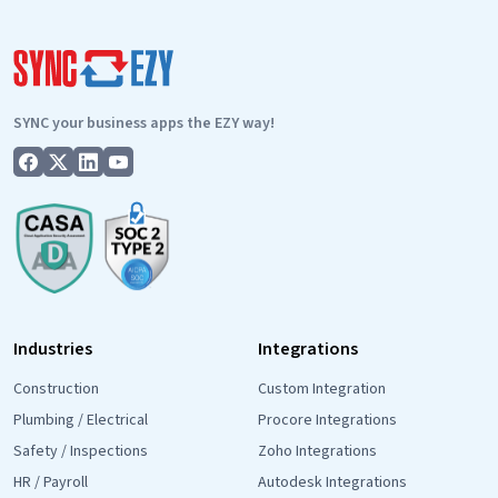
Day
World:
The
SyncEzy
SYNC your business apps the EZY way!
Commitment
Industries
Integrations
Construction
Custom Integration
Plumbing / Electrical
Procore Integrations
Safety / Inspections
Zoho Integrations
HR / Payroll
Autodesk Integrations