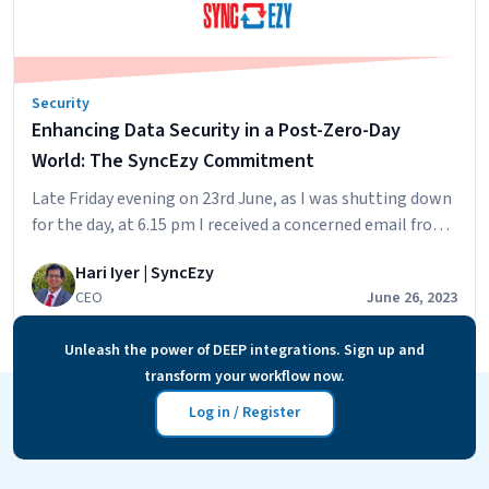
for
Superior
Integration
Security
Security
Enhancing Data Security in a Post-Zero-Day
World: The SyncEzy Commitment
Late Friday evening on 23rd June, as I was shutting down
for the day, at 6.15 pm I received a concerned email from
a customer in Singapore, Is SyncEzy protected against
Hari Iyer | SyncEzy
this Zero Day Exploit? This by the way is a perfect subject
CEO
June 26, 2023
to get any TECH CEO to open the email immediately. As I
Enhancing
opened…
Continue reading
Unleash the power of DEEP integrations. Sign up and
Data
transform your workflow now.
Security
in
Log in / Register
a
Post-
Zero-