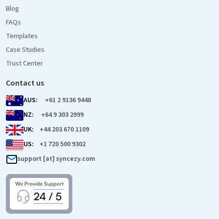
Blog
FAQs
Templates
Case Studies
Trust Center
Contact us
AUS:
+61 2 9136 9448
NZ:
+64 9 303 2999
UK:
+44 203 670 1109
US:
+1 720 500 9302
support [at] syncezy.com