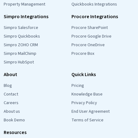
Property Management
Quickbooks Integrations
Simpro Integrations
Procore Integrations
Simpro Salesforce
Procore SharePoint
Simpro Quickbooks
Procore Google Drive
Simpro ZOHO CRM
Procore OneDrive
Simpro MailChimp
Procore Box
Simpro HubSpot
About
Quick Links
Blog
Pricing
Contact
Knowledge Base
Careers
Privacy Policy
About us
End User Agreement
Book Demo
Terms of Service
Resources