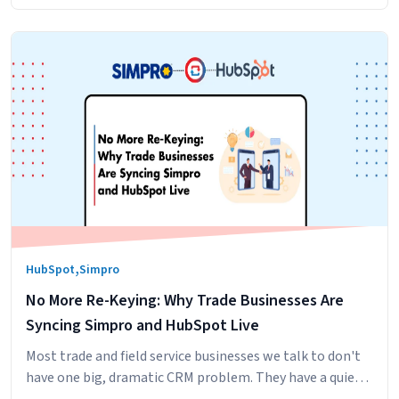
,
HubSpot
Simpro
No More Re-Keying: Why Trade Businesses Are
Syncing Simpro and HubSpot Live
Most trade and field service businesses we talk to don't
have one big, dramatic CRM problem. They have a quiet,
persistent one. The sales team builds the pipeline in