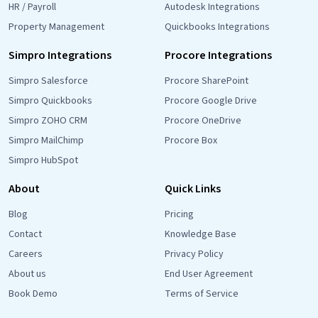
HR / Payroll
Autodesk Integrations
Property Management
Quickbooks Integrations
Simpro Integrations
Procore Integrations
Simpro Salesforce
Procore SharePoint
Simpro Quickbooks
Procore Google Drive
Simpro ZOHO CRM
Procore OneDrive
Simpro MailChimp
Procore Box
Simpro HubSpot
About
Quick Links
Blog
Pricing
Contact
Knowledge Base
Careers
Privacy Policy
About us
End User Agreement
Book Demo
Terms of Service