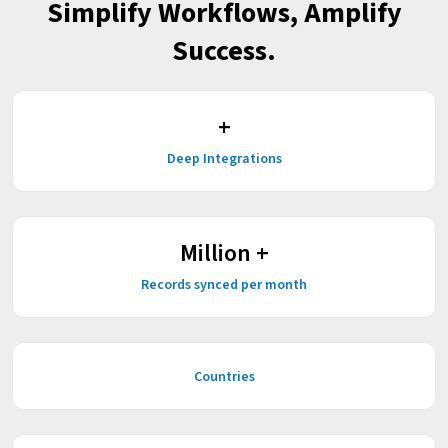
Simplify Workflows, Amplify
Success.
+
Deep Integrations
Million +
Records synced per month
Countries