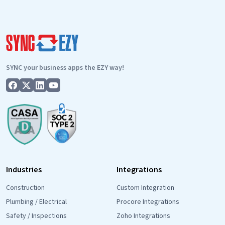
SYNC your business apps the EZY way!
Industries
Integrations
Construction
Custom Integration
Plumbing / Electrical
Procore Integrations
Safety / Inspections
Zoho Integrations