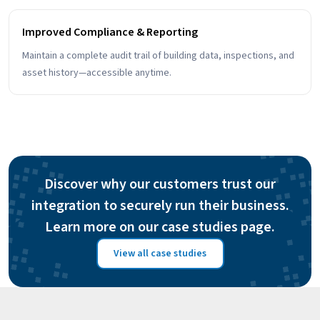
Improved Compliance & Reporting
Maintain a complete audit trail of building data, inspections, and
asset history—accessible anytime.
Discover why our customers trust our
integration to securely run their business.
Learn more on our case studies page.
View all case studies