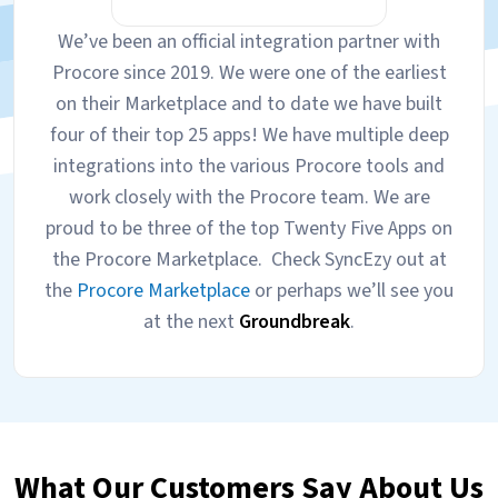
We’ve been an official integration partner with
Procore since 2019. We were one of the earliest
on their Marketplace and to date we have built
four of their top 25 apps! We have multiple deep
integrations into the various Procore tools and
work closely with the Procore team. We are
proud to be three of the top Twenty Five Apps on
the Procore Marketplace. Check SyncEzy out at
the
Procore Marketplace
or perhaps we’ll see you
at the next
Groundbreak
.
What Our Customers Say About Us