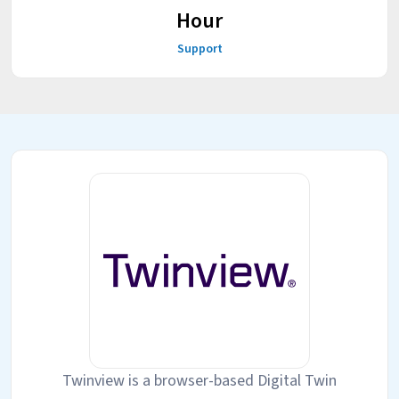
Hour
Support
Twinview is a browser-based Digital Twin