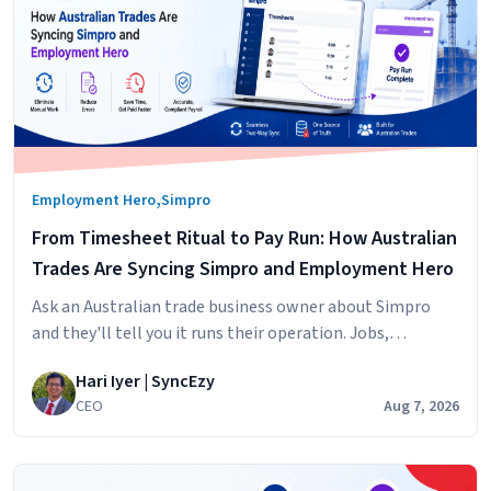
,
Employment Hero
Simpro
From Timesheet Ritual to Pay Run: How Australian
Trades Are Syncing Simpro and Employment Hero
Ask an Australian trade business owner about Simpro
and they'll tell you it runs their operation. Jobs,
scheduling, technicians in the field, hours logged against
Hari Iyer | SyncEzy
cost centres. It does that
CEO
Aug 7, 2026