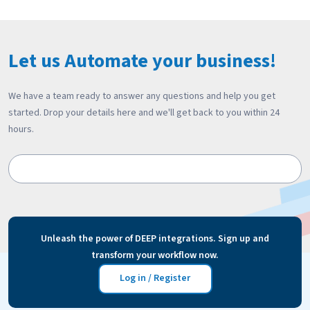
Let us Automate your business!
We have a team ready to answer any questions and help you get
started. Drop your details here and we'll get back to you within 24
hours.
Unleash the power of DEEP integrations. Sign up and
transform your workflow now.
Log in / Register