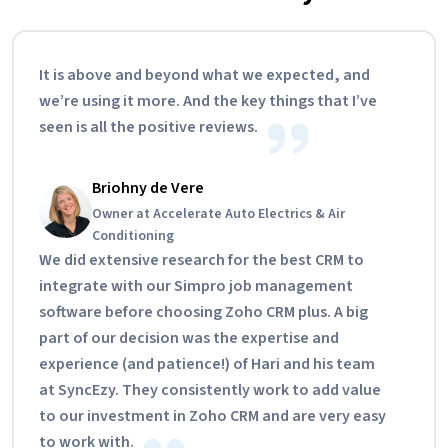
It is above and beyond what we expected, and
we’re using it more. And the key things that I’ve
seen is all the positive reviews.
Briohny de Vere
Owner at Accelerate Auto Electrics & Air
Conditioning
We did extensive research for the best CRM to
integrate with our Simpro job management
software before choosing Zoho CRM plus. A big
part of our decision was the expertise and
experience (and patience!) of Hari and his team
at SyncEzy. They consistently work to add value
to our investment in Zoho CRM and are very easy
to work with.