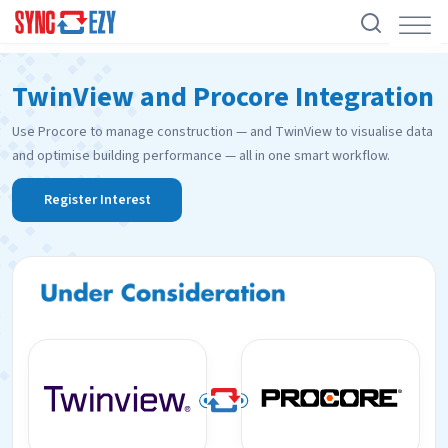
Skip
TwinView and Procore Integration
to
content
Use Procore to manage construction — and TwinView to visualise data
and optimise building performance — all in one smart workflow.
Register Interest