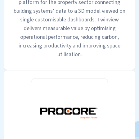
platform for the property sector connecting
building systems’ data to a 3D model viewed on
single customisable dashboards. Twinview
delivers measurable value by optimising
operational performance, reducing carbon,
increasing productivity and improving space
utilisation.