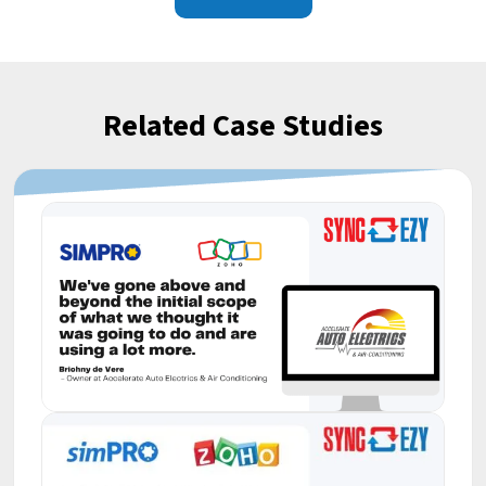
Related Case Studies