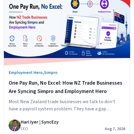
,
Employment Hero
Simpro
One Pay Run, No Excel: How NZ Trade Businesses
Are Syncing Simpro and Employment Hero
Most New Zealand trade businesses we talk to don't
have a payroll system problem. They have a gap
problem. Simpro runs the jobs. Your technicians log their
Hari Iyer | SyncEzy
hours against jobs,
CEO
Aug 7, 2026