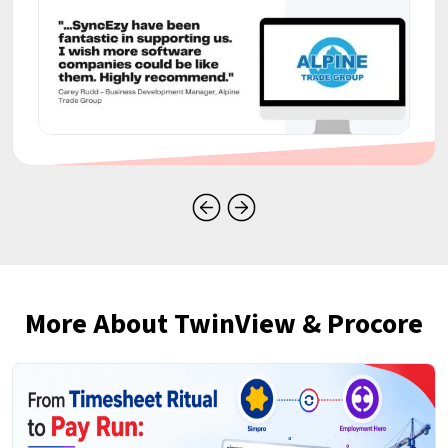
More About TwinView & Procore