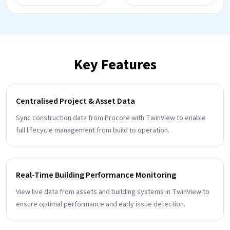
Key Features
Centralised Project & Asset Data
Sync construction data from Procore with TwinView to enable
full lifecycle management from build to operation.
Real-Time Building Performance Monitoring
View live data from assets and building systems in TwinView to
ensure optimal performance and early issue detection.