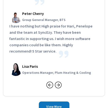
Peter Cherry
Group General Manager, BTS
I have nothing but High praise for Hari, Penelope
and the team at SyncEzy. They have been
fantastic in supporting us. I wish more software
companies could be like them. Highly
recommend! 5 Star service.
Lisa Paris
Operations Manager, Plum Heating & Cooling
View More