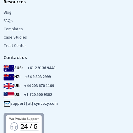
Resources
Blog
FAQs
Templates
Case Studies
Trust Center
Contact us
AUS:
+61 2 9136 9448
NZ:
+64 9 303 2999
UK:
+44 203 670 1109
US:
+1 720 500 9302
support [at] syncezy.com