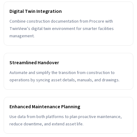
Digital Twin Integration
Combine construction documentation from Procore with
TwinView’s digital twin environment for smarter facilities
management.
Streamlined Handover
Automate and simplify the transition from construction to
operations by syncing asset details, manuals, and drawings.
Enhanced Maintenance Planning
Use data from both platforms to plan proactive maintenance,
reduce downtime, and extend asset life.