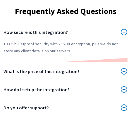
Frequently Asked Questions
How secure is this integration?
100% bulletproof security with 256 Bit encryption, plus we do not
store any client details on our servers.
What is the price of this integration?
How do I setup the integration?
Do you offer support?