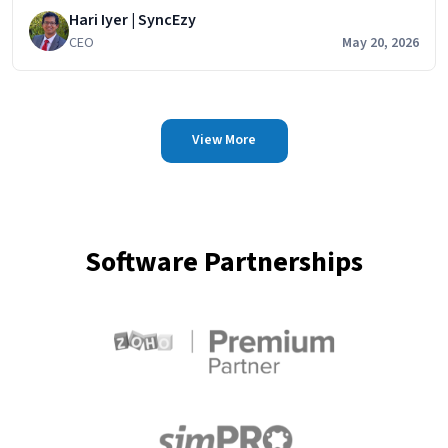
Hari Iyer | SyncEzy
HubSpot
CEO
May 20, 2026
View More
Software Partnerships