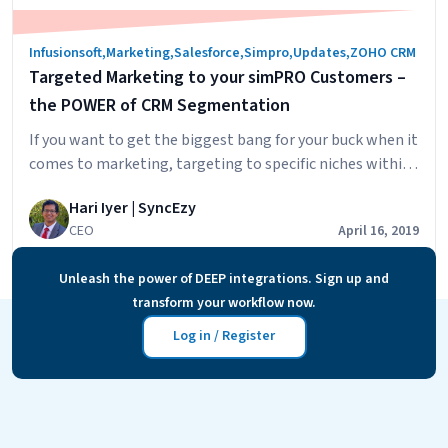
Infusionsoft
,
Marketing
,
Salesforce
,
Simpro
,
Updates
,
ZOHO CRM
Targeted Marketing to your simPRO Customers –
the POWER of CRM Segmentation
If you want to get the biggest bang for your buck when it
comes to marketing, targeting to specific niches within
your customer pool is essential. Your customers, when
Hari Iyer | SyncEzy
they receive communication from you, need to feel that
CEO
April 16, 2019
you know and understand who they are and what they
Target
need, and believe that you are the…
Continue reading
Unleash the power of DEEP integrations. Sign up and
Market
transform your workflow now.
to
your
Log in / Register
simPR
Custom
–
the