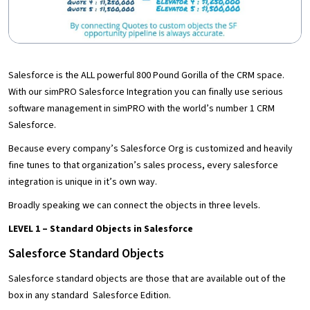
Salesforce is the ALL powerful 800 Pound Gorilla of the CRM space.
With our simPRO Salesforce Integration you can finally use serious
software management in simPRO with the world’s number 1 CRM
Salesforce.
Because every company’s Salesforce Org is customized and heavily
fine tunes to that organization’s sales process, every salesforce
integration is unique in it’s own way.
Broadly speaking we can connect the objects in three levels.
LEVEL 1 – Standard Objects in Salesforce
Salesforce Standard Objects
Salesforce standard objects are those that are available out of the
box in any standard Salesforce Edition.