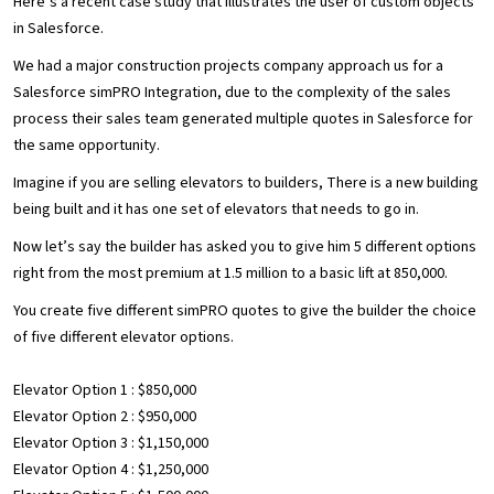
Here’s a recent case study that illustrates the user of custom objects
in Salesforce.
We had a major construction projects company approach us for a
Salesforce simPRO Integration, due to the complexity of the sales
process their sales team generated multiple quotes in Salesforce for
the same opportunity.
Imagine if you are selling elevators to builders, There is a new building
being built and it has one set of elevators that needs to go in.
Now let’s say the builder has asked you to give him 5 different options
right from the most premium at 1.5 million to a basic lift at 850,000.
You create five different simPRO quotes to give the builder the choice
of five different elevator options.
Elevator Option 1 : $850,000
Elevator Option 2 : $950,000
Elevator Option 3 : $1,150,000
Elevator Option 4 : $1,250,000