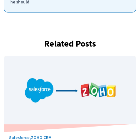
he should.
Related Posts
Salesforce
,
ZOHO CRM