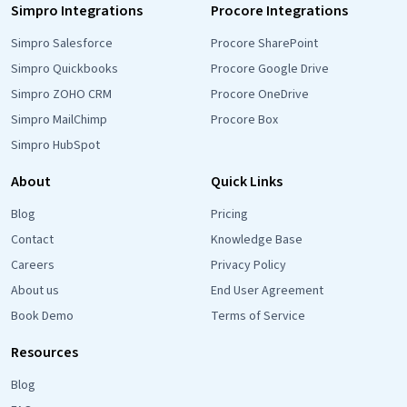
Simpro Integrations
Procore Integrations
Simpro Salesforce
Procore SharePoint
Simpro Quickbooks
Procore Google Drive
Simpro ZOHO CRM
Procore OneDrive
Simpro MailChimp
Procore Box
Simpro HubSpot
About
Quick Links
Blog
Pricing
Contact
Knowledge Base
Careers
Privacy Policy
About us
End User Agreement
Book Demo
Terms of Service
Resources
Blog