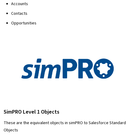
Accounts
Contacts
Opportunities
SimPRO Level 1 Objects
These are the equivalent objects in simPRO to Salesforce Standard
Objects