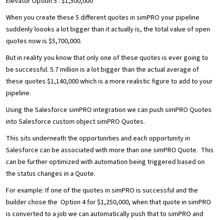
Elevator Option 5 : $1,500,000
When you create these 5 different quotes in simPRO your pipeline
suddenly loooks a lot bigger than it actually is, the total value of open
quotes now is $5,700,000.
But in reality you know that only one of these quotes is ever going to
be successful. 5.7 million is a lot bigger than the actual average of
these quotes $1,140,000 which is a more realistic figure to add to your
pipeline.
Using the Salesforce simPRO integration we can push simPRO Quotes
into Salesforce custom object simPRO Quotes.
This sits underneath the opportunities and each opportunity in
Salesforce can be associated with more than one simPRO Quote. This
can be further optimized with automation being triggered based on
the status changes in a Quote.
For example: If one of the quotes in simPRO is successful and the
builder chose the Option 4 for $1,250,000, when that quote in simPRO
is converted to a job we can automatically push that to simPRO and