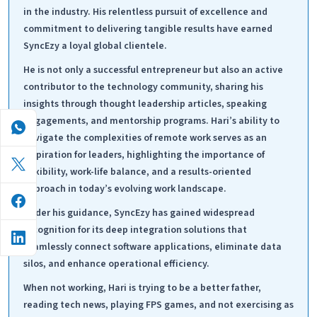
in the industry. His relentless pursuit of excellence and
commitment to delivering tangible results have earned
SyncEzy a loyal global clientele.
He is not only a successful entrepreneur but also an active
contributor to the technology community, sharing his
insights through thought leadership articles, speaking
engagements, and mentorship programs. Hari’s ability to
navigate the complexities of remote work serves as an
inspiration for leaders, highlighting the importance of
flexibility, work-life balance, and a results-oriented
approach in today’s evolving work landscape.
Under his guidance, SyncEzy has gained widespread
recognition for its deep integration solutions that
seamlessly connect software applications, eliminate data
silos, and enhance operational efficiency.
When not working, Hari is trying to be a better father,
reading tech news, playing FPS games, and not exercising as