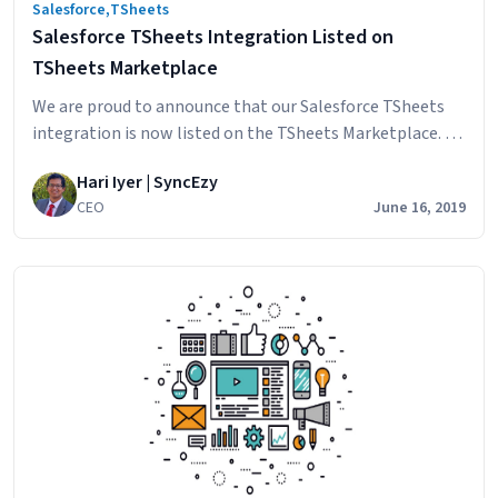
Salesforce
,
TSheets
Salesforce TSheets Integration Listed on
TSheets Marketplace
We are proud to announce that our Salesforce TSheets
integration is now listed on the TSheets Marketplace. It
has passed the thorough review thorough TSheets and is
Hari Iyer | SyncEzy
now approved and listed as an official integration.
CEO
June 16, 2019
SyncEzy on TSheets Marketplace This integration came
about because a Client who was already using TSheets
Salesforce
for their technical field…
Continue reading
TSheets
Integration
Listed
on
TSheets
Marketplace