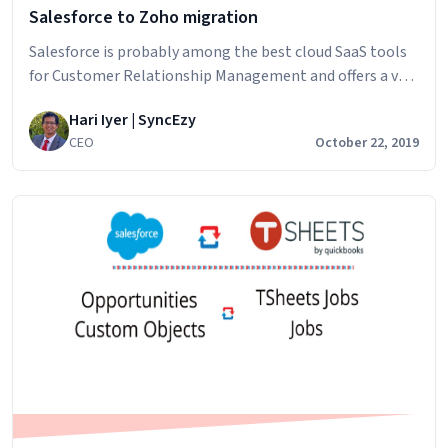
Salesforce to Zoho migration
Salesforce is probably among the best cloud SaaS tools
for Customer Relationship Management and offers a very
neat range of services for your business. Even though it
Hari Iyer | SyncEzy
offers comprehensive sales, marketing and analytics
CEO
October 22, 2019
tools, Salesforce is better suited for larger, enterprise
businesses with a huge team. Zoho is a cheaper
Salesforce
alternative which is just as…
Continue reading
to
Zoho
migration