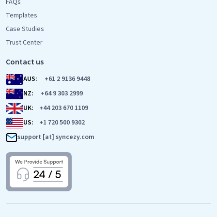
FAQs
Templates
Case Studies
Trust Center
Contact us
AUS:
+61 2 9136 9448
NZ:
+64 9 303 2999
UK:
+44 203 670 1109
US:
+1 720 500 9302
support [at] syncezy.com