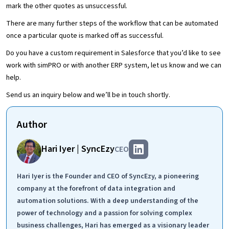
mark the other quotes as unsuccessful.
There are many further steps of the workflow that can be automated
once a particular quote is marked off as successful.
Do you have a custom requirement in Salesforce that you’d like to see
work with simPRO or with another ERP system, let us know and we can
help.
Send us an inquiry below and we’ll be in touch shortly.
Author
Hari Iyer | SyncEzy
CEO
Hari Iyer is the Founder and CEO of SyncEzy, a pioneering
company at the forefront of data integration and
automation solutions. With a deep understanding of the
power of technology and a passion for solving complex
business challenges, Hari has emerged as a visionary leader