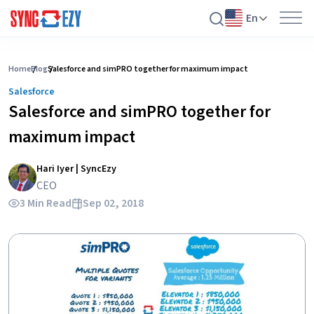
En
Skip
to
Home
Blog
Salesforce and simPRO together for maximum impact
content
Salesforce
Salesforce and simPRO together for
maximum impact
Hari Iyer | SyncEzy
CEO
3 Min Read
Sep 02, 2018