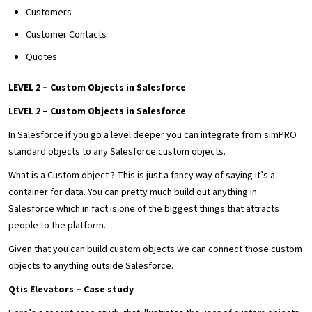
Customers
Customer Contacts
Quotes
LEVEL 2 – Custom Objects in Salesforce
LEVEL 2 – Custom Objects in Salesforce
In Salesforce if you go a level deeper you can integrate from simPRO
standard objects to any Salesforce custom objects.
What is a Custom object ? This is just a fancy way of saying it’s a
container for data. You can pretty much build out anything in
Salesforce which in fact is one of the biggest things that attracts
people to the platform.
Given that you can build custom objects we can connect those custom
objects to anything outside Salesforce.
Qtis Elevators – Case study