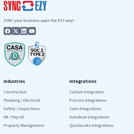
POWER
of
CRM
SYNC your business apps the EZY way!
Segmen
Industries
Integrations
Construction
Custom Integration
Plumbing / Electrical
Procore Integrations
Safety / Inspections
Zoho Integrations
HR / Payroll
Autodesk Integrations
Property Management
Quickbooks Integrations