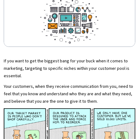
If you want to get the biggest bang for your buck when it comes to
marketing, targeting to specific niches within your customer pool is
essential.
Your customers, when they receive communication from you, need to
feel that you know and understand who they are and what they need,
and believe that you are the one to give it to them.