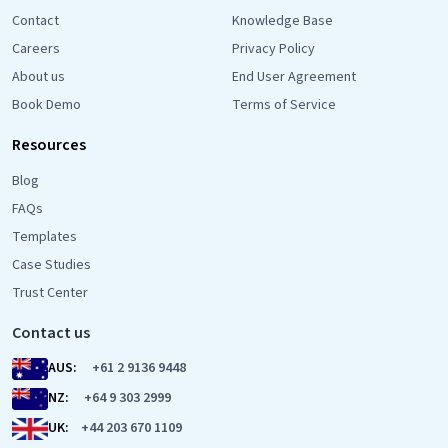
Contact
Knowledge Base
Careers
Privacy Policy
About us
End User Agreement
Book Demo
Terms of Service
Resources
Blog
FAQs
Templates
Case Studies
Trust Center
Contact us
AUS:
+61 2 9136 9448
NZ:
+64 9 303 2999
UK:
+44 203 670 1109