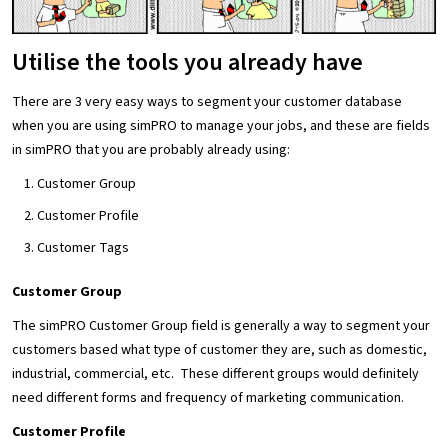
Utilise the tools you already have
There are 3 very easy ways to segment your customer database
when you are using simPRO to manage your jobs, and these are fields
in simPRO that you are probably already using:
Customer Group
Customer Profile
Customer Tags
Customer Group
The simPRO Customer Group field is generally a way to segment your
customers based what type of customer they are, such as domestic,
industrial, commercial, etc. These different groups would definitely
need different forms and frequency of marketing communication.
Customer Profile