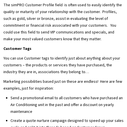
The simPRO Customer Profile field is often used to easily identify the
quality or maturity of your relationship with the customer. Profiles,
such as gold, silver or bronze, assist in evaluating the level of
commitment or financial risk associated with your customers. You
could use this field to send VIP communications and specials, and
make your most valued customers know that they matter.
Customer Tags
You can use Customer tags to identify just about anything about your
customers – the products or services they have purchased, the
industry they are in, associations they belong to…
Marketing possibilities based just on these are endless! Here are few
examples, just for inspiration:
Send a promotional email to all customers who have purchased an
Air Conditioning unit in the past and offer a discount on yearly
maintenance
Create a quote nurture campaign designed to speed up your sales