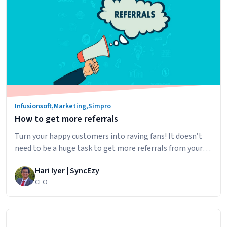
Security
Businesses
Infusionsoft
,
Marketing
,
Simpro
How to get more referrals
Turn your happy customers into raving fans! It doesn’t
need to be a huge task to get more referrals from your
existing customers. Using the Syncezy simPRO –
Hari Iyer | SyncEzy
Infusionsoft integration you can make sure your are
CEO
wowing your existing customers and automating the
process of gathering new customers via referral. The key
How
to a referral…
Continue reading
to