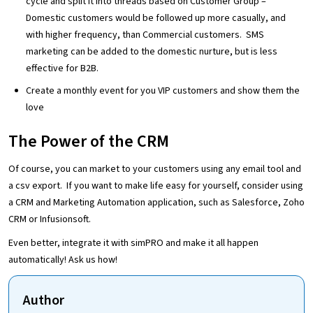
cycle and split it into threads based on Customer Group –
Domestic customers would be followed up more casually, and
with higher frequency, than Commercial customers. SMS
marketing can be added to the domestic nurture, but is less
effective for B2B.
Create a monthly event for you VIP customers and show them the
love
The Power of the CRM
Of course, you can market to your customers using any email tool and
a csv export. If you want to make life easy for yourself, consider using
a CRM and Marketing Automation application, such as Salesforce, Zoho
CRM or Infusionsoft.
Even better, integrate it with simPRO and make it all happen
automatically! Ask us how!
Author