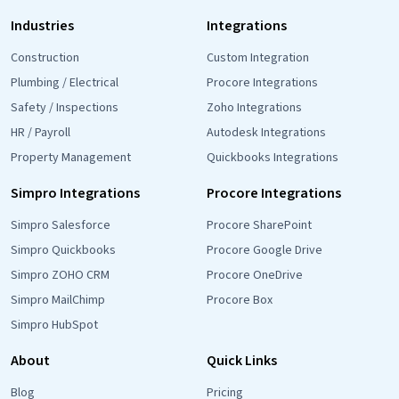
Industries
Integrations
Construction
Custom Integration
Plumbing / Electrical
Procore Integrations
Safety / Inspections
Zoho Integrations
HR / Payroll
Autodesk Integrations
Property Management
Quickbooks Integrations
Simpro Integrations
Procore Integrations
Simpro Salesforce
Procore SharePoint
Simpro Quickbooks
Procore Google Drive
Simpro ZOHO CRM
Procore OneDrive
Simpro MailChimp
Procore Box
Simpro HubSpot
About
Quick Links
Blog
Pricing