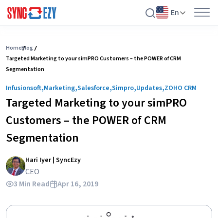
En
Skip
to
Home
Blog
Targeted Marketing to your simPRO Customers – the POWER of CRM
content
Segmentation
,
,
,
,
,
Infusionsoft
Marketing
Salesforce
Simpro
Updates
ZOHO CRM
Targeted Marketing to your simPRO
Customers – the POWER of CRM
Segmentation
Hari Iyer | SyncEzy
CEO
3 Min Read
Apr 16, 2019