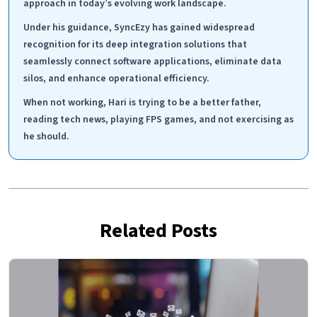
approach in today’s evolving work landscape.
Under his guidance, SyncEzy has gained widespread
recognition for its deep integration solutions that
seamlessly connect software applications, eliminate data
silos, and enhance operational efficiency.
When not working, Hari is trying to be a better father,
reading tech news, playing FPS games, and not exercising as
he should.
Related Posts