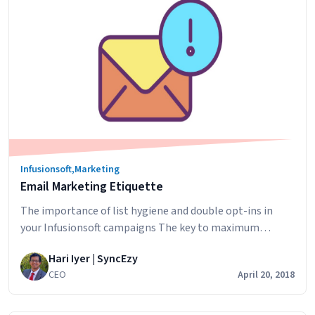
hidden
costs
of
inefficiency
Infusionsoft
,
Marketing
Email Marketing Etiquette
The importance of list hygiene and double opt-ins in
your Infusionsoft campaigns The key to maximum
deliverability of your marketing emails to your database
Hari Iyer | SyncEzy
is to have a clean, trusted sender reputation. To make
CEO
April 20, 2018
sure your sender reputation is squeaky clean, be strict
with your list hygiene by ensuring the following: Quality
Email
is far more…
Continue reading