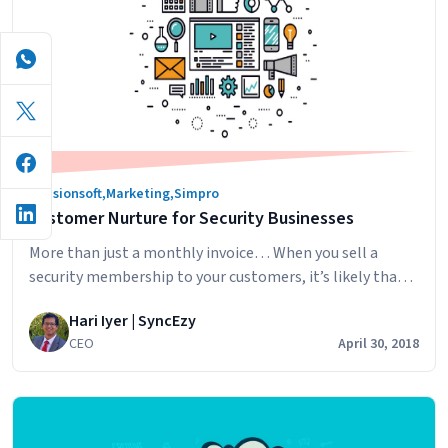
simPRO
email
follow-
up?
Infusionsoft
,
Marketing
,
Simpro
Customer Nurture for Security Businesses
More than just a monthly invoice… When you sell a
security membership to your customers, it’s likely that
the most correspondence they get from you is an invoice
Hari Iyer | SyncEzy
once a month. What if you did more than this, nurturing
CEO
April 30, 2018
your customers so that they feel noticed and
appreciated? Would they be more likely to renew…
Customer
Continue reading
Nurture
for