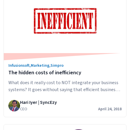
get
more
referrals
Infusionsoft
,
Marketing
,
Simpro
The hidden costs of inefficiency
What does it really cost to NOT integrate your business
systems? It goes without saying that efficient business
systems are valuable. When you use more than one type
Hari Iyer | SyncEzy
of software to manage different areas of your business, is
CEO
April 24, 2018
it worth spending money to integrate them? There are
two primary costs of manually maintaining data
The
between…
Continue reading