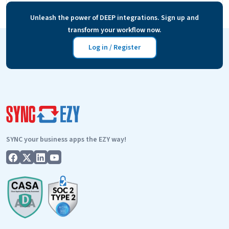
to hear to make them customers? And how do you…
Unleash the power of DEEP integrations. Sign up and
How
Continue reading
transform your workflow now.
to
make
Log in / Register
the
most
of
your
customers’
testimonials
SYNC your business apps the EZY way!