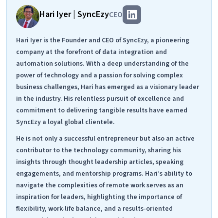
Hari Iyer | SyncEzy
CEO
Hari Iyer is the Founder and CEO of SyncEzy, a pioneering
company at the forefront of data integration and
automation solutions. With a deep understanding of the
power of technology and a passion for solving complex
business challenges, Hari has emerged as a visionary leader
in the industry. His relentless pursuit of excellence and
commitment to delivering tangible results have earned
SyncEzy a loyal global clientele.
He is not only a successful entrepreneur but also an active
contributor to the technology community, sharing his
insights through thought leadership articles, speaking
engagements, and mentorship programs. Hari’s ability to
navigate the complexities of remote work serves as an
inspiration for leaders, highlighting the importance of
flexibility, work-life balance, and a results-oriented