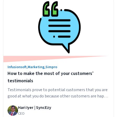
Marketing
Etiquette
Infusionsoft
,
Marketing
,
Simpro
How to make the most of your customers’
testimonials
Testimonials prove to potential customers that you are
good at what you do because other customers are happy.
The more (quality) testimonials you have, the stronger
Hari Iyer | SyncEzy
this point comes across. How do you know that that your
CEO
testimonials are telling your prospects what they need