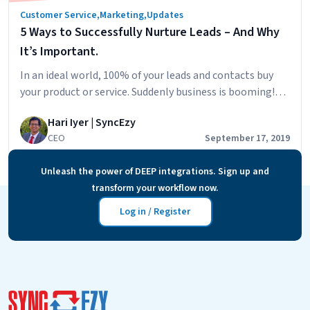
Customer Service
,
Marketing
,
Updates
5 Ways to Successfully Nurture Leads – And Why
It’s Important.
In an ideal world, 100% of your leads and contacts buy
your product or service. Suddenly business is booming!
But the reality is far from such a scenario. According
Hari Iyer | SyncEzy
to Hubspot, it’s common for 79% of generated leads to
CEO
September 17, 2019
never become a prospect. But if you’re among the
businesses who respond quickly and engage with your…
Unleash the power of DEEP integrations. Sign up and
5
Continue reading
transform your workflow now.
Ways
to
Log in / Register
Successfully
Nurture
Leads
–
And
Why