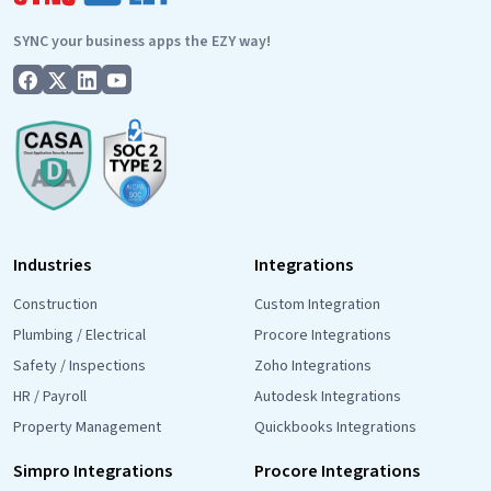
It’s
SYNC your business apps the EZY way!
Important.
Industries
Integrations
Construction
Custom Integration
Plumbing / Electrical
Procore Integrations
Safety / Inspections
Zoho Integrations
HR / Payroll
Autodesk Integrations
Property Management
Quickbooks Integrations
Simpro Integrations
Procore Integrations