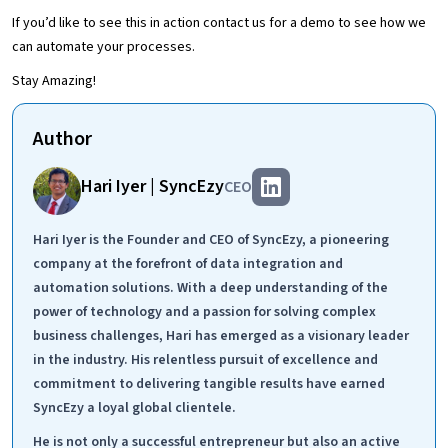
If you’d like to see this in action contact us for a demo to see how we
can automate your processes.
Stay Amazing!
Author
Hari Iyer | SyncEzy
CEO
Hari Iyer is the Founder and CEO of SyncEzy, a pioneering
company at the forefront of data integration and
automation solutions. With a deep understanding of the
power of technology and a passion for solving complex
business challenges, Hari has emerged as a visionary leader
in the industry. His relentless pursuit of excellence and
commitment to delivering tangible results have earned
SyncEzy a loyal global clientele.
He is not only a successful entrepreneur but also an active