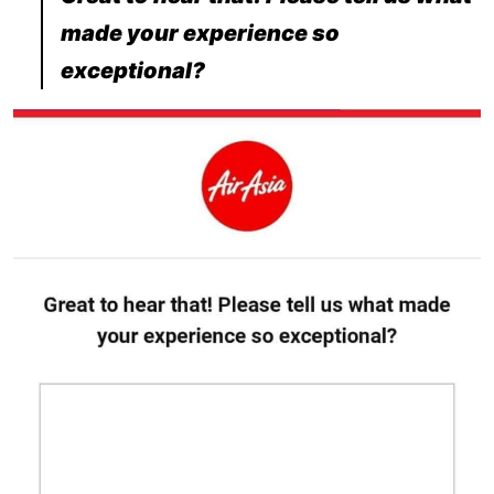
made your experience so
exceptional?