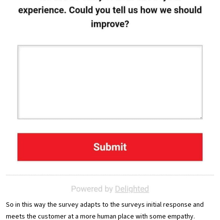
So in this way the survey adapts to the surveys initial response and
meets the customer at a more human place with some empathy.