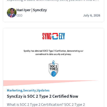
That’s intentional. Here’s why, and what you can expect
Hari Iyer | SyncEzy
when you ask for a quote. The short answer: SyncEzy
CEO
July 6, 2026
pricing depends on the integration you’re connecting,
the scale of your operations, and whether you need any…
How
Continue reading
SyncEzy
pricing
works
integrations:
what
affects
the
cost
and
how
Marketing
,
Security
,
Updates
to
SyncEzy is SOC 2 Type 2 Certified Now
get
a
What is SOC 2 Type 2 Certification? SOC 2 Type 2