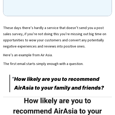
These days there’s hardly a service that doesn’t send you a post
sales survey, if you’re not doing this you’re missing out big time on
opportunities to wow your customers and convert any potentially
negative experiences and reviews into positive ones.
Here’s an example from Air Asia.
The first email starts simply enough with a question.
How likely are you to recommend
AirAsia to your family and friends?