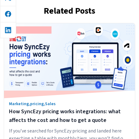
Related Posts
Marketing
,
pricing
,
Sales
How SyncEzy pricing works integrations: what
affects the cost and how to get a quote
If you’ve searched for SyncEzy pricing and landed here
expecting a table with monthly tiers, you won’t find one.