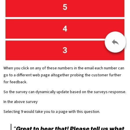
When you click on any of these numbers in the email each number can
go to a different web page altogether probing the customer further
for feedback.
So the survey can dynamically update based on the surveys response.
In the above survey
Selecting 9 would take you to a page with this question.
Great to hear that! Please tell us what