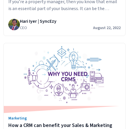
If you’re a property manager, then you know that email
is an essential part of your business. It can be the
difference between success and failure in many ways. But
Hari Iyer | SyncEzy
if you don’t use it properly, you could lose out on
CEO
August 22, 2022
potential clients or even get into trouble with the law.
Email
In this post, we’ll…
Continue reading
marketing
for
property
managers
Marketing
How a CRM can benefit your Sales & Marketing