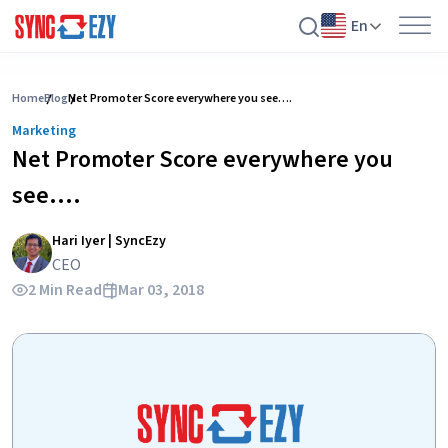
En
Skip
to
Home
Blog
Net Promoter Score everywhere you see….
content
Marketing
Net Promoter Score everywhere you
see….
Hari Iyer | SyncEzy
CEO
2 Min Read
Mar 03, 2018