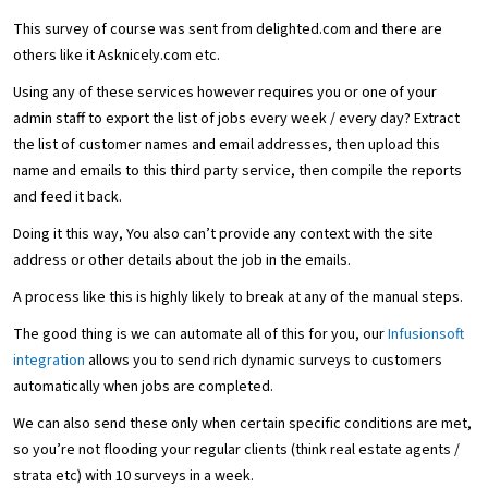
This survey of course was sent from delighted.com and there are
others like it Asknicely.com etc.
Using any of these services however requires you or one of your
admin staff to export the list of jobs every week / every day? Extract
the list of customer names and email addresses, then upload this
name and emails to this third party service, then compile the reports
and feed it back.
Doing it this way, You also can’t provide any context with the site
address or other details about the job in the emails.
A process like this is highly likely to break at any of the manual steps.
The good thing is we can automate all of this for you, our
Infusionsoft
integration
allows you to send rich dynamic surveys to customers
automatically when jobs are completed.
We can also send these only when certain specific conditions are met,
so you’re not flooding your regular clients (think real estate agents /
strata etc) with 10 surveys in a week.