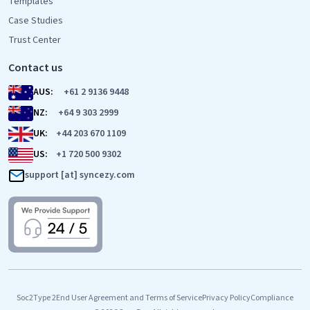
Templates
Case Studies
Trust Center
Contact us
AUS:
+61 2 9136 9448
NZ:
+64 9 303 2999
UK:
+44 203 670 1109
US:
+1 720 500 9302
support [at] syncezy.com
Soc2Type 2
End User Agreement and Terms of Service
Privacy Policy
Compliance