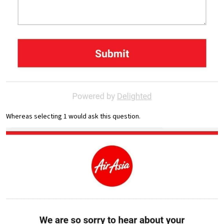
Whereas selecting 1 would ask this question.