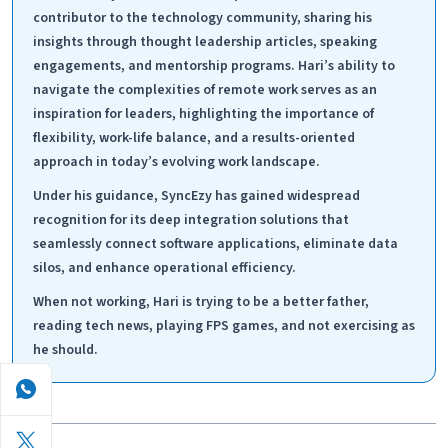
contributor to the technology community, sharing his
insights through thought leadership articles, speaking
engagements, and mentorship programs. Hari’s ability to
navigate the complexities of remote work serves as an
inspiration for leaders, highlighting the importance of
flexibility, work-life balance, and a results-oriented
approach in today’s evolving work landscape.
Under his guidance, SyncEzy has gained widespread
recognition for its deep integration solutions that
seamlessly connect software applications, eliminate data
silos, and enhance operational efficiency.
When not working, Hari is trying to be a better father,
reading tech news, playing FPS games, and not exercising as
he should.