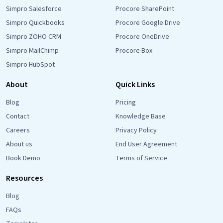
Simpro Salesforce
Procore SharePoint
Simpro Quickbooks
Procore Google Drive
Simpro ZOHO CRM
Procore OneDrive
Simpro MailChimp
Procore Box
Simpro HubSpot
About
Quick Links
Blog
Pricing
Contact
Knowledge Base
Careers
Privacy Policy
About us
End User Agreement
Book Demo
Terms of Service
Resources
Blog
FAQs