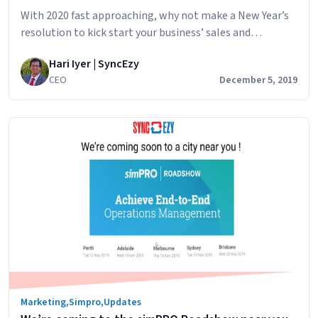
With 2020 fast approaching, why not make a New Year’s
resolution to kick start your business’ sales and
marketing capacity with a CRM. Unlike most New Year
Hari Iyer | SyncEzy
resolutions implementing a CRM in your business means
CEO
December 5, 2019
less work for a greater gain throughout 2020. There are
many CRM services available to users and they benefit
How
businesses of all…
Continue reading
a
CRM
can
benefit
your
Sales
&
Marketing
Marketing
,
Simpro
,
Updates