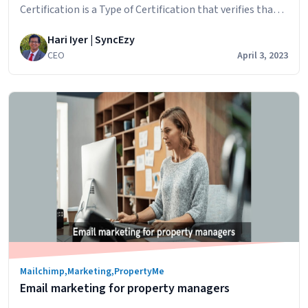
quote
Certification is a Type of Certification that verifies that a
service organization has established and implemented
Hari Iyer | SyncEzy
controls and procedures to safeguard the privacy,
CEO
April 3, 2023
security, and confidentiality of customer data. SOC 2
(System and Organization Controls 2) is a set of auditing
SyncEzy
standards developed by…
Continue reading
is
SOC
2
Type
2
Certified
Now
Mailchimp
,
Marketing
,
PropertyMe
Email marketing for property managers