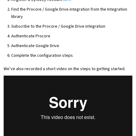
Find the Procore / Google Drive integration from the Integration
library
Subscribe to the Procore / Google Drive integration
Authenticate Procore
Authenticate Google Drive
Complete the configuration steps
We’ve also recorded a short video on the steps to getting started.