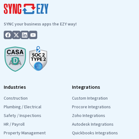
Integration
Is
Live!
SYNC your business apps the EZY way!
Industries
Integrations
Construction
Custom Integration
Plumbing / Electrical
Procore Integrations
Safety / Inspections
Zoho Integrations
HR / Payroll
Autodesk Integrations
Property Management
Quickbooks Integrations