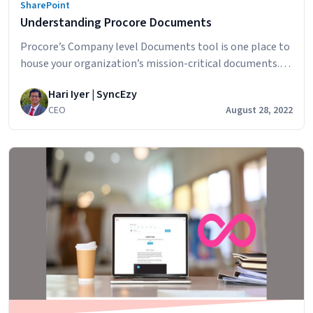
SharePoint
Understanding Procore Documents
Procore’s Company level Documents tool is one place to
house your organization’s mission-critical documents.
Designed to accelerate business efficiency, this tool
Hari Iyer | SyncEzy
minimizes the amount of time it takes to capture,
CEO
August 28, 2022
distribute, and share documents with your team. In this
article, we’ll look at how companies are using this
construction document management software and the
Understanding
smart…
Continue reading
Procore
Documents