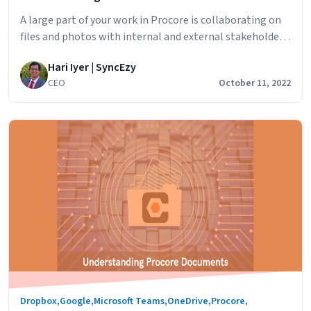
A large part of your work in Procore is collaborating on
files and photos with internal and external stakeholders
across departments, teams, clients, external
Hari Iyer | SyncEzy
contractors and others. In this article we’ll look at how
CEO
October 11, 2022
to set up Procore sharing, specifically Documents &
Photos, in Procore to ensure that the right people are
Understanding
the only ones…
Continue reading
Procore
Permissions
Dropbox
,
Google
,
Microsoft Teams
,
OneDrive
,
Procore
,