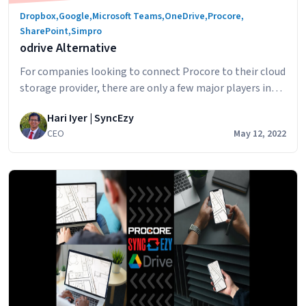
Dropbox
,
Google
,
Microsoft Teams
,
OneDrive
,
Procore
,
SharePoint
,
Simpro
odrive Alternative
For companies looking to connect Procore to their cloud
storage provider, there are only a few major players in
the Procore integration space. odrive is a service that
Hari Iyer | SyncEzy
enables you to integrate with Procore and “connect”
CEO
May 12, 2022
your files to odrive. The way the connection works is: By
odrive
having all your file as links to be…
Continue reading
Alternati