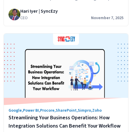
Bluebeam Revu can also be used for: The challenge for
Hari Iyer | SyncEzy
Bluebeam users who also use Procore is how to share
CEO
November 7, 2025
files and markups in the most efficient way. Bluebeam
currently has a basic Procore integration that has the
How
following features:…
Continue reading
to
share
Bluebeam
files
in
Procore
Google
,
Power BI
,
Procore
,
SharePoint
,
Simpro
,
Zoho
Streamlining Your Business Operations: How
Integration Solutions Can Benefit Your Workflow