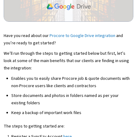
Have you read about our
Procore to Google Drive integration
and
you’re ready to get started?
We’ll run through the steps to getting started below but first, let’s
look at some of the main benefits that our clients are finding in using
the integration:
Enables you to easily share Procore job & quote documents with
non-Procore users like clients and contractors
Store documents and photos in folders named as per your
existing folders
Keep a backup of important work files
The steps to getting started are:
Register a SyncEzy Account
here