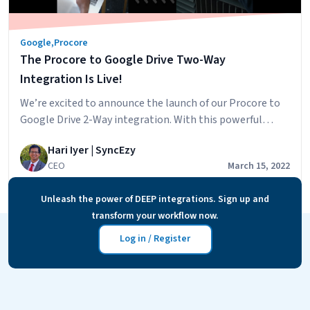
Google
,
Procore
The Procore to Google Drive Two-Way
Integration Is Live!
We’re excited to announce the launch of our Procore to
Google Drive 2-Way integration. With this powerful
integration, you’ll be able to have your Procore
Hari Iyer | SyncEzy
Document & Photos synced across to your Google Drive
CEO
March 15, 2022
account and will also be able to add files to specific
Google Drive folders and have these files accessible in
Unleash the power of DEEP integrations. Sign up and
The
Procore.…
Continue reading
transform your workflow now.
Procore
to
Log in / Register
Google
Drive
Two-
Way