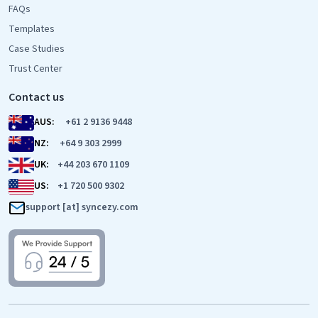
FAQs
Templates
Case Studies
Trust Center
Contact us
AUS:
+61 2 9136 9448
NZ:
+64 9 303 2999
UK:
+44 203 670 1109
US:
+1 720 500 9302
support [at] syncezy.com