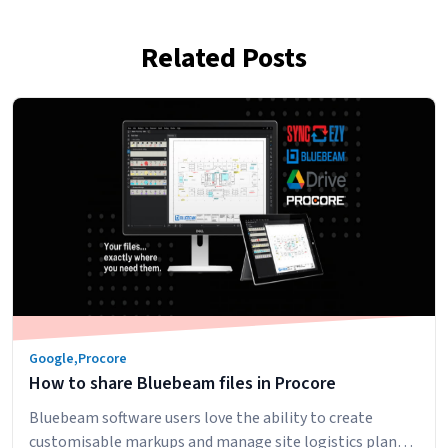
Related Posts
Google
,
Procore
How to share Bluebeam files in Procore
Bluebeam software users love the ability to create
customisable markups and manage site logistics plans.