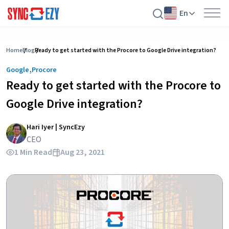
En
Skip
to
Home
Blog
Ready to get started with the Procore to Google Drive integration?
content
,
Google
Procore
Ready to get started with the Procore to
Google Drive integration?
Hari Iyer | SyncEzy
CEO
1 Min Read
Aug 23, 2021