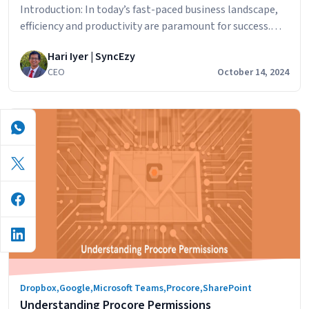
Introduction: In today’s fast-paced business landscape,
efficiency and productivity are paramount for success.
One effective way to achieve streamlined operations is
Hari Iyer | SyncEzy
through the implementation of integration solutions.
CEO
October 14, 2024
Integration solutions bridge the gap between disparate
business applications, automating processes, and
optimizing workflows. In this blog post, we will explore
the benefits of integration solutions and how…
Streamlining
Continue reading
Your
Business
Operations:
How
Integration
Solutions
Can
Benefit
Dropbox
,
Google
,
Microsoft Teams
,
Procore
,
SharePoint
Your
Understanding Procore Permissions
Workflow