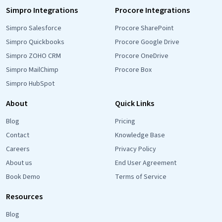
Simpro Integrations
Procore Integrations
Simpro Salesforce
Procore SharePoint
Simpro Quickbooks
Procore Google Drive
Simpro ZOHO CRM
Procore OneDrive
Simpro MailChimp
Procore Box
Simpro HubSpot
About
Quick Links
Blog
Pricing
Contact
Knowledge Base
Careers
Privacy Policy
About us
End User Agreement
Book Demo
Terms of Service
Resources
Blog