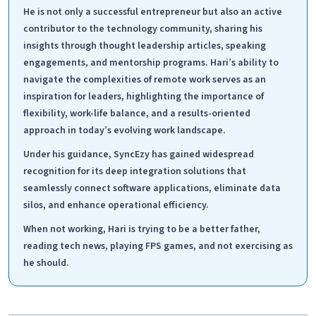
He is not only a successful entrepreneur but also an active
contributor to the technology community, sharing his
insights through thought leadership articles, speaking
engagements, and mentorship programs. Hari’s ability to
navigate the complexities of remote work serves as an
inspiration for leaders, highlighting the importance of
flexibility, work-life balance, and a results-oriented
approach in today’s evolving work landscape.
Under his guidance, SyncEzy has gained widespread
recognition for its deep integration solutions that
seamlessly connect software applications, eliminate data
silos, and enhance operational efficiency.
When not working, Hari is trying to be a better father,
reading tech news, playing FPS games, and not exercising as
he should.