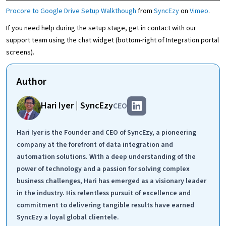
Procore to Google Drive Setup Walkthough
from
SyncEzy
on
Vimeo
.
If you need help during the setup stage, get in contact with our
support team using the chat widget (bottom-right of Integration portal
screens).
Author
Hari Iyer | SyncEzy
CEO
Hari Iyer is the Founder and CEO of SyncEzy, a pioneering
company at the forefront of data integration and
automation solutions. With a deep understanding of the
power of technology and a passion for solving complex
business challenges, Hari has emerged as a visionary leader
in the industry. His relentless pursuit of excellence and
commitment to delivering tangible results have earned
SyncEzy a loyal global clientele.