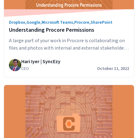
Solutions
Can
Benefit
Dropbox
,
Google
,
Microsoft Teams
,
Procore
,
SharePoint
Your
Understanding Procore Permissions
Workflow
A large part of your work in Procore is collaborating on
files and photos with internal and external stakeholders
across departments, teams, clients, external
Hari Iyer | SyncEzy
contractors and others. In this article we’ll look at how
CEO
October 11, 2022
to set up Procore sharing, specifically Documents &
Photos, in Procore to ensure that the right people are
Understanding
the only ones…
Continue reading
Procore
Permissions