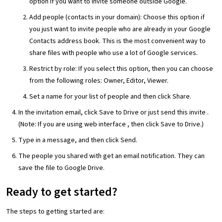
option if you want to invite someone outside Google.
Add people (contacts in your domain): Choose this option if
you just want to invite people who are already in your Google
Contacts address book. This is the most convenient way to
share files with people who use a lot of Google services.
Restrict by role: If you select this option, then you can choose
from the following roles: Owner, Editor, Viewer.
Set a name for your list of people and then click Share.
In the invitation email, click Save to Drive or just send this invite .
(Note: If you are using web interface , then click Save to Drive.)
Type in a message, and then click Send.
The people you shared with get an email notification. They can
save the file to Google Drive.
Ready to get started?
The steps to getting started are: