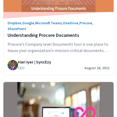
Dropbox
,
Google
,
Microsoft Teams
,
OneDrive
,
Procore
,
SharePoint
Understanding Procore Documents
Procore’s Company level Documents tool is one place to
house your organization’s mission-critical documents.
Designed to accelerate business efficiency, this tool
Hari Iyer | SyncEzy
minimizes the amount of time it takes to capture,
CEO
August 28, 2022
distribute, and share documents with your team. In this
article, we’ll look at how companies are using this
construction document management software and the
Understanding
smart…
Continue reading
Procore
Documents