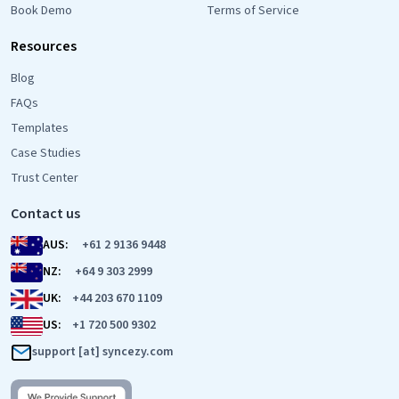
Book Demo
Terms of Service
Resources
Blog
FAQs
Templates
Case Studies
Trust Center
Contact us
AUS:
+61 2 9136 9448
NZ:
+64 9 303 2999
UK:
+44 203 670 1109
US:
+1 720 500 9302
support [at] syncezy.com