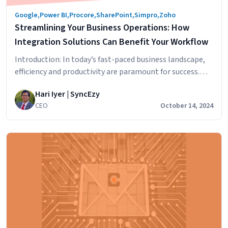
Google
,
Power BI
,
Procore
,
SharePoint
,
Simpro
,
Zoho
Streamlining Your Business Operations: How
Integration Solutions Can Benefit Your Workflow
Introduction: In today’s fast-paced business landscape,
efficiency and productivity are paramount for success.
One effective way to achieve streamlined operations is
Hari Iyer | SyncEzy
through the implementation of integration solutions.
CEO
October 14, 2024
Integration solutions bridge the gap between disparate
business applications, automating processes, and
optimizing workflows. In this blog post, we will explore
the benefits of integration solutions and how…
Streamlining
Continue reading
Your
Business
Operations:
How
Integration