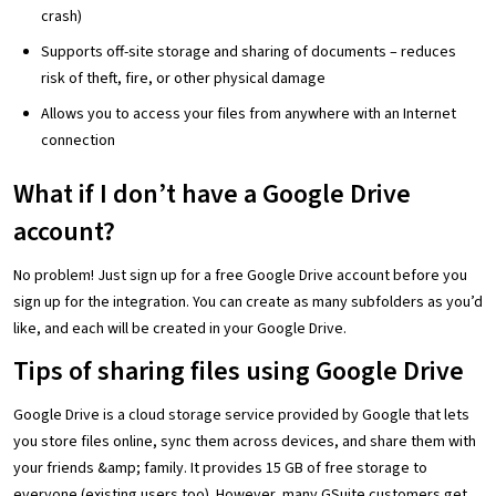
crash)
Supports off-site storage and sharing of documents – reduces
risk of theft, fire, or other physical damage
Allows you to access your files from anywhere with an Internet
connection
What if I don’t have a Google Drive
account?
No problem! Just sign up for a free Google Drive account before you
sign up for the integration. You can create as many subfolders as you’d
like, and each will be created in your Google Drive.
Tips of sharing files using Google Drive
Google Drive is a cloud storage service provided by Google that lets
you store files online, sync them across devices, and share them with
your friends &amp; family. It provides 15 GB of free storage to
everyone (existing users too). However, many GSuite customers get