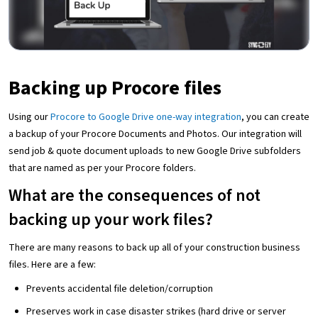
Backing up Procore files
Using our
Procore to Google Drive one-way integration
, you can create
a backup of your Procore Documents and Photos. Our integration will
send job & quote document uploads to new Google Drive subfolders
that are named as per your Procore folders.
What are the consequences of not
backing up your work files?
There are many reasons to back up all of your construction business
files. Here are a few:
Prevents accidental file deletion/corruption
Preserves work in case disaster strikes (hard drive or server