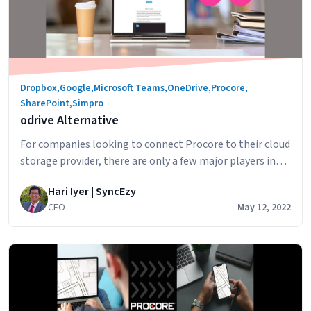
Dropbox
,
Google
,
Microsoft Teams
,
OneDrive
,
Procore
,
SharePoint
,
Simpro
odrive Alternative
For companies looking to connect Procore to their cloud
storage provider, there are only a few major players in
the Procore integration space. odrive is a service that
Hari Iyer | SyncEzy
enables you to integrate with Procore and “connect”
CEO
May 12, 2022
your files to odrive. The way the connection works is: By
odrive
having all your file as links to be…
Continue reading
Alternati