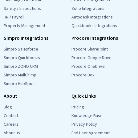
Plumbing / Electrical
Procore Integrations
Safety / Inspections
Zoho Integrations
HR / Payroll
Autodesk Integrations
Property Management
Quickbooks Integrations
Simpro Integrations
Procore Integrations
Simpro Salesforce
Procore SharePoint
Simpro Quickbooks
Procore Google Drive
Simpro ZOHO CRM
Procore OneDrive
Simpro MailChimp
Procore Box
Simpro HubSpot
About
Quick Links
Blog
Pricing
Contact
Knowledge Base
Careers
Privacy Policy
About us
End User Agreement