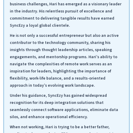
business challenges, Hari has emerged as a visionary leader
in the industry. His relentless pursuit of excellence and
commitment to delivering tangible results have earned
SyncEzy a loyal global clientele.
He is not only a successful entrepreneur but also an active
contributor to the technology community, sharing his
insights through thought leadership articles, speaking
engagements, and mentorship programs. Hari’s ability to
navigate the complexities of remote work serves as an
inspiration for leaders, highlighting the importance of
flexibility, work-life balance, and a results-oriented
approach in today’s evolving work landscape.
Under his guidance, SyncEzy has gained widespread
recognition for its deep integration solutions that
seamlessly connect software applications, eliminate data
silos, and enhance operational efficiency.
When not working, Hari is trying to be a better father,