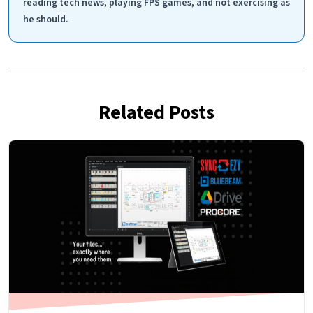
reading tech news, playing FPS games, and not exercising as
he should.
Related Posts