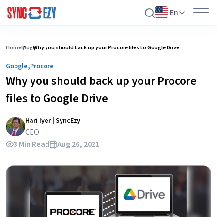
En
Skip
to
Home
Blog
Why you should back up your Procore files to Google Drive
content
,
Google
Procore
Why you should back up your Procore
files to Google Drive
Hari Iyer | SyncEzy
CEO
3 Min Read
Aug 26, 2021