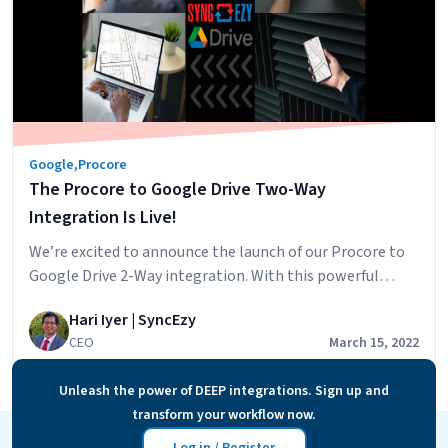
Google
,
Procore
The Procore to Google Drive Two-Way
Integration Is Live!
We’re excited to announce the launch of our Procore to
Google Drive 2-Way integration. With this powerful
integration, you’ll be able to have your Procore
Hari Iyer | SyncEzy
Document & Photos synced across to your Google Drive
CEO
March 15, 2022
account and will also be able to add files to specific
Google Drive folders and have these files accessible in
Unleash the power of DEEP integrations. Sign up and
The
Procore.…
Continue reading
transform your workflow now.
Procore
to