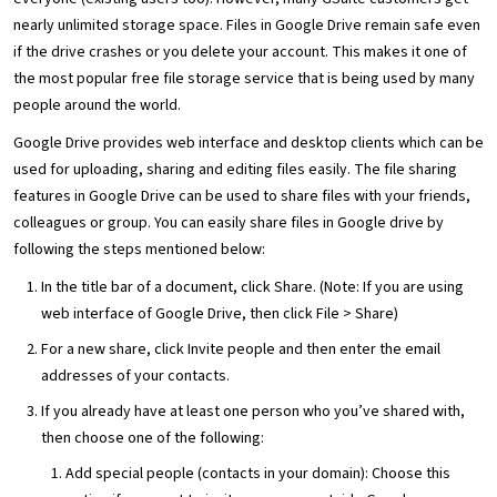
nearly unlimited storage space. Files in Google Drive remain safe even
if the drive crashes or you delete your account. This makes it one of
the most popular free file storage service that is being used by many
people around the world.
Google Drive provides web interface and desktop clients which can be
used for uploading, sharing and editing files easily. The file sharing
features in Google Drive can be used to share files with your friends,
colleagues or group. You can easily share files in Google drive by
following the steps mentioned below:
In the title bar of a document, click Share. (Note: If you are using
web interface of Google Drive, then click File > Share)
For a new share, click Invite people and then enter the email
addresses of your contacts.
If you already have at least one person who you’ve shared with,
then choose one of the following:
Add special people (contacts in your domain): Choose this