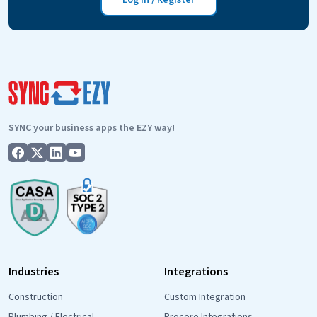
Log in / Register
Google
Drive
Two-
Way
Integration
Is
Live!
SYNC your business apps the EZY way!
Industries
Integrations
Construction
Custom Integration