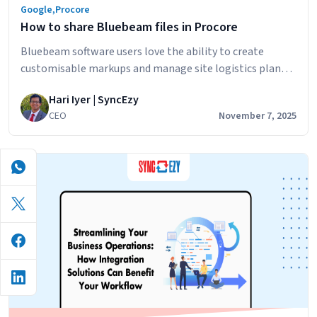
Google
,
Procore
How to share Bluebeam files in Procore
Bluebeam software users love the ability to create
customisable markups and manage site logistics plans.
Bluebeam Revu can also be used for: The challenge for
Hari Iyer | SyncEzy
Bluebeam users who also use Procore is how to share
CEO
November 7, 2025
files and markups in the most efficient way. Bluebeam
currently has a basic Procore integration that has the
How
following features:…
Continue reading
to
share
Bluebeam
files
in
Procore