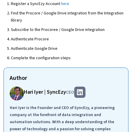
Register a SyncEzy Account
here
Find the Procore / Google Drive integration from the Integration
library
Subscribe to the Procoree / Google Drive integration
Authenticate Procore
Authenticate Google Drive
Complete the configuration steps
Author
Hari Iyer | SyncEzy
CEO
Hari Iyer is the Founder and CEO of SyncEzy, a pioneering
company at the forefront of data integration and
automation solutions. With a deep understanding of the
power of technology and a passion for solving complex