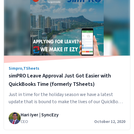
Timesheets
alternative
Simpro
,
TSheets
simPRO Leave Approval Just Got Easier with
QuickBooks Time (formerly TSheets)
Just in time for the holiday season we have a latest
update that is bound to make the lives of our QuickBooks
Time (formerly TSheets) customers easier. With our
Hari Iyer | SyncEzy
latest update, your staff can now apply for leave in
CEO
October 12, 2020
QuickBooks Time and, when the leave is approved, the
leave will automatically show up in simPRO…
Continue