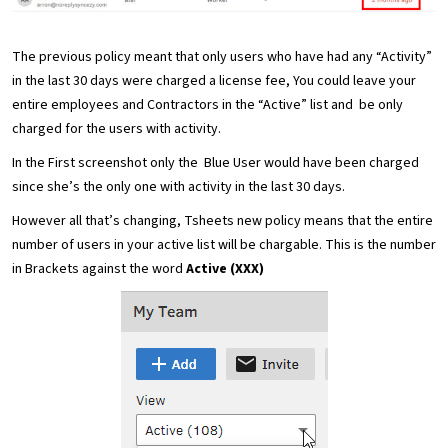
The previous policy meant that only users who have had any “Activity”
in the last 30 days were charged a license fee, You could leave your
entire employees and Contractors in the “Active” list and be only
charged for the users with activity.
In the First screenshot only the Blue User would have been charged
since she’s the only one with activity in the last 30 days.
However all that’s changing, Tsheets new policy means that the entire
number of users in your active list will be chargable. This is the number
in Brackets against the word
Active (XXX)