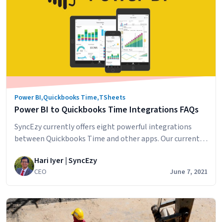
Dive
into
QuickBooks
Time
and
Power
BI
Power BI
,
Quickbooks Time
,
TSheets
Power BI to Quickbooks Time Integrations FAQs
SyncEzy currently offers eight powerful integrations
between Quickbooks Time and other apps. Our current
Quickbooks Time integrations include: To help our
Hari Iyer | SyncEzy
clients, we’d like to answer some of their top questions
CEO
June 7, 2021
about integrating Quickbooks Time with Power BI. How
often does the sync run? The sync runs every 2 hours and
extracts data from Quickbooks Time. You…
Continue
Power
reading
BI