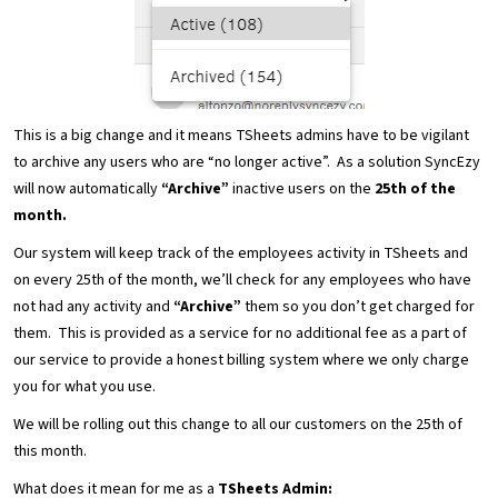
This is a big change and it means TSheets admins have to be vigilant
to archive any users who are “no longer active”. As a solution SyncEzy
will now automatically
“Archive”
inactive users on the
25th of the
month.
Our system will keep track of the employees activity in TSheets and
on every 25th of the month, we’ll check for any employees who have
not had any activity and
“Archive”
them so you don’t get charged for
them. This is provided as a service for no additional fee as a part of
our service to provide a honest billing system where we only charge
you for what you use.
We will be rolling out this change to all our customers on the 25th of
this month.
What does it mean for me as a
TSheets Admin: