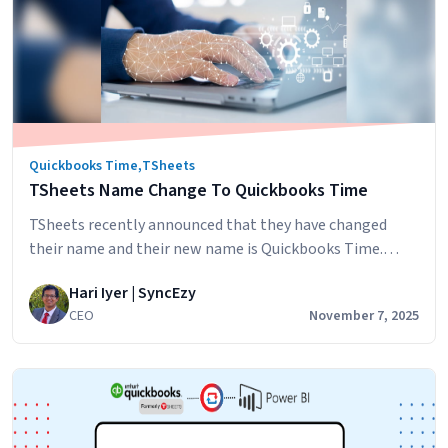
Quickbooks Time
,
TSheets
TSheets Name Change To Quickbooks Time
TSheets recently announced that they have changed
their name and their new name is Quickbooks Time.
TSheets has been a part of the Quickbooks family for
Hari Iyer | SyncEzy
three years and the name change represents the product
CEO
November 7, 2025
being further consolidated into the Quickbooks family.
Let’s look at how the TSheets name change will affect
TSheets
your business: If…
Continue reading
Name
Change
To