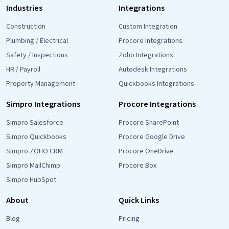
Industries
Integrations
Construction
Custom Integration
Plumbing / Electrical
Procore Integrations
Safety / Inspections
Zoho Integrations
HR / Payroll
Autodesk Integrations
Property Management
Quickbooks Integrations
Simpro Integrations
Procore Integrations
Simpro Salesforce
Procore SharePoint
Simpro Quickbooks
Procore Google Drive
Simpro ZOHO CRM
Procore OneDrive
Simpro MailChimp
Procore Box
Simpro HubSpot
About
Quick Links
Blog
Pricing