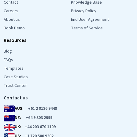
Contact
Knowledge Base
Careers
Privacy Policy
About us
End User Agreement
Book Demo
Terms of Service
Resources
Blog
FAQs
Templates
Case Studies
Trust Center
Contact us
AUS:
+61 2 9136 9448
NZ:
+64 9 303 2999
UK:
+44 203 670 1109
US:
+1 720 500 9302