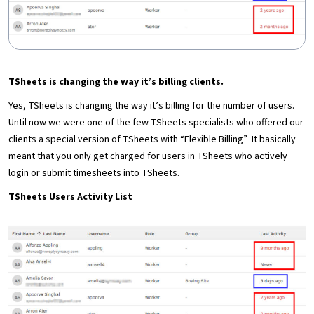
TSheets is changing the way it’s billing clients.
Yes, TSheets is changing the way it’s billing for the number of users.
Until now we were one of the few TSheets specialists who offered our
clients a special version of TSheets with “Flexible Billing” It basically
meant that you only get charged for users in TSheets who actively
login or submit timesheets into TSheets.
TSheets Users Activity List