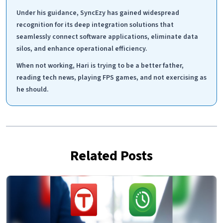
Under his guidance, SyncEzy has gained widespread
recognition for its deep integration solutions that
seamlessly connect software applications, eliminate data
silos, and enhance operational efficiency.
When not working, Hari is trying to be a better father,
reading tech news, playing FPS games, and not exercising as
he should.
Related Posts