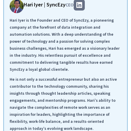
Hari Iyer | SyncEzy
CEO
Hari Iyer is the Founder and CEO of SyncEzy, a pioneering
company at the forefront of data integration and
automation solutions. With a deep understanding of the
power of technology and a passion for solving complex
business challenges, Hari has emerged as a visionary leader
in the industry. His relentless pursuit of excellence and
commitment to delivering tangible results have earned
SyncEzy a loyal global clientele.
He is not only a successful entrepreneur but also an active
contributor to the technology community, sharing his
insights through thought leadership articles, speaking
engagements, and mentorship programs. Hari’s ability to
navigate the complexities of remote work serves as an
inspiration for leaders, highlighting the importance of
flexibility, work-life balance, and a results-oriented
approach in today’s evolving work landscape.