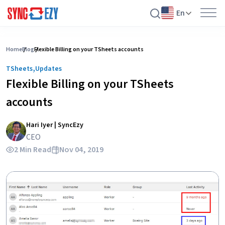
En
Skip
to
Home
Blog
Flexible Billing on your TSheets accounts
content
,
TSheets
Updates
Flexible Billing on your TSheets
accounts
Hari Iyer | SyncEzy
CEO
2 Min Read
Nov 04, 2019