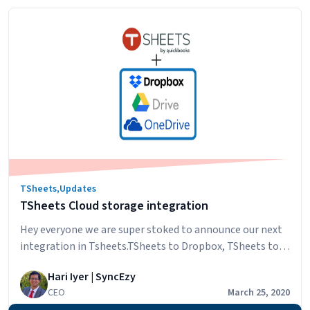
simPRO
reading
Leave
Approval
Just
Got
Easier
with
QuickBooks
Time
(formerly
TSheets)
TSheets
,
Updates
TSheets Cloud storage integration
Hey everyone we are super stoked to announce our next
integration in Tsheets.TSheets to Dropbox, TSheets to
OneDrive and TSheets to Google drive This is from
Hari Iyer | SyncEzy
TSheets to all the major cloud storage systems. In these
CEO
March 25, 2020
challenging TSheets users who are small and medium