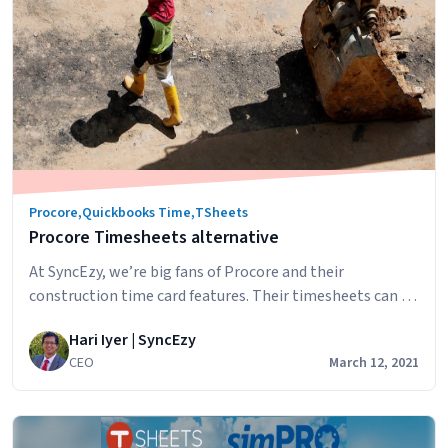
to
Quickbooks
Time
Integrations
FAQs
Procore
,
Quickbooks Time
,
TSheets
Procore Timesheets alternative
At SyncEzy, we’re big fans of Procore and their
construction time card features. Their timesheets can be
used for: These features enable companies to: These are
Hari Iyer | SyncEzy
all great features but some of our construction
CEO
March 12, 2021
companies needed more. They were searching for
Procore Timesheet alternatives and, rather than look at
other construction management software, they
Procore
looked…
Continue reading