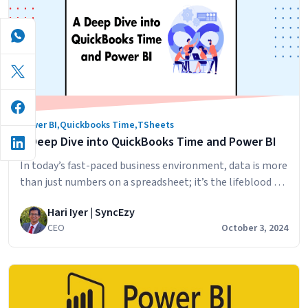
Quickbooks
Time
Power BI
,
Quickbooks Time
,
TSheets
A Deep Dive into QuickBooks Time and Power BI
In today’s fast-paced business environment, data is more
than just numbers on a spreadsheet; it’s the lifeblood of
informed decision-making. If you’re using QuickBooks
Hari Iyer | SyncEzy
Time to track employee hours and tasks, you’re already
CEO
October 3, 2024
on the right path. But what if you could transform those
timesheets into dynamic, real-time dashboards filled
with actionable insights? That’s precisely…
Continue
A
reading
Deep