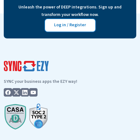
business need more efficiency and automation than ever.
Unleash the power of DEEP integrations. Sign up and
TSheets
We are proud…
Continue reading
transform your workflow now.
Cloud
storage
Log in / Register
integration
SYNC your business apps the EZY way!