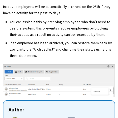
Inactive employees will be automatically archived on the 25th if they
have no activity for the past 25 days.
You can assist in this by Archiving employees who don’t need to
use the system, this prevents inactive employees by blocking
their access as a result no activity can be recorded by them.
If an employee has been archived, you can restore them back by
going into the “Archived list” and changing their status using this
three dots menu.
Author