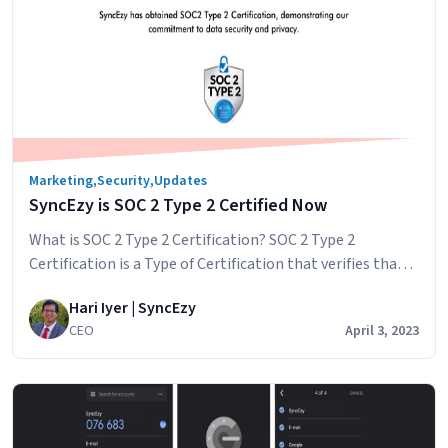
Post-
Zero-
Day
World:
The
SyncEzy
Commitment
Marketing
,
Security
,
Updates
SyncEzy is SOC 2 Type 2 Certified Now
What is SOC 2 Type 2 Certification? SOC 2 Type 2
Certification is a Type of Certification that verifies that a
service organization has established and implemented
Hari Iyer | SyncEzy
controls and procedures to safeguard the privacy,
CEO
April 3, 2023
security, and confidentiality of customer data. SOC 2
(System and Organization Controls 2) is a set of auditing
SyncEzy
standards developed by…
Continue reading
is
SOC