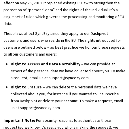
effect on May 25, 2018. It replaced existing EU law to strengthen the
protection of “personal data” and the rights of the individual. It’s a
single set of rules which governs the processing and monitoring of EU
data.
These laws affect SyncEzy since they apply to our Dashpivot
customers and users who reside in the EU. The rights introduced for
users are outlined below – as best practice we honour these requests
to all our customers and users:
Right to Access and Data Portability
– we can provide an
export of the personal data we have collected about you. To make
a request, email us at support@syncezy.com
Right to Erasure –
we can delete the personal data we have
collected about you, for instance if you wanted to unsubscribe
from Dashpivot or delete your account. To make a request, email
us at support@syncezy.com
Important Note:
For security reasons, to authenticate these
request (so we know it’s really you who is making the request), we