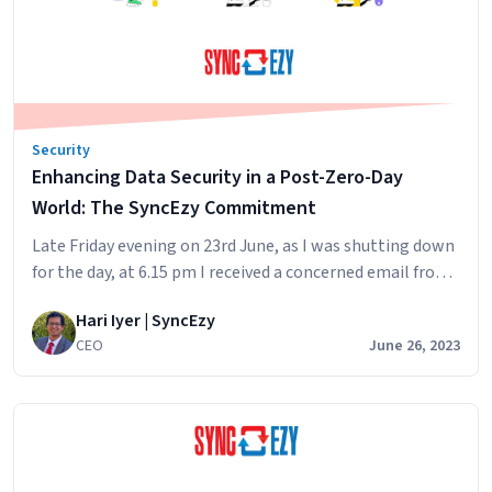
What
We
Learned
Buying
a
Security
GRC
Enhancing Data Security in a Post-Zero-Day
Platform
(And
World: The SyncEzy Commitment
Who
Late Friday evening on 23rd June, as I was shutting down
We
for the day, at 6.15 pm I received a concerned email from
Chose)
a customer in Singapore, Is SyncEzy protected against
Hari Iyer | SyncEzy
this Zero Day Exploit? This by the way is a perfect subject
CEO
June 26, 2023
to get any TECH CEO to open the email immediately. As I
Enhancing
opened…
Continue reading
Data
Security
in
a