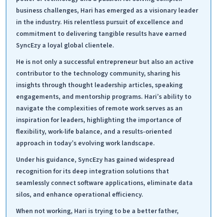
business challenges, Hari has emerged as a visionary leader
in the industry. His relentless pursuit of excellence and
commitment to delivering tangible results have earned
SyncEzy a loyal global clientele.
He is not only a successful entrepreneur but also an active
contributor to the technology community, sharing his
insights through thought leadership articles, speaking
engagements, and mentorship programs. Hari’s ability to
navigate the complexities of remote work serves as an
inspiration for leaders, highlighting the importance of
flexibility, work-life balance, and a results-oriented
approach in today’s evolving work landscape.
Under his guidance, SyncEzy has gained widespread
recognition for its deep integration solutions that
seamlessly connect software applications, eliminate data
silos, and enhance operational efficiency.
When not working, Hari is trying to be a better father,