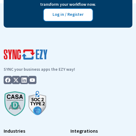
transform your workflow now.
offers
24
Log in / Register
x
5
Support
SYNC your business apps the EZY way!
Industries
Integrations