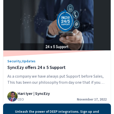
Security
&
Portal
Access
Using
2FA
at
SyncEzy
Security
,
Updates
SyncEzy offers 24 x 5 Support
As a company we have always put Support before Sales,
This has been our philosophy from day one that if you
take care of existing customers the business will take
Hari Iyer | SyncEzy
care of itself. Based on this philosophy, we always
CEO
November 17, 2022
invested more in our support organization, in the ratio
between our sales and support staff. The last thing we…
Unleash the power of DEEP integrations. Sign up and
SyncEzy
Continue reading