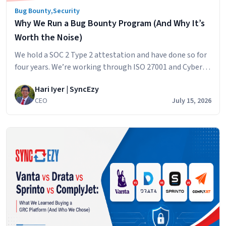
Bug Bounty
,
Security
Why We Run a Bug Bounty Program (And Why It’s
Worth the Noise)
We hold a SOC 2 Type 2 attestation and have done so for
four years. We’re working through ISO 27001 and Cyber
Essentials Plus right now. We do a full penetration test
Hari Iyer | SyncEzy
every year with an independent firm. And on top of all of
CEO
July 15, 2026
that, we run a bug bounty program. If you’re a customer,
Why
…
Continue reading
We
Run
a
Bug
Bounty
Program
(And
Why
It’s