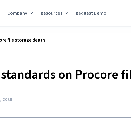
Company
Resources
Request Demo
re file storage depth
standards on Procore fi
, 2020