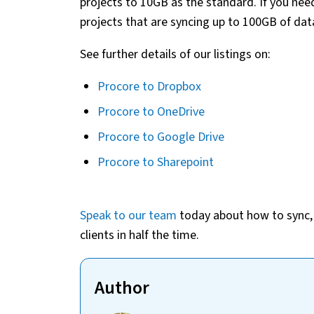
projects to 10GB as the standard. If you ne
projects that are syncing up to 100GB of dat
See further details of our listings on:
Procore to Dropbox
Procore to OneDrive
Procore to Google Drive
Procore to Sharepoint
Speak to our team
today about how to sync, s
clients in half the time.
Author