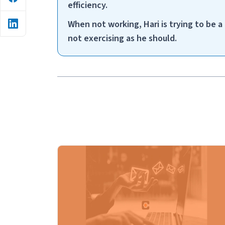
efficiency.
When not working, Hari is trying to be 
not exercising as he should.