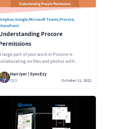
Dropbox
,
Google
,
Microsoft Teams
,
Procore
,
SharePoint
Understanding Procore
Permissions
A large part of your work in Procore is
collaborating on files and photos with
internal and external stakeholders across
Hari Iyer | SyncEzy
departments, teams, clients, external
CEO
October 11, 2022
contractors and others. In this article we’ll
look at how to set up Procore sharing,
specifically Documents & Photos, in Procore to
ensure that the right people are the only
Understanding
ones…
Continue reading
Procore
Permissions