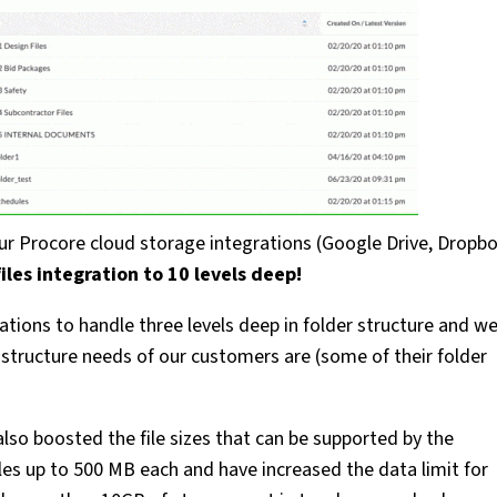
our Procore cloud storage integrations (Google Drive, Dropbo
les integration to 10 levels deep!
ations to handle three levels deep in folder structure and w
structure needs of our customers are (some of their folder
also boosted the file sizes that can be supported by the
iles up to 500 MB each and have increased the data limit for