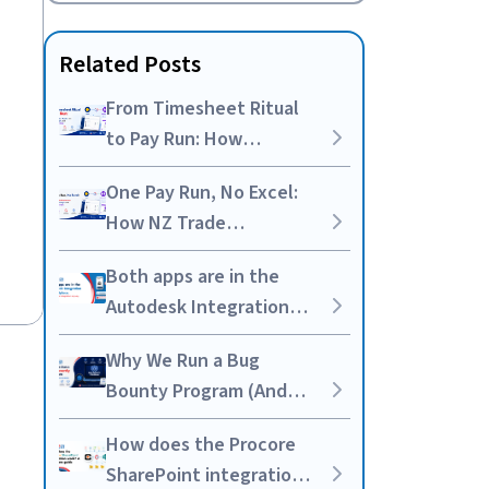
Related Posts
From Timesheet Ritual
to Pay Run: How
Australian Trades Are
One Pay Run, No Excel:
Syncing Simpro and
How NZ Trade
Employment Hero
Businesses Are Syncing
Both apps are in the
Simpro and Employment
Autodesk Integration
Hero
marketplace. We built
Why We Run a Bug
the integration anyway.
Bounty Program (And
Why It’s Worth the
How does the Procore
Noise)
SharePoint integration