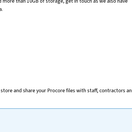
ed more than 10GB of storage, get in touch as we also have
a.
tore and share your Procore files with staff, contractors a