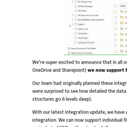
We’re super excited to announce that in all 
OneDrive and Sharepoint)
we now support fi
Our team had originally planned these integr
were surprised to see how detailed the data 
structures go 6 levels deep).
With our latest integration update, we have 
integration. We can now support individual f