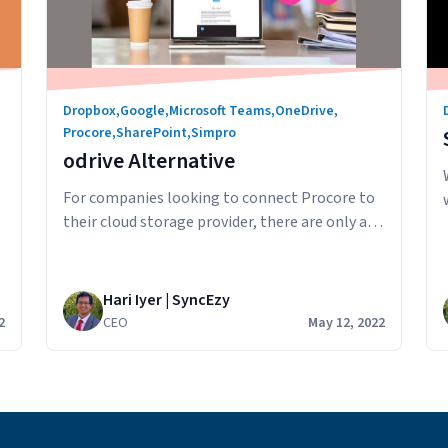
Dropbox
,
Google
,
Microsoft Teams
,
OneDrive
,
Procore
,
SharePoint
,
Simpro
odrive Alternative
For companies looking to connect Procore to
their cloud storage provider, there are only a
few major players in the Procore integration
space. odrive is a service that enables you to
integrate with Procore and “connect” your
Hari Iyer | SyncEzy
files to odrive. The way the connection works
2
CEO
May 12, 2022
is: By having all your file as links to be…
odrive
Continue reading
Alternative