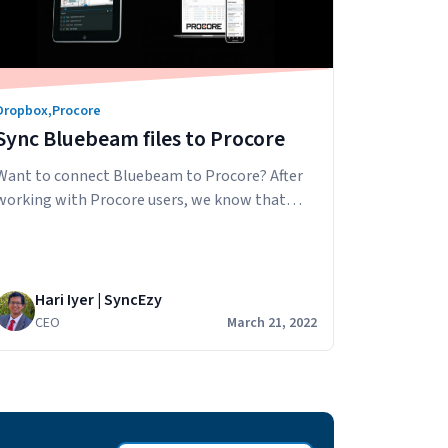
Dropbox
,
Procore
Sync Bluebeam files to Procore
Want to connect Bluebeam to Procore? After
working with Procore users, we know that
many love using Bluebeam in their business for
document markups and collaboration. They
can use Bluebeam on their desktops and iPads
then download/share the PDF with others in
Hari Iyer | SyncEzy
their business via email. The problem with this
CEO
March 21, 2022
workflow is that file versions…
Continue
Sync
reading
Bluebeam
files
to