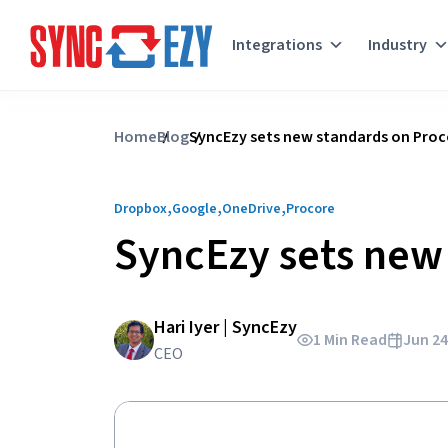
Integrations
Industry
Skip
to
Home
Blog
SyncEzy sets new standards on Proco
content
,
,
,
Dropbox
Google
OneDrive
Procore
SyncEzy sets new 
Hari Iyer | SyncEzy
1 Min Read
Jun 24
CEO