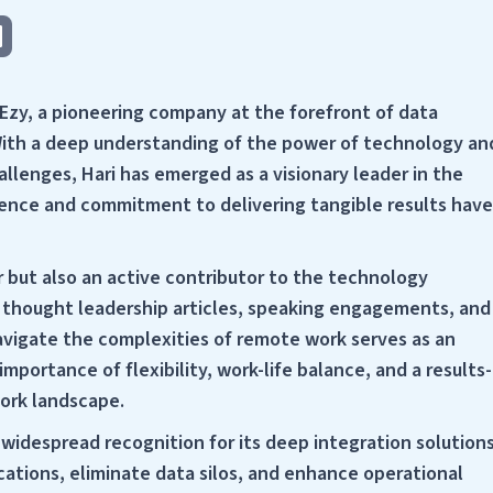
cEzy, a pioneering company at the forefront of data
With a deep understanding of the power of technology an
llenges, Hari has emerged as a visionary leader in the
ellence and commitment to delivering tangible results have
r but also an active contributor to the technology
h thought leadership articles, speaking engagements, and
navigate the complexities of remote work serves as an
importance of flexibility, work-life balance, and a results-
work landscape.
widespread recognition for its deep integration solution
ations, eliminate data silos, and enhance operational