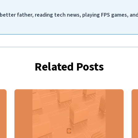
a better father, reading tech news, playing FPS games, an
Related Posts