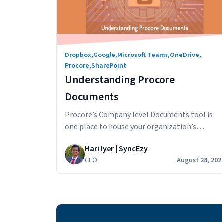
Dropbox
,
Google
,
Microsoft Teams
,
OneDrive
,
Procore
,
SharePoint
Understanding Procore
Documents
Procore’s Company level Documents tool is
one place to house your organization’s
mission-critical documents. Designed to
Hari Iyer | SyncEzy
accelerate business efficiency, this tool
CEO
August 28, 202
minimizes the amount of time it takes to
capture, distribute, and share documents with
your team. In this article, we’ll look at how
companies are using this construction
document management software and the
Understanding
smart…
Continue reading