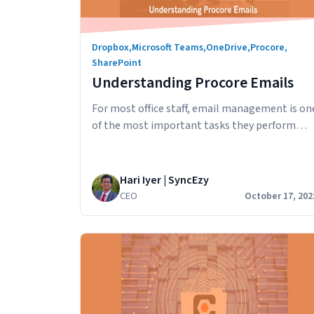
Dropbox
,
Microsoft Teams
,
OneDrive
,
Procore
,
SharePoint
Understanding Procore Emails
For most office staff, email management is on
of the most important tasks they perform
each day. In this article, we’ll look at how
emails work in Procore and how you can:
Procore Emails Send an email with an
Hari Iyer | SyncEzy
attachment from Procore The Emails tool in
CEO
October 17, 202
Procore lets you perform basic email
Underst
functions, such as…
Continue reading
Procore
Emails