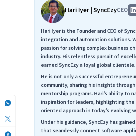
Hari Iyer | SyncEzy
CEO
Hari Iyer is the Founder and CEO of Syn
integration and automation solutions. 
passion for solving complex business cha
industry. His relentless pursuit of exc
earned SyncEzy a loyal global clientele.
He is not only a successful entrepreneu
community, sharing his insights throug
mentorship programs. Hari’s ability to 
inspiration for leaders, highlighting the 
oriented approach in today’s evolving 
Under his guidance, SyncEzy has gained 
that seamlessly connect software applic