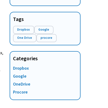
work? A complete guide
Tags
Dropbox
Google
One Drive
procore
x,
Categories
Dropbox
e
Google
OneDrive
Procore