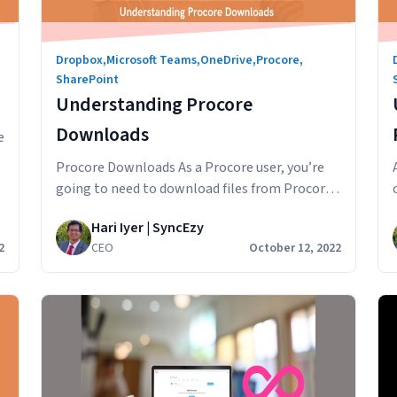
Dropbox
,
Microsoft Teams
,
OneDrive
,
Procore
,
SharePoint
Understanding Procore
Downloads
e
Procore Downloads As a Procore user, you’re
going to need to download files from Procore
on your desktop or mobile. You might want to
Hari Iyer | SyncEzy
download the Procore files so you can mark
2
CEO
October 12, 2022
them up, import into another software
program, post to a group chat or email to a
anding
colleague. In this article, we’ll look at…
Understanding
Continue reading
Procore
Downloads