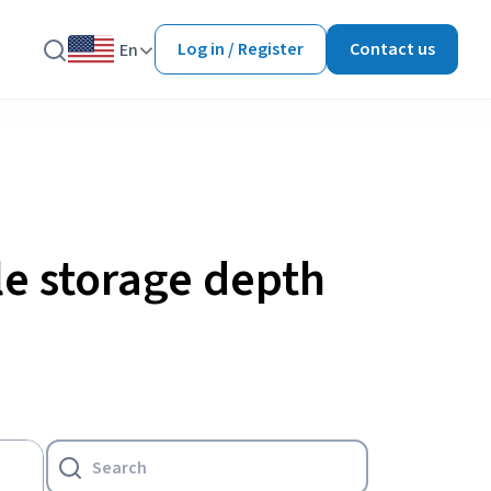
Log in / Register
Contact us
En
le storage depth