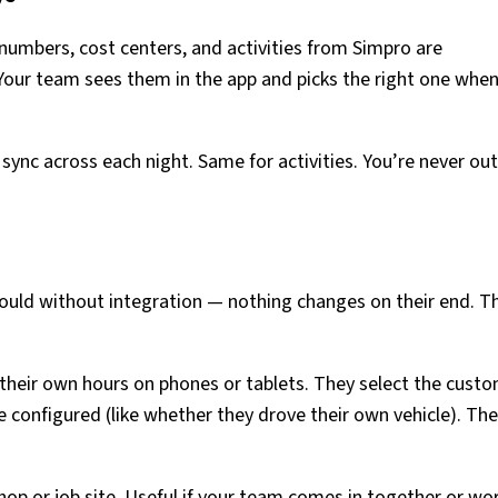
 numbers, cost centers, and activities from Simpro are
Your team sees them in the app and picks the right one whe
sync across each night. Same for activities. You’re never out
ould without integration — nothing changes on their end. T
heir own hours on phones or tablets. They select the custo
e configured (like whether they drove their own vehicle). Th
op or job site. Useful if your team comes in together or wo