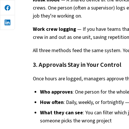
crews. One person (often a supervisor) logs
job they’re working on.
Work crew logging
— If you have teams that
crew in and out as one unit, saving repetition
All three methods feed the same system. Yo
3. Approvals Stay in Your Control
Once hours are logged, managers approve t
Who approves
: One person for the whole
How often
: Daily, weekly, or fortnightly
What they can see
: You can filter whic
someone picks the wrong project