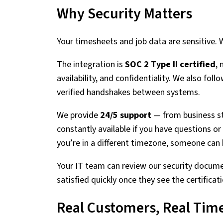
Why Security Matters
Your timesheets and job data are sensitive. W
The integration is
SOC 2 Type II certified
,
availability, and confidentiality. We also foll
verified handshakes between systems.
We provide
24/5 support
— from business st
constantly available if you have questions or 
you’re in a different timezone, someone can 
Your IT team can review our security docume
satisfied quickly once they see the certifica
Real Customers, Real Tim