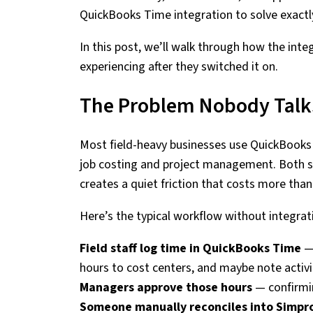
QuickBooks Time integration to solve exactl
In this post, we’ll walk through how the int
experiencing after they switched it on.
The Problem Nobody Talk
Most field-heavy businesses use QuickBooks 
job costing and project management. Both s
creates a quiet friction that costs more tha
Here’s the typical workflow without integrat
Field staff log time in QuickBooks Time
— 
hours to cost centers, and maybe note activi
Managers approve those hours
— confirmin
Someone manually reconciles into Simpr