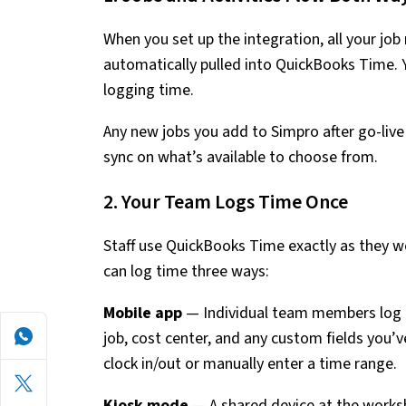
When you set up the integration, all your job
automatically pulled into QuickBooks Time. 
logging time.
Any new jobs you add to Simpro after go-live 
sync on what’s available to choose from.
2. Your Team Logs Time Once
Staff use QuickBooks Time exactly as they w
can log time three ways:
Mobile app
— Individual team members log t
job, cost center, and any custom fields you’v
clock in/out or manually enter a time range.
Kiosk mode
— A shared device at the worksh