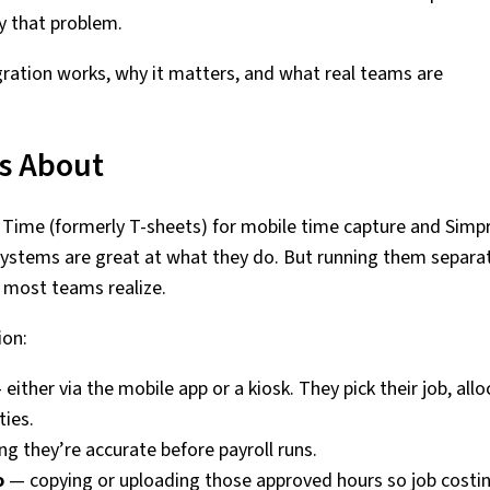
y that problem.
egration works, why it matters, and what real teams are
s About
Time (formerly T-sheets) for mobile time capture and Simpr
ystems are great at what they do. But running them separa
n most teams realize.
ion:
either via the mobile app or a kiosk. They pick their job, all
ties.
g they’re accurate before payroll runs.
o
— copying or uploading those approved hours so job costin