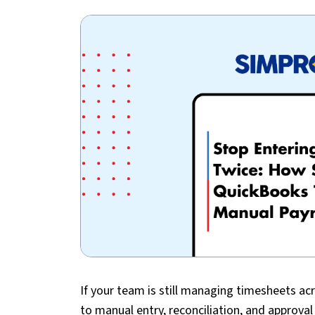
If your team is still managing timesheets ac
to manual entry, reconciliation, and approva