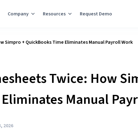
Company
Resources
Request Demo
w Simpro + QuickBooks Time Eliminates Manual Payroll Work
mesheets Twice: How Si
Eliminates Manual Payr
, 2026