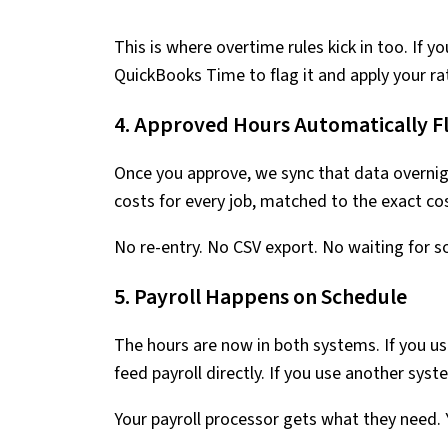
This is where overtime rules kick in too. If 
QuickBooks Time to flag it and apply your r
4. Approved Hours Automatically F
Once you approve, we sync that data overnig
costs for every job, matched to the exact co
No re-entry. No CSV export. No waiting for 
5. Payroll Happens on Schedule
The hours are now in both systems. If you u
feed payroll directly. If you use another sy
Your payroll processor gets what they need. 