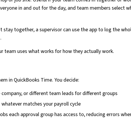
 everyone in and out for the day, and team members select w
 stay together, a supervisor can use the app to log the who
.
ur team uses what works for how they actually work.
hem in QuickBooks Time. You decide:
 company, or different team leads for different groups
 — whatever matches your payroll cycle
h jobs each approval group has access to, reducing errors whe