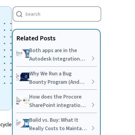
Related Posts
Both apps are in the
Autodesk Integration
marketplace. We built
Why We Run a Bug
the integration anyway.
Bounty Program (And
Why It’s Worth the
How does the Procore
Noise)
SharePoint integration
work? A complete guide
Build vs. Buy: What It
 cycle
Really Costs to Maintain