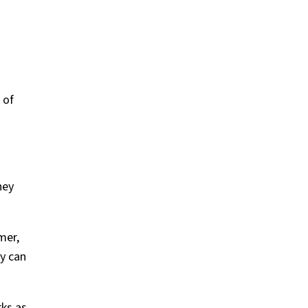
n
 of
hey
mer,
ey can
rks as