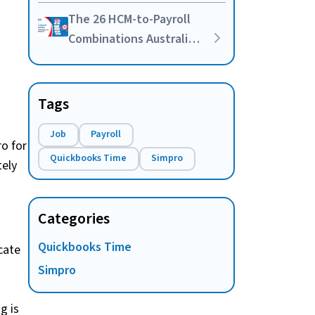
Your Own HR-Payroll
The 26 HCM-to-Payroll
Integration
Combinations Australian
Businesses Are Actually
Asking For
Tags
Job
Payroll
o for
Quickbooks Time
Simpro
tely
Categories
Quickbooks Time
ocate
Simpro
g is