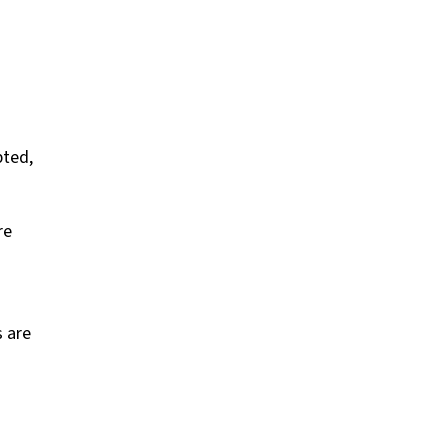
pted,
re
s are