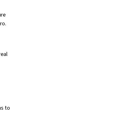
ure
ro.
real
ns to