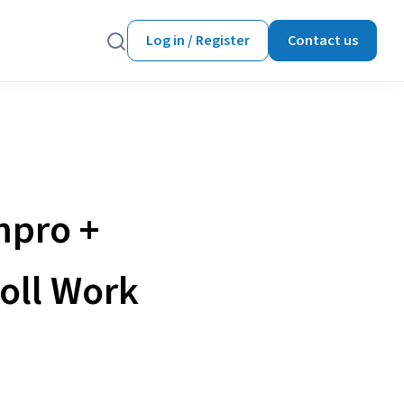
Log in / Register
Contact us
mpro +
oll Work