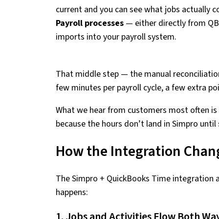
current and you can see what jobs actually c
Payroll processes
— either directly from QB
imports into your payroll system.
That middle step — the manual reconciliation 
few minutes per payroll cycle, a few extra poi
What we hear from customers most often is t
because the hours don’t land in Simpro unt
How the Integration Chan
The Simpro + QuickBooks Time integration 
happens:
1. Jobs and Activities Flow Both Wa