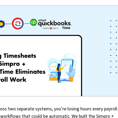
ross two separate systems, you’re losing hours every payroll
l workflows that could be automatic. We built the Simpro +