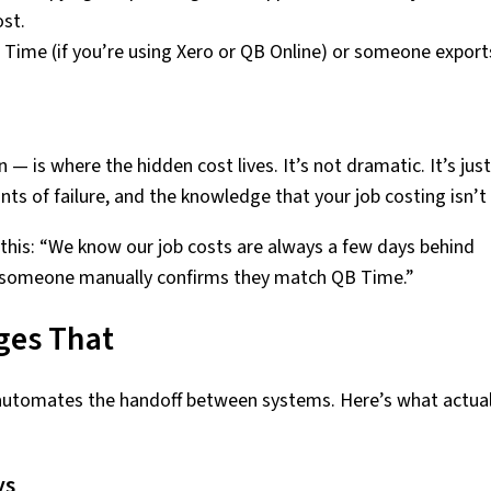
ost.
 Time (if you’re using Xero or QB Online) or someone export
— is where the hidden cost lives. It’s not dramatic. It’s just
nts of failure, and the knowledge that your job costing isn’t 
his: “We know our job costs are always a few days behind
il someone manually confirms they match QB Time.”
ges That
automates the handoff between systems. Here’s what actual
ys