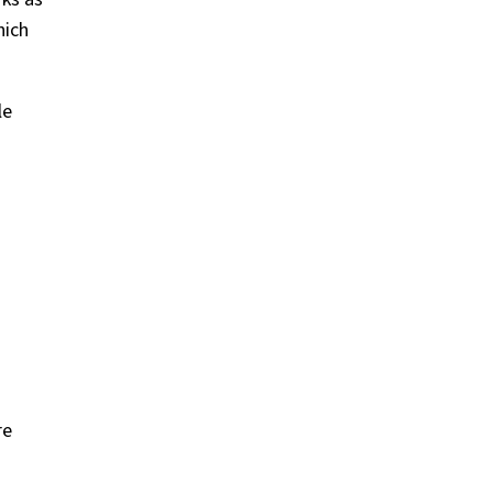
hich
le
re