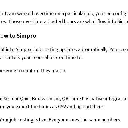
your team worked overtime on a particular job, you can config
ates. Those overtime-adjusted hours are what flow into Simp
low to Simpro
ht into Simpro. Job costing updates automatically. You see 
st centers your team allocated time to.
someone to confirm they match.
se Xero or QuickBooks Online, QB Time has native integratio
stem, you export the hours as CSV and upload them.
Your job costing is live. Everyone sees the same numbers.