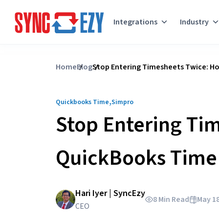
Integrations
Industry
Skip
to
Home
Blog
Stop Entering Timesheets Twice: Ho
content
,
Quickbooks Time
Simpro
Stop Entering Ti
QuickBooks Time 
Hari Iyer | SyncEzy
8 Min Read
May 18
CEO