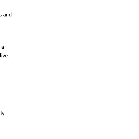
s and
 a
live.
ly