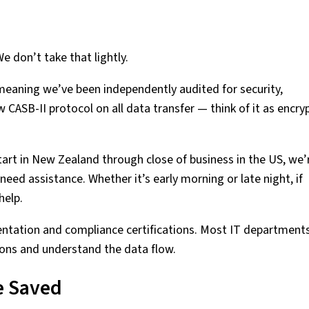
e don’t take that lightly.
 meaning we’ve been independently audited for security,
ow CASB-II protocol on all data transfer — think of it as encry
art in New Zealand through close of business in the US, we’
need assistance. Whether it’s early morning or late night, if
help.
ntation and compliance certifications. Most IT department
tions and understand the data flow.
e Saved